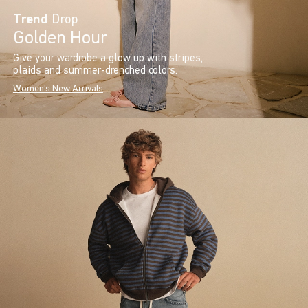
Trend
Drop
Golden Hour
Give your wardrobe a glow up with stripes,
plaids and summer-drenched colors.
Women's New Arrivals