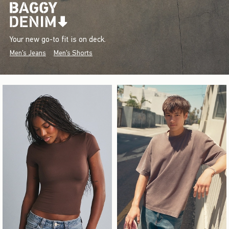
Your new go-to fit is on deck.
Men's Jeans
Men's Shorts