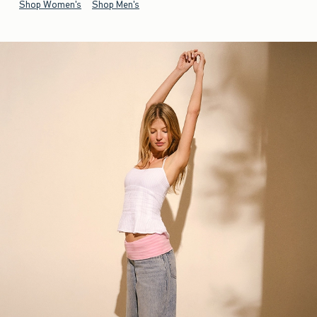
Shop Women's
Shop Men's