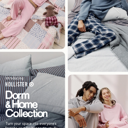
Introducing
Turn your space into everyone’s