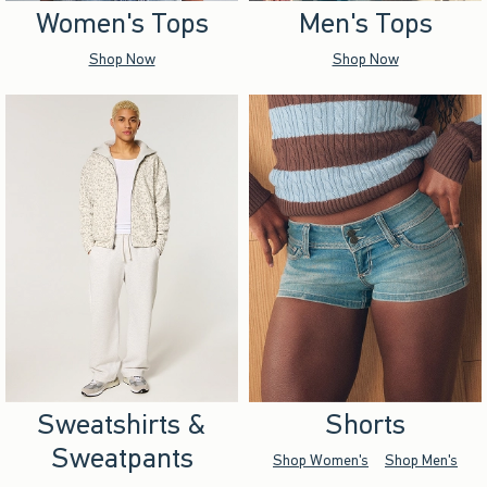
Women's Tops
Men's Tops
Shop Now
Shop Now
Sweatshirts &
Shorts
Sweatpants
Shop Women's
Shop Men's