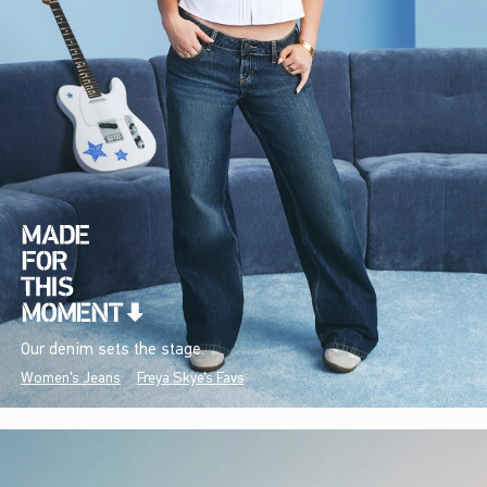
Our denim sets the stage.
Women's Jeans
Freya Skye's Favs