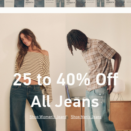
25 to 40% Off
All Jeans
(footnote)
*
Shop Women's Jeans
Shop Men's Jeans