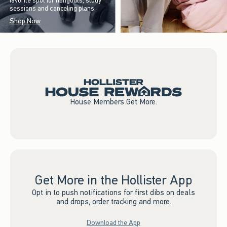
favorite spot for hangouts, study
sessions and canceling plans.
Shop Now
House Members Get More.
Get More in the Hollister App
Opt in to push notifications for first dibs on deals
and drops, order tracking and more.
Download the App