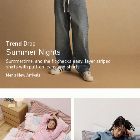
Trend
Drop
Summer Nights
Summertime, and the fit check’s easy: layer striped
shirts with pull-on jeans and shorts.
Men's New Arrivals