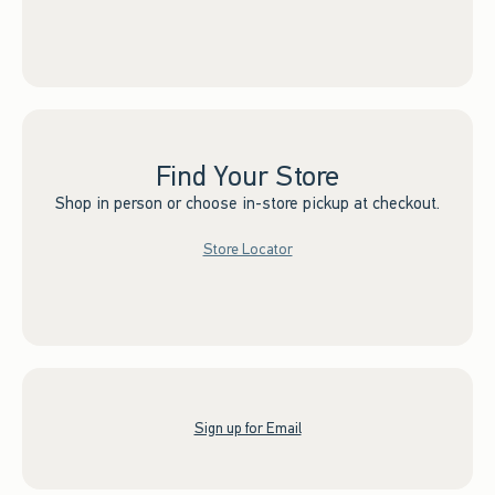
Find Your Store
Shop in person or choose in-store pickup at checkout.
Store Locator
Sign up for Email