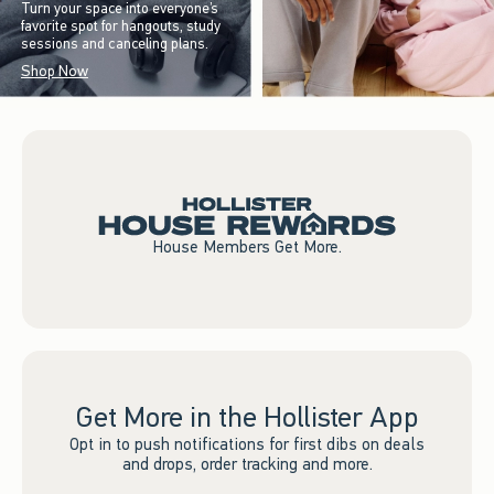
Turn your space into everyone’s
favorite spot for hangouts, study
sessions and canceling plans.
Shop Now
House Members Get More.
Get More in the Hollister App
Opt in to push notifications for first dibs on deals
and drops, order tracking and more.