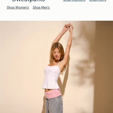
Shop Women's
Shop Men's