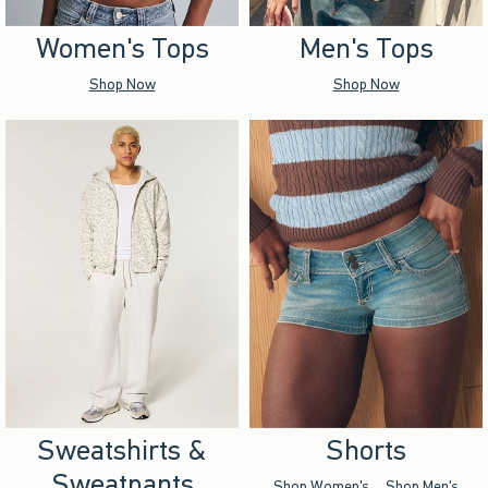
Women's Tops
Men's Tops
Shop Now
Shop Now
Sweatshirts &
Shorts
Sweatpants
Shop Women's
Shop Men's