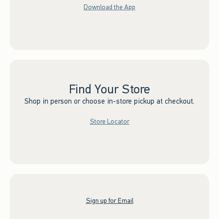
Download the App
Find Your Store
Shop in person or choose in-store pickup at checkout.
Store Locator
Sign up for Email