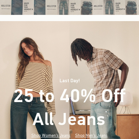
Last Day!
25 to 40% Off
All Jeans
(footnote)
*
Shop Women's Jeans
Shop Men's Jeans