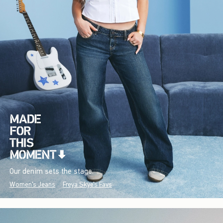
Our denim sets the stage.
Women's Jeans
Freya Skye's Favs