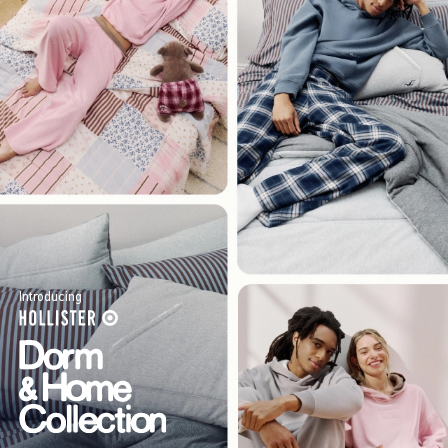
Introducing