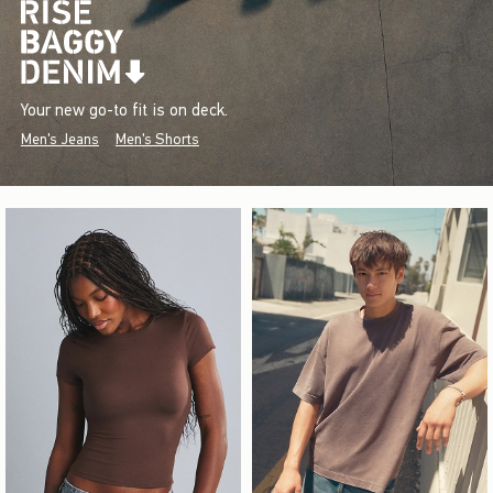
Your new go-to fit is on deck.
Men's Jeans
Men's Shorts