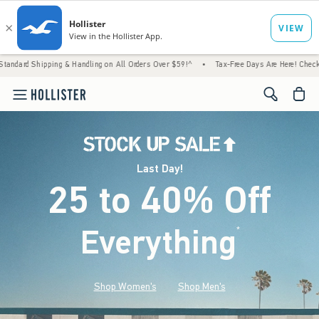
ng & Handling on All Orders Over $59!^
•
Tax-Free Days Are Here! Check to see if your st
<span cl
Last Day!
25 to 40% Off
Everything
*
(footnote)
Shop Women's
Shop Men's