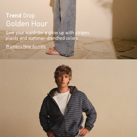
Trend
Drop
Golden Hour
Give your wardrobe a glow up with stripes,
plaids and summer-drenched colors.
Women's New Arrivals