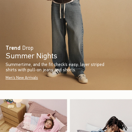
Trend
Drop
Summer Nights
Summertime, and the fit check’s easy: layer striped
shirts with pull-on jeans and shorts.
Men's New Arrivals