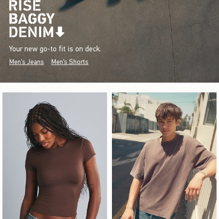
Your new go-to fit is on deck.
Men's Jeans
Men's Shorts