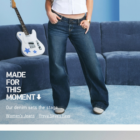
Our denim sets the stage.
Women's Jeans
Freya Skye's Favs