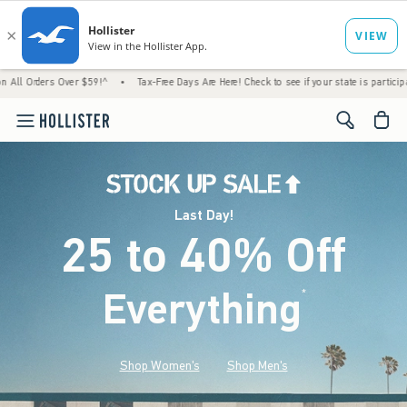
ver $59!^
•
Tax-Free Days Are Here! Check to see if your state is participating.
•
Las
<span cl
Last Day!
25 to 40% Off
Everything
*
(footnote)
Shop Women's
Shop Men's