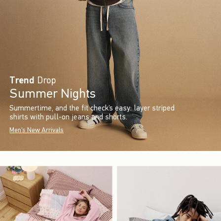
Trend
Drop
Summer Nights
Summertime, and the fit check’s easy: layer striped
shirts with pull-on jeans and shorts.
Men's New Arrivals