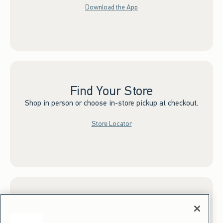
Download the App
Find Your Store
Shop in person or choose in-store pickup at checkout.
Store Locator
Sign up for Email