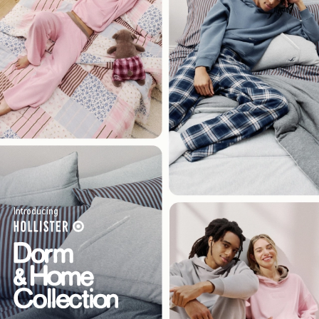
Introducing