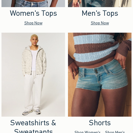
Women's Tops
Men's Tops
Shop Now
Shop Now
Sweatshirts &
Shorts
Sweatpants
Shop Women's
Shop Men's