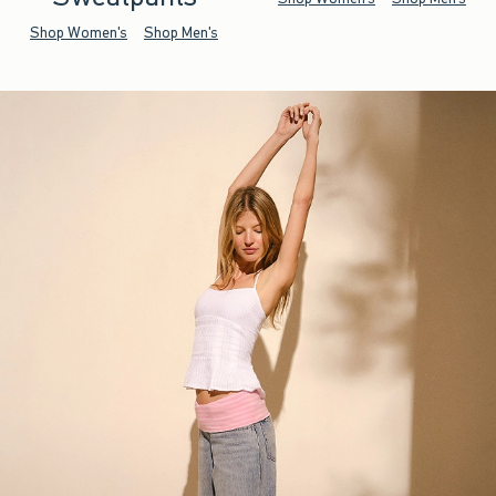
Shop Women's
Shop Men's