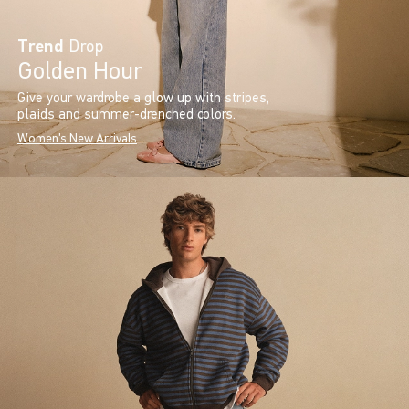
Trend
Drop
Golden Hour
Give your wardrobe a glow up with stripes,
plaids and summer-drenched colors.
Women's New Arrivals