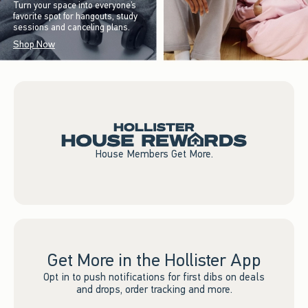
Turn your space into everyone’s
favorite spot for hangouts, study
sessions and canceling plans.
Shop Now
House Members Get More.
Get More in the Hollister App
Opt in to push notifications for first dibs on deals
and drops, order tracking and more.