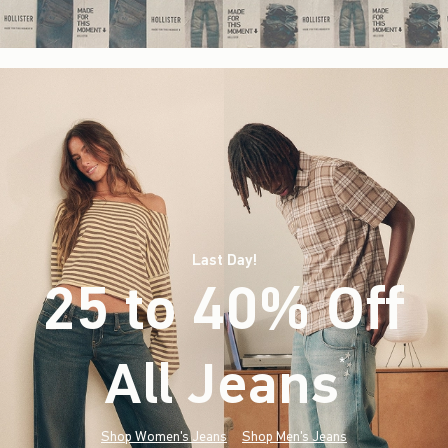
Last Day!
25 to 40% Off
All Jeans
(footnote)
*
Shop Women's Jeans
Shop Men's Jeans