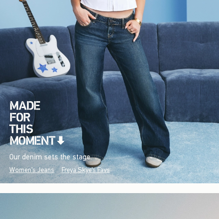
Our denim sets the stage.
Women's Jeans
Freya Skye's Favs