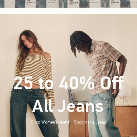
25 to 40% Off
All Jeans
(footnote)
*
Shop Women's Jeans
Shop Men's Jeans