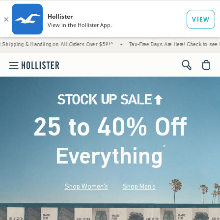
 Handling on All Orders Over $59!^
•
Tax-Free Days Are Here! Check to see if your state 
<span cl
25 to 40% Off
Everything
*
(footnote)
Shop Women's
Shop Men's