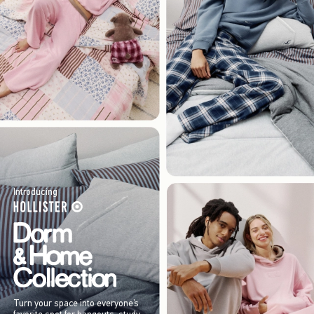
Introducing
Turn your space into everyone’s