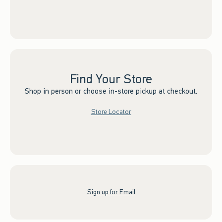
Find Your Store
Shop in person or choose in-store pickup at checkout.
Store Locator
Sign up for Email