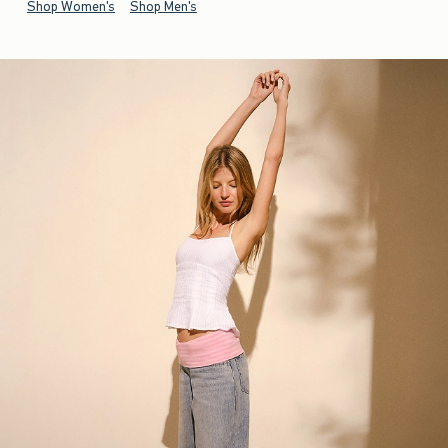
Shop Women's
Shop Men's