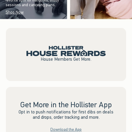
favorite spot for hangouts, study
sessions and canceling plans.
Shop Now
House Members Get More.
Get More in the Hollister App
Opt in to push notifications for first dibs on deals
and drops, order tracking and more.
Download the App