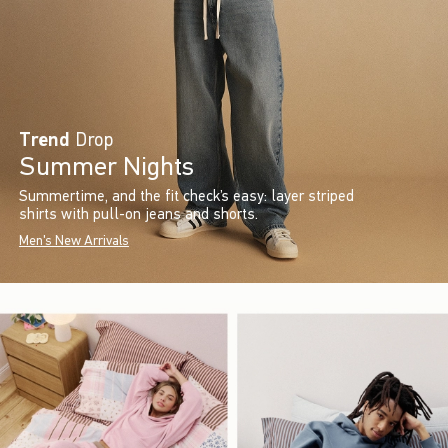
Trend
Drop
Summer Nights
Summertime, and the fit check’s easy: layer striped
shirts with pull-on jeans and shorts.
Men's New Arrivals