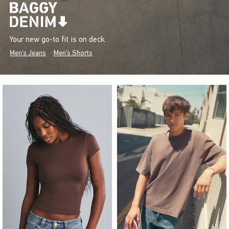
Your new go-to fit is on deck.
Men's Jeans
Men's Shorts