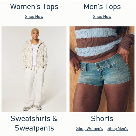
Women's Tops
Men's Tops
Shop Now
Shop Now
Sweatshirts &
Shorts
Sweatpants
Shop Women's
Shop Men's