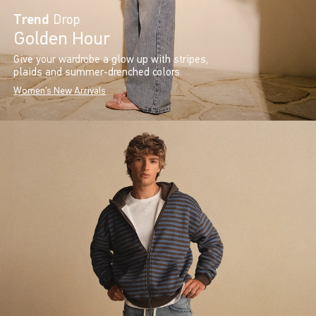
Trend
Drop
Golden Hour
Give your wardrobe a glow up with stripes,
plaids and summer-drenched colors.
Women's New Arrivals