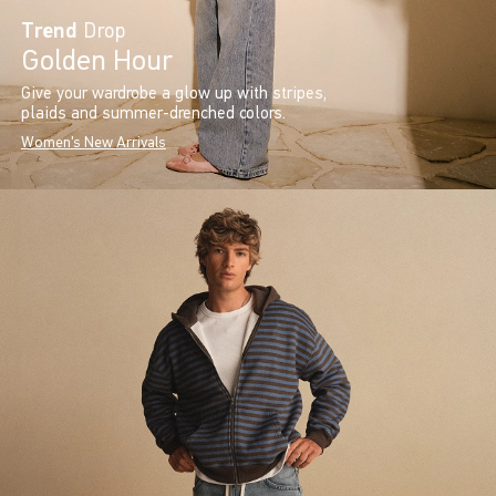
Trend
Drop
Golden Hour
Give your wardrobe a glow up with stripes,
plaids and summer-drenched colors.
Women's New Arrivals