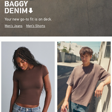
Your new go-to fit is on deck.
Men's Jeans
Men's Shorts