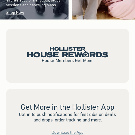
favorite spot for hangouts, study
sessions and canceling plans.
Shop Now
House Members Get More.
Get More in the Hollister App
Opt in to push notifications for first dibs on deals
and drops, order tracking and more.
Download the App