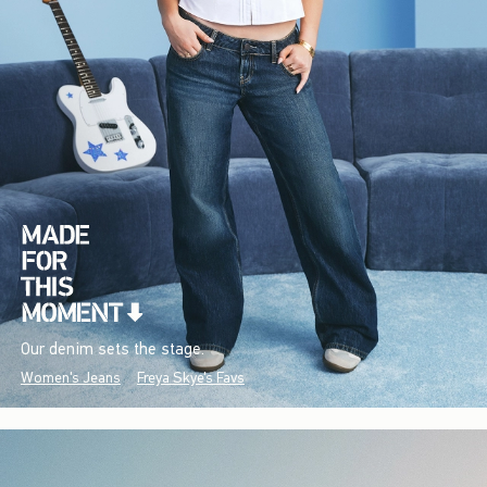
Our denim sets the stage.
Women's Jeans
Freya Skye's Favs