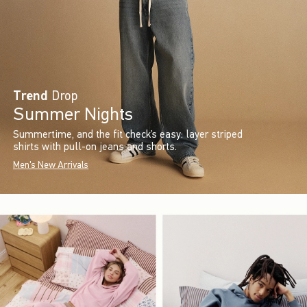
Trend
Drop
Summer Nights
Summertime, and the fit check’s easy: layer striped
shirts with pull-on jeans and shorts.
Men's New Arrivals