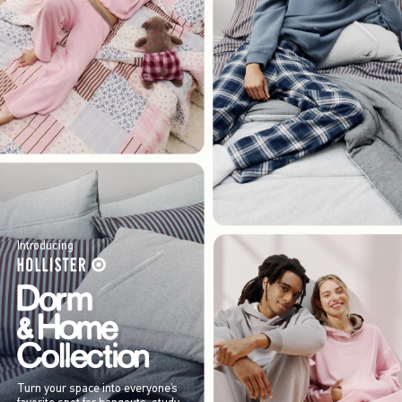
Introducing
Turn your space into everyone’s