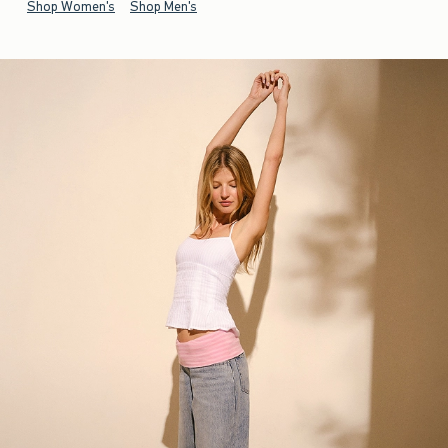
Shop Women's
Shop Men's