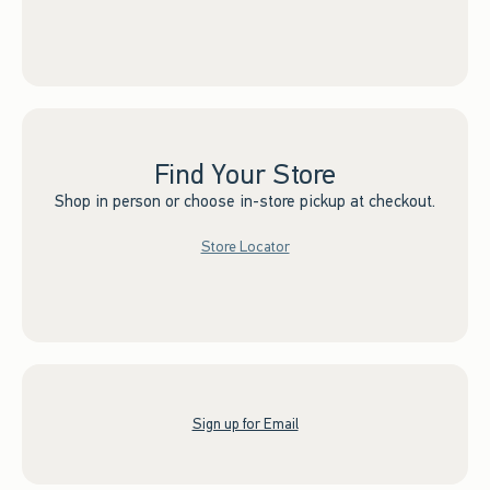
Find Your Store
Shop in person or choose in-store pickup at checkout.
Store Locator
Sign up for Email