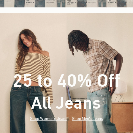
25 to 40% Off
All Jeans
(footnote)
*
Shop Women's Jeans
Shop Men's Jeans