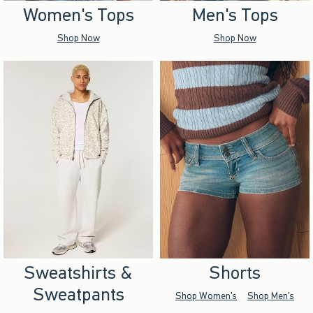
Women's Tops
Men's Tops
Shop Now
Shop Now
Sweatshirts &
Shorts
Sweatpants
Shop Women's
Shop Men's