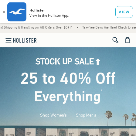
 Handling on All Orders Over $59!^
•
Tax-Free Days Are Here! Check to see if your state 
<span cl
25 to 40% Off
Everything
*
(footnote)
Shop Women's
Shop Men's