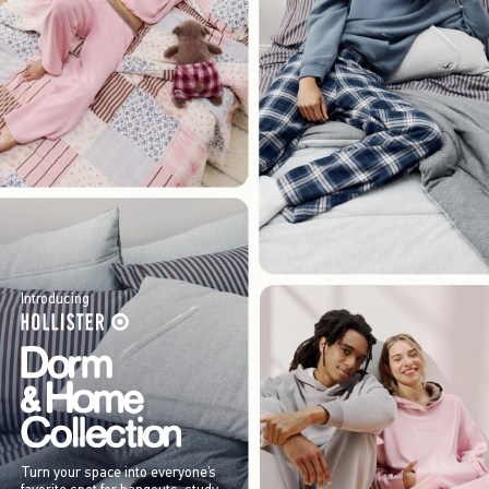
Introducing
Turn your space into everyone’s