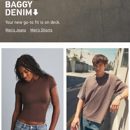
Your new go-to fit is on deck.
Men's Jeans
Men's Shorts