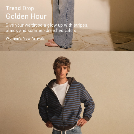
Trend
Drop
Golden Hour
Give your wardrobe a glow up with stripes,
plaids and summer-drenched colors.
Women's New Arrivals