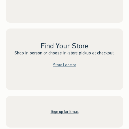
Find Your Store
Shop in person or choose in-store pickup at checkout.
Store Locator
Sign up for Email