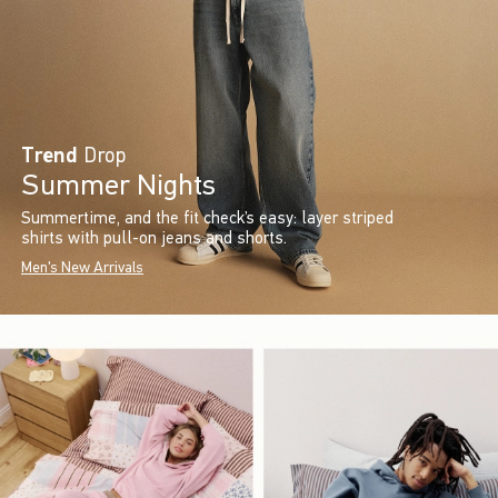
Trend
Drop
Summer Nights
Summertime, and the fit check’s easy: layer striped
shirts with pull-on jeans and shorts.
Men's New Arrivals