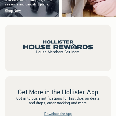
favorite spot for hangouts, study
sessions and canceling plans.
Shop Now
House Members Get More.
Get More in the Hollister App
Opt in to push notifications for first dibs on deals
and drops, order tracking and more.
Download the App