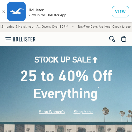
ndling on All Orders Over $59!^
•
Tax-Free Days Are Here! Check to see if your state is p
<span cl
25 to 40% Off
Everything
*
(footnote)
Shop Women's
Shop Men's