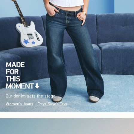
Our denim sets the stage.
Women's Jeans
Freya Skye's Favs