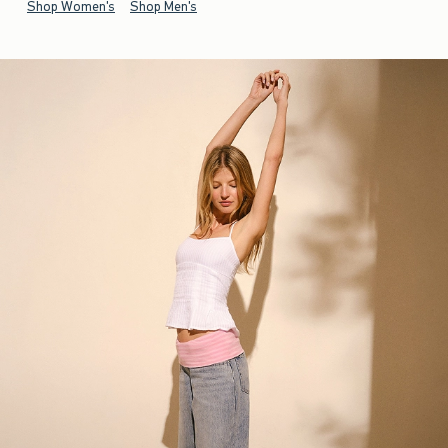
Shop Women's
Shop Men's