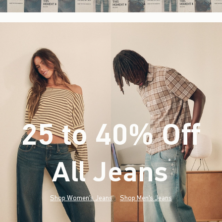
25 to 40% Off
All Jeans
(footnote)
*
Shop Women's Jeans
Shop Men's Jeans