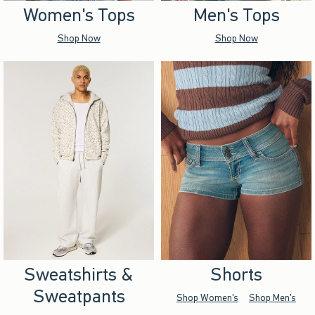
Women's Tops
Men's Tops
Shop Now
Shop Now
Sweatshirts &
Shorts
Sweatpants
Shop Women's
Shop Men's