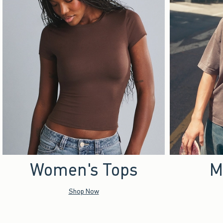
Women's Tops
M
Shop Now