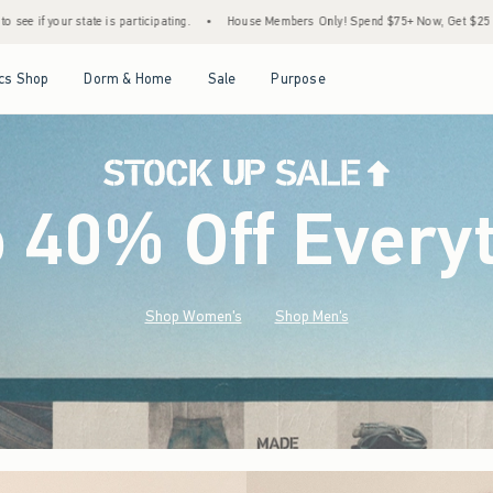
•
House Members Only! Spend $75+ Now, Get $25 Off Almost Everything Later+
•
St
Open Menu
Open Menu
Open Menu
Open Menu
cs Shop
Dorm & Home
Sale
Purpose
o 40% Off Every
Shop Women's
Shop Men's