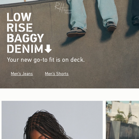
Your new go-to fit is on deck.
Men's Jeans
Men's Shorts