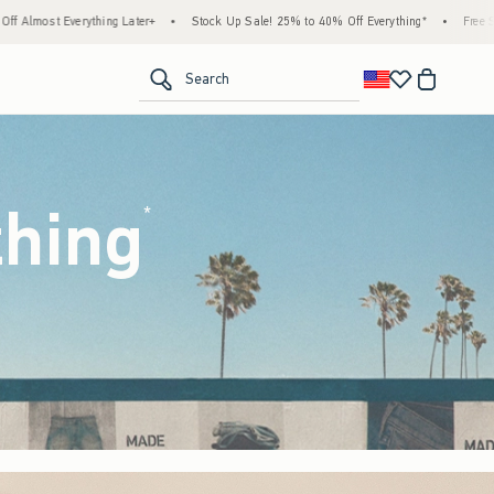
ock Up Sale! 25% to 40% Off Everything*
•
Free Standard Shipping & Handling on All O
<span clas
Search
thing
(footnote)
*