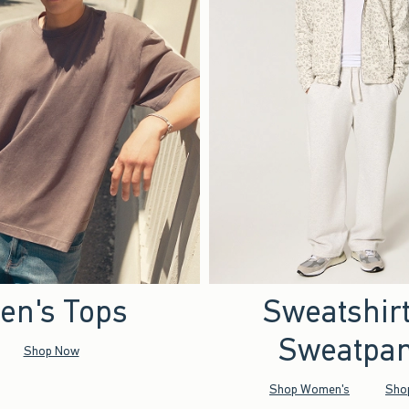
en's Tops
Sweatshir
Sweatpan
Shop Now
Shop Women's
Sho