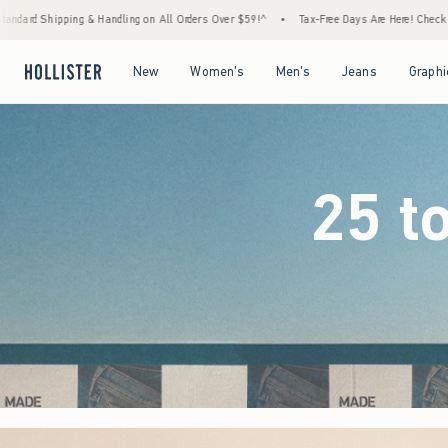
rders Over $59!^
•
Tax-Free Days Are Here! Check to see if your state is participating.
Open Menu
Open Menu
Open Menu
Open Menu
New
Women's
Men's
Jeans
Graphi
25 t