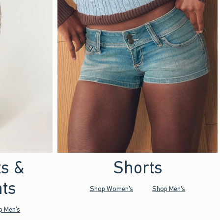
ts &
Shorts
ts
Shop Women's
Shop Men's
p Men's