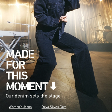
Our denim sets the stage.
Women's Jeans
Freya Skye's Favs