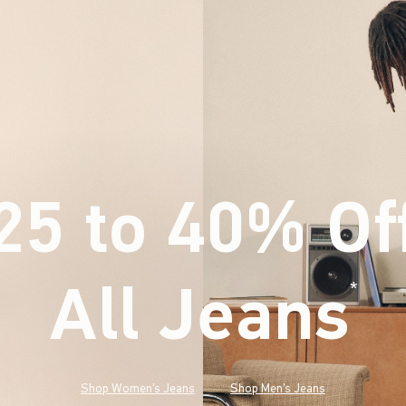
25 to 40% Of
All Jeans
(footnote)
*
Shop Women's Jeans
Shop Men's Jeans