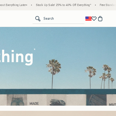
ck Up Sale! 25% to 40% Off Everything*
•
Free Standard Shipping & Handling on All Or
<span clas
Search
thing
(footnote)
*