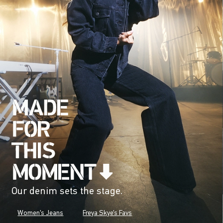
Our denim sets the stage.
Women's Jeans
Freya Skye's Favs