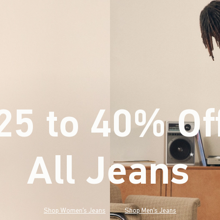
25 to 40% Of
All Jeans
(footnote)
*
Shop Women's Jeans
Shop Men's Jeans