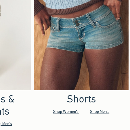
ts &
Shorts
ts
Shop Women's
Shop Men's
p Men's