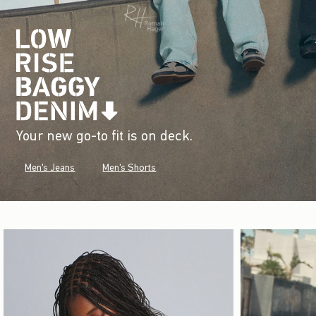
Your new go-to fit is on deck.
Men's Jeans
Men's Shorts