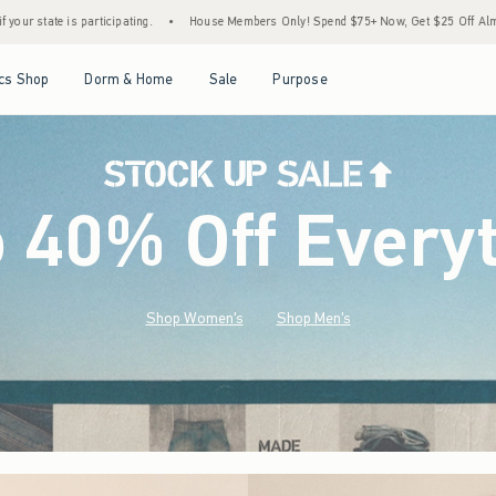
House Members Only! Spend $75+ Now, Get $25 Off Almost Everything Later+
•
Sto
Open Menu
Open Menu
Open Menu
Open Menu
cs Shop
Dorm & Home
Sale
Purpose
o 40% Off Every
Shop Women's
Shop Men's