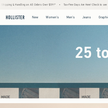
ders Over $59!^
•
Tax-Free Days Are Here! Check to see if your state is participating.
•
Open Menu
Open Menu
Open Menu
Open Menu
New
Women's
Men's
Jeans
Graphi
25 t