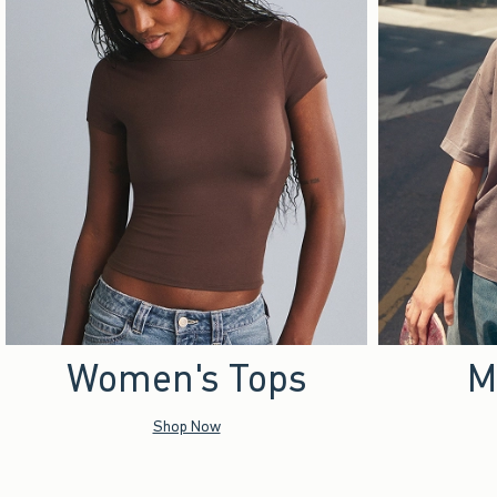
Women's Tops
M
Shop Now