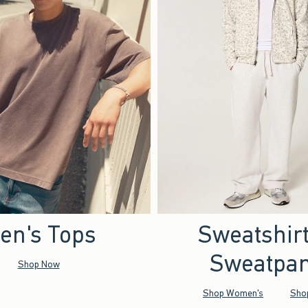
en's Tops
Sweatshir
Sweatpan
Shop Now
Shop Women's
Sho