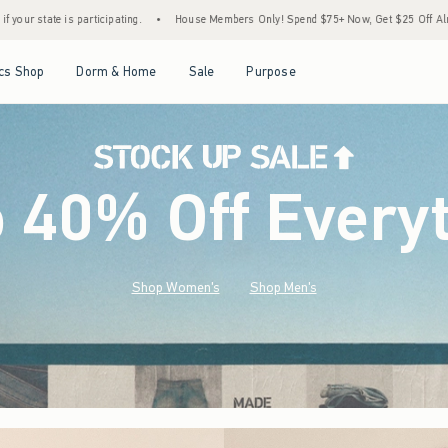
•
House Members Only! Spend $75+ Now, Get $25 Off Almost Everything Later+
•
Sto
Open Menu
Open Menu
Open Menu
Open Menu
cs Shop
Dorm & Home
Sale
Purpose
o 40% Off Every
Shop Women's
Shop Men's