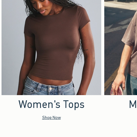
Women's Tops
M
Shop Now