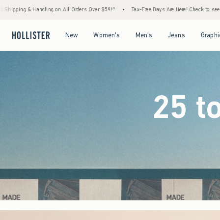
ders Over $59!^
•
Tax-Free Days Are Here! Check to see if your state is participating.
Open Menu
Open Menu
Open Menu
Open Menu
New
Women's
Men's
Jeans
Graphi
25 t