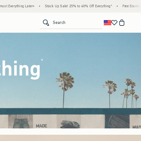
ck Up Sale! 25% to 40% Off Everything*
•
Free Standard Shipping & Handling on All O
<span clas
Search
thing
(footnote)
*