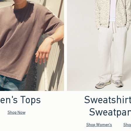
en's Tops
Sweatshir
Sweatpan
Shop Now
Shop Women's
Sho