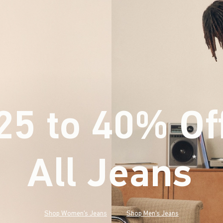
25 to 40% Of
All Jeans
(footnote)
*
Shop Women's Jeans
Shop Men's Jeans