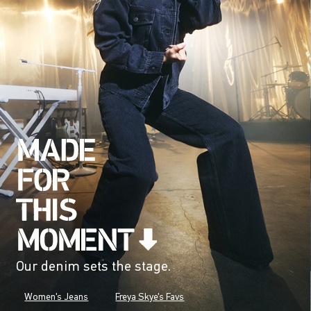
Our denim sets the stage.
Women's Jeans
Freya Skye's Favs