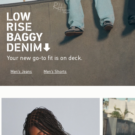
Your new go-to fit is on deck.
Men's Jeans
Men's Shorts