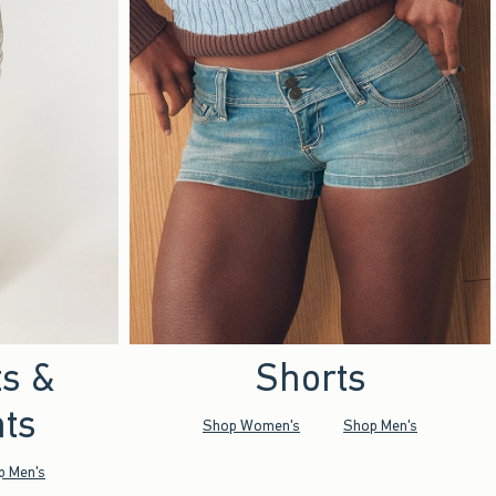
ts &
Shorts
ts
Shop Women's
Shop Men's
p Men's