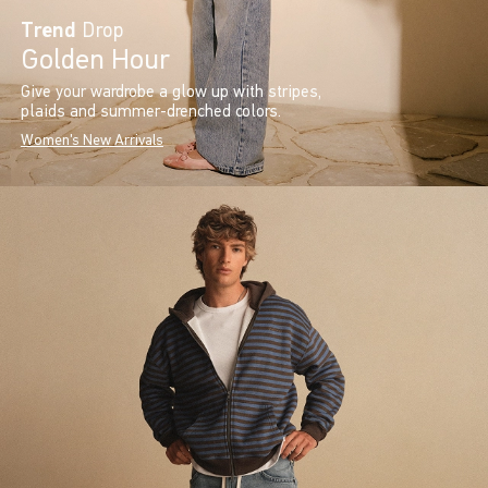
Trend
Drop
Golden Hour
Give your wardrobe a glow up with stripes,
plaids and summer-drenched colors.
Women's New Arrivals