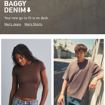
Your new go-to fit is on deck.
Men's Jeans
Men's Shorts