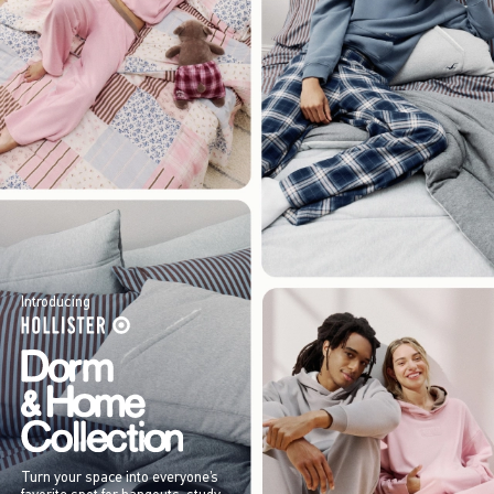
Introducing
Turn your space into everyone’s