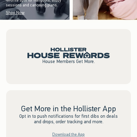
favorite spot for hangouts, study
sessions and canceling plans.
Shop Now
House Members Get More.
Get More in the Hollister App
Opt in to push notifications for first dibs on deals
and drops, order tracking and more.
Download the App