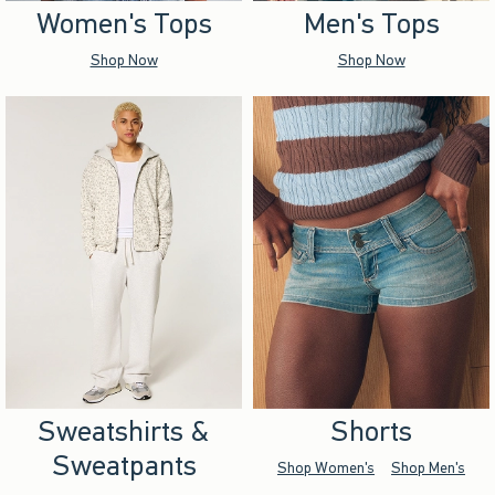
Women's Tops
Men's Tops
Shop Now
Shop Now
Sweatshirts &
Shorts
Sweatpants
Shop Women's
Shop Men's