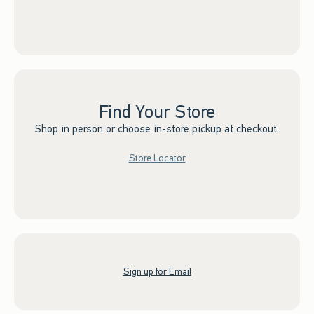
Find Your Store
Shop in person or choose in-store pickup at checkout.
Store Locator
Sign up for Email