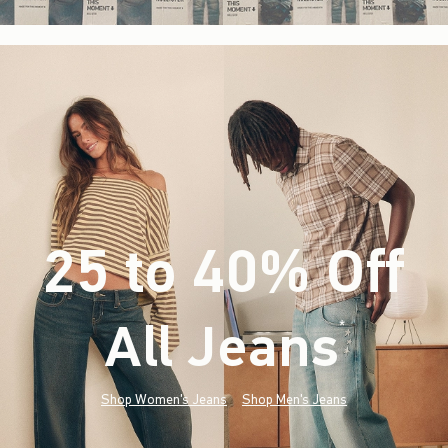
25 to 40% Off
All Jeans
(footnote)
*
Shop Women's Jeans
Shop Men's Jeans