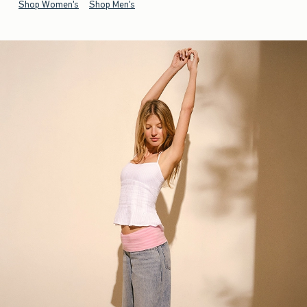
Shop Women's
Shop Men's