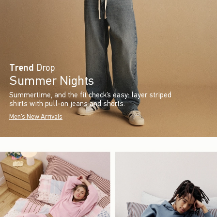
Trend
Drop
Summer Nights
Summertime, and the fit check’s easy: layer striped
shirts with pull-on jeans and shorts.
Men's New Arrivals