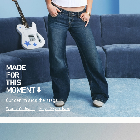
Our denim sets the stage.
Women's Jeans
Freya Skye's Favs