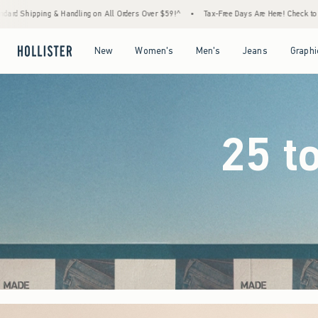
rders Over $59!^
•
Tax-Free Days Are Here! Check to see if your state is participating.
Open Menu
Open Menu
Open Menu
Open Menu
New
Women's
Men's
Jeans
Graphi
25 t