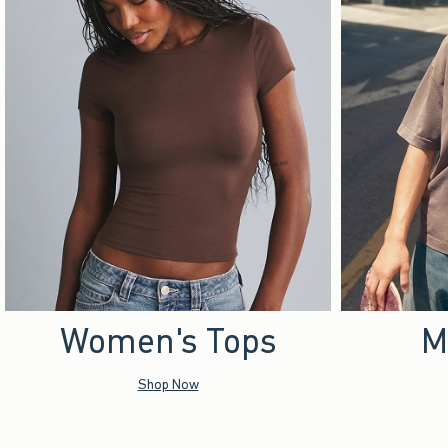
Women's Tops
M
Shop Now