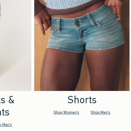
ts &
Shorts
ts
Shop Women's
Shop Men's
p Men's