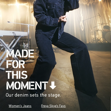
Our denim sets the stage.
Women's Jeans
Freya Skye's Favs