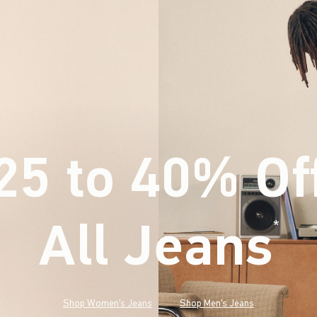
25 to 40% Of
All Jeans
(footnote)
*
Shop Women's Jeans
Shop Men's Jeans