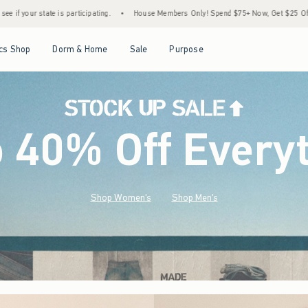
•
House Members Only! Spend $75+ Now, Get $25 Off Almost Everything Later+
•
St
Open Menu
Open Menu
Open Menu
Open Menu
cs Shop
Dorm & Home
Sale
Purpose
o 40% Off Every
Shop Women's
Shop Men's