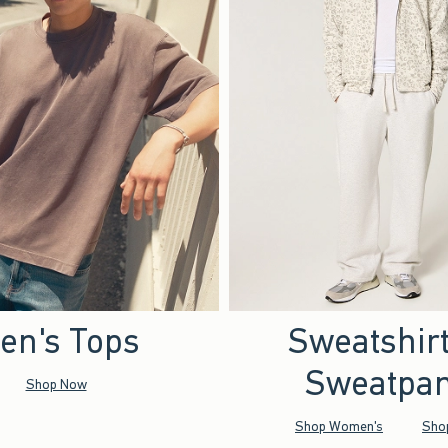
en's Tops
Sweatshir
Sweatpan
Shop Now
Shop Women's
Sho