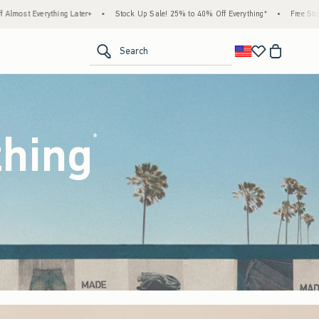
ock Up Sale! 25% to 40% Off Everything*
•
Free Standard Shipping & Handling on All O
<span clas
Search
thing
(footnote)
*