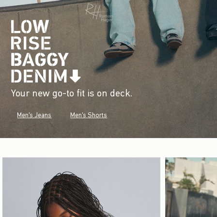
Your new go-to fit is on deck.
Men's Jeans
Men's Shorts