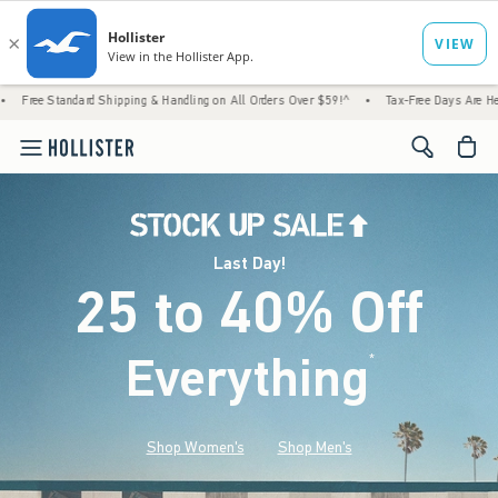
d Shipping & Handling on All Orders Over $59!^
•
Tax-Free Days Are Here! Check to see i
<span cl
Last Day!
25 to 40% Off
Everything
*
(footnote)
Shop Women's
Shop Men's