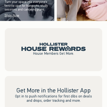
Turn your space into everyone’s
favorite spot for hangouts, study
sessions and canceling plans.
Shop Now
House Members Get More.
Get More in the Hollister App
Opt in to push notifications for first dibs on deals
and drops, order tracking and more.