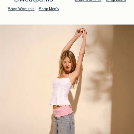
Shop Women's
Shop Men's