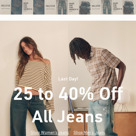
Last Day!
25 to 40% Off
All Jeans
(footnote)
*
Shop Women's Jeans
Shop Men's Jeans