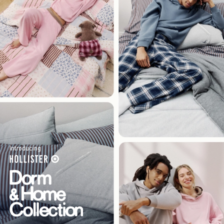
Introducing