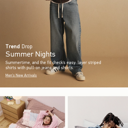
Trend
Drop
Summer Nights
Summertime, and the fit check’s easy: layer striped
shirts with pull-on jeans and shorts.
Men's New Arrivals