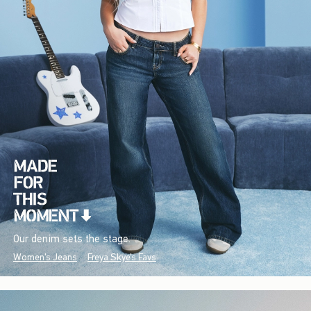
Our denim sets the stage.
Women's Jeans
Freya Skye's Favs