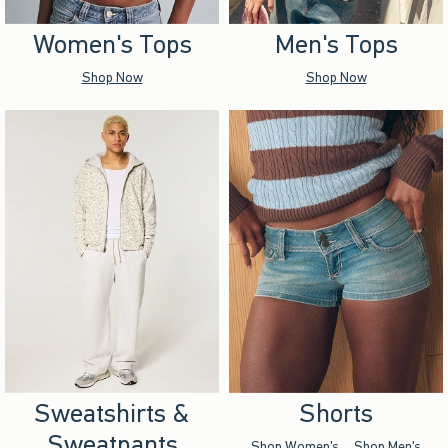
Women's Tops
Men's Tops
Shop Now
Shop Now
Sweatshirts &
Shorts
Sweatpants
Shop Women's
Shop Men's