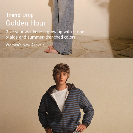
Trend
Drop
Golden Hour
Give your wardrobe a glow up with stripes,
plaids and summer-drenched colors.
Women's New Arrivals