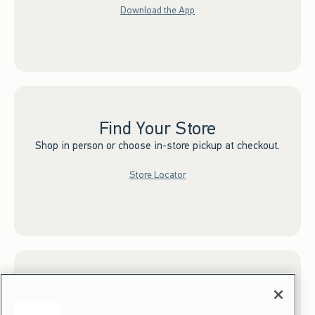
Download the App
Find Your Store
Shop in person or choose in-store pickup at checkout.
Store Locator
Sign up for Email