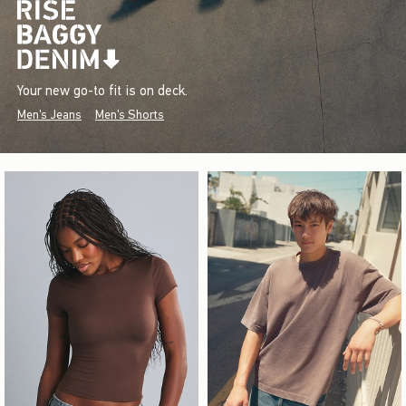
Your new go-to fit is on deck.
Men's Jeans
Men's Shorts