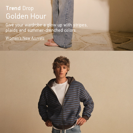
Trend
Drop
Golden Hour
Give your wardrobe a glow up with stripes,
plaids and summer-drenched colors.
Women's New Arrivals