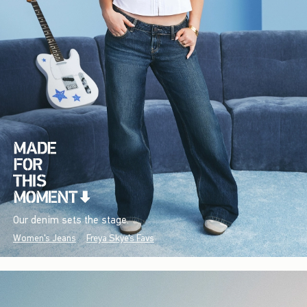
Our denim sets the stage.
Women's Jeans
Freya Skye's Favs