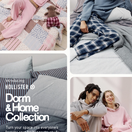
Introducing
Turn your space into everyone’s