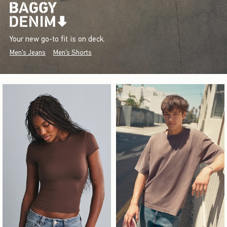
Your new go-to fit is on deck.
Men's Jeans
Men's Shorts