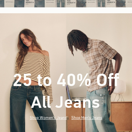
25 to 40% Off
All Jeans
(footnote)
*
Shop Women's Jeans
Shop Men's Jeans