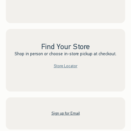
Find Your Store
Shop in person or choose in-store pickup at checkout.
Store Locator
Sign up for Email