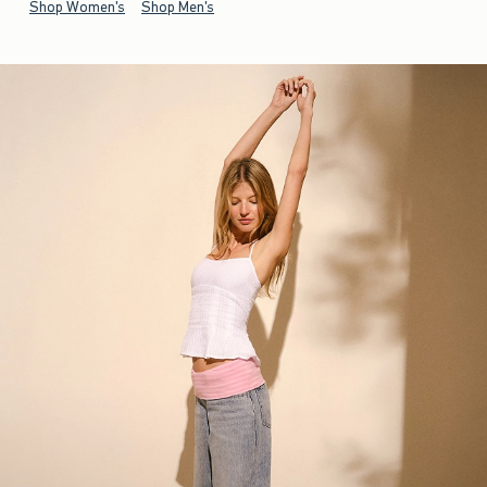
Shop Women's
Shop Men's