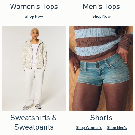
Women's Tops
Men's Tops
Shop Now
Shop Now
Sweatshirts &
Shorts
Sweatpants
Shop Women's
Shop Men's