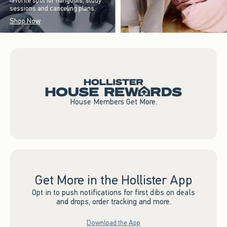
favorite spot for hangouts, study
sessions and canceling plans.
Shop Now
House Members Get More.
Get More in the Hollister App
Opt in to push notifications for first dibs on deals
and drops, order tracking and more.
Download the App