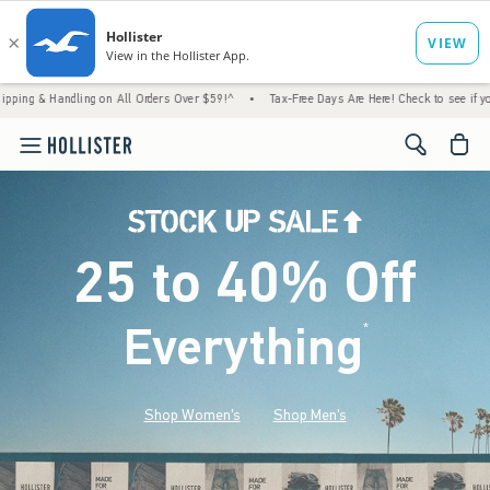
ling on All Orders Over $59!^
•
Tax-Free Days Are Here! Check to see if your state is par
<span cl
25 to 40% Off
Everything
*
(footnote)
Shop Women's
Shop Men's