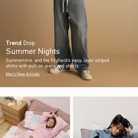
Trend
Drop
Summer Nights
Summertime, and the fit check’s easy: layer striped
shirts with pull-on jeans and shorts.
Men's New Arrivals