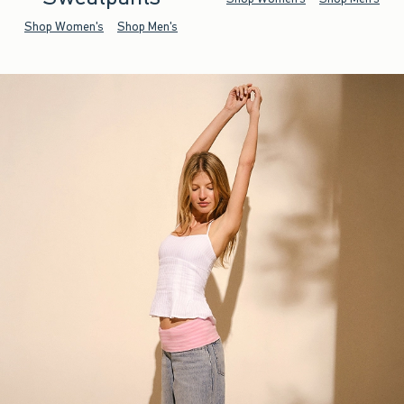
Shop Women's
Shop Men's