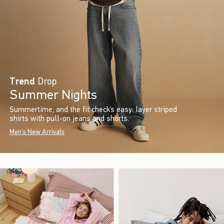
Trend
Drop
Summer Nights
Summertime, and the fit check’s easy: layer striped
shirts with pull-on jeans and shorts.
Men's New Arrivals