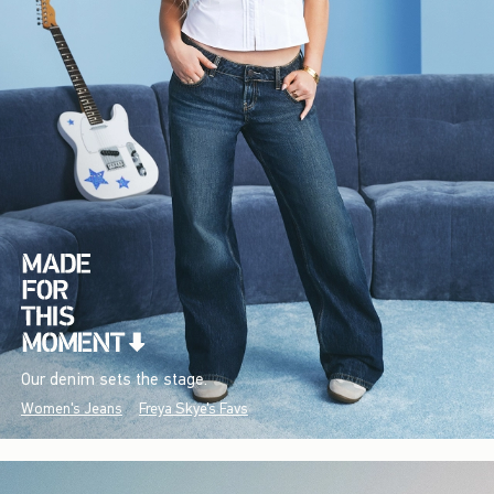
Our denim sets the stage.
Women's Jeans
Freya Skye's Favs