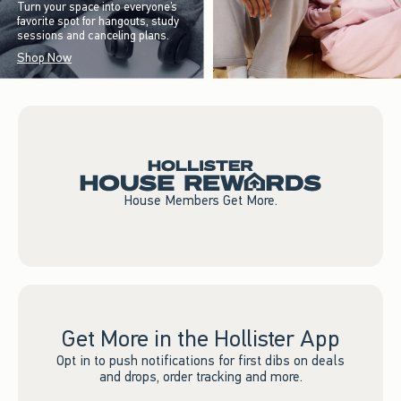
Turn your space into everyone’s
favorite spot for hangouts, study
sessions and canceling plans.
Shop Now
House Members Get More.
Get More in the Hollister App
Opt in to push notifications for first dibs on deals
and drops, order tracking and more.