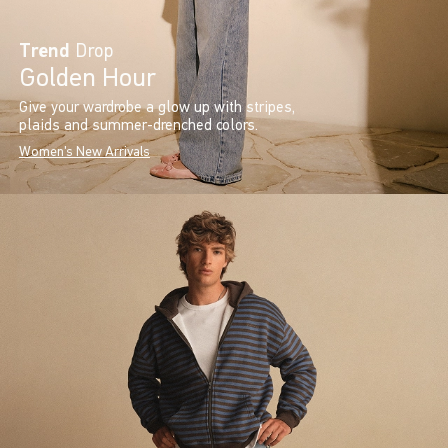
Trend
Drop
Golden Hour
Give your wardrobe a glow up with stripes,
plaids and summer-drenched colors.
Women's New Arrivals