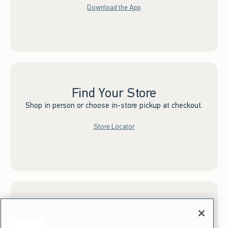
Download the App
Find Your Store
Shop in person or choose in-store pickup at checkout.
Store Locator
Sign up for Email