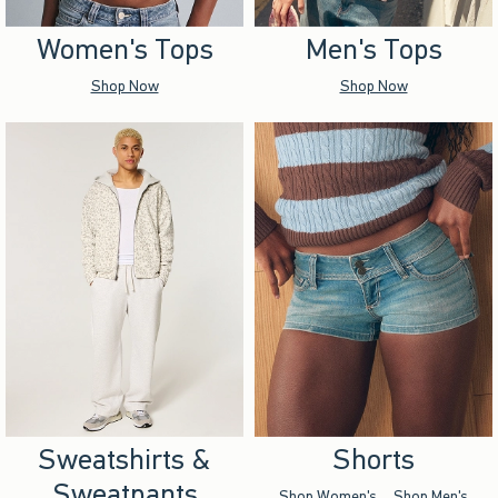
Women's Tops
Men's Tops
Shop Now
Shop Now
Sweatshirts &
Shorts
Sweatpants
Shop Women's
Shop Men's