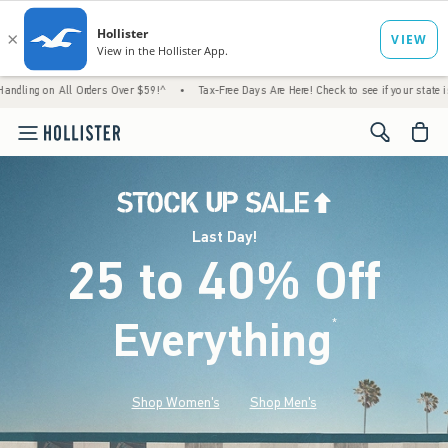
l Orders Over $59!^
•
Tax-Free Days Are Here! Check to see if your state is participating.
<span cl
Last Day!
25 to 40% Off
Everything
*
(footnote)
Shop Women's
Shop Men's