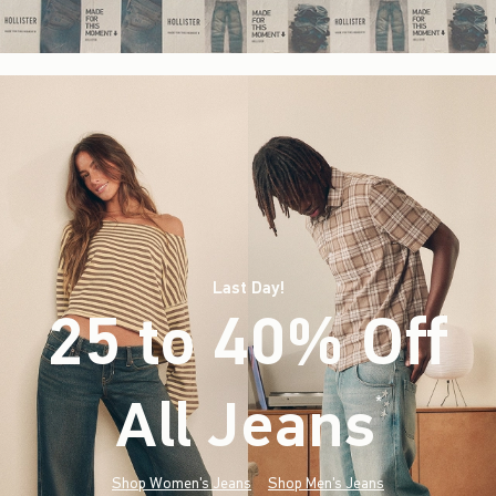
Last Day!
25 to 40% Off
All Jeans
(footnote)
*
Shop Women's Jeans
Shop Men's Jeans