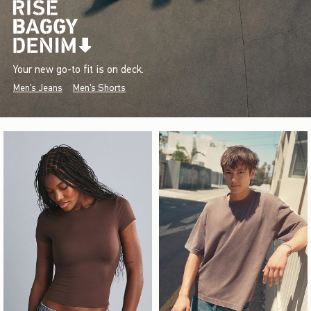
Your new go-to fit is on deck.
Men's Jeans
Men's Shorts