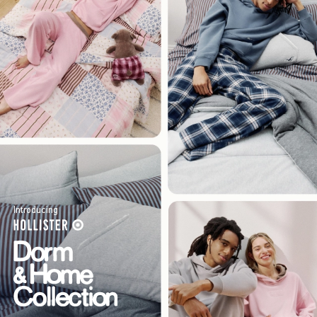
Introducing