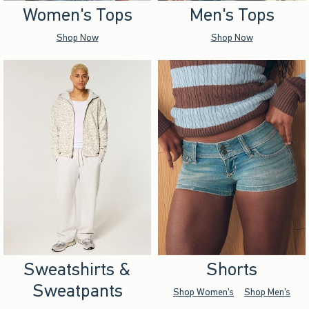
Women's Tops
Men's Tops
Shop Now
Shop Now
Sweatshirts &
Shorts
Sweatpants
Shop Women's
Shop Men's