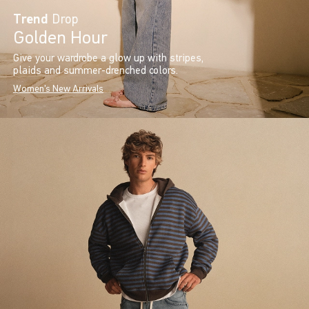
Trend
Drop
Golden Hour
Give your wardrobe a glow up with stripes,
plaids and summer-drenched colors.
Women's New Arrivals