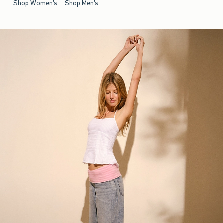
Shop Women's
Shop Men's