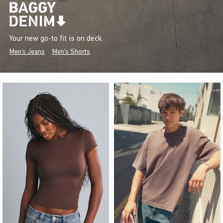
Your new go-to fit is on deck.
Men's Jeans
Men's Shorts