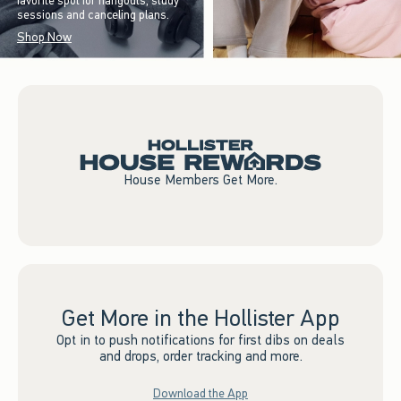
favorite spot for hangouts, study
sessions and canceling plans.
Shop Now
House Members Get More.
Get More in the Hollister App
Opt in to push notifications for first dibs on deals
and drops, order tracking and more.
Download the App