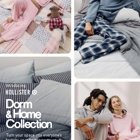
Introducing
Turn your space into everyone’s