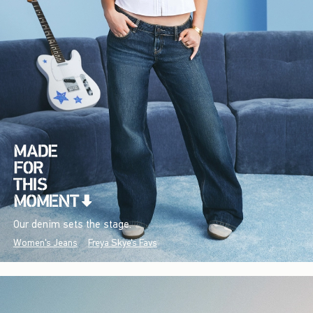
Our denim sets the stage.
Women's Jeans
Freya Skye's Favs