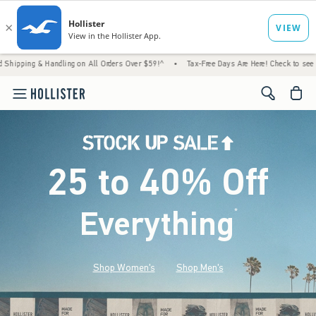
Handling on All Orders Over $59!^
•
Tax-Free Days Are Here! Check to see if your state is
<span cl
25 to 40% Off
Everything
*
(footnote)
Shop Women's
Shop Men's