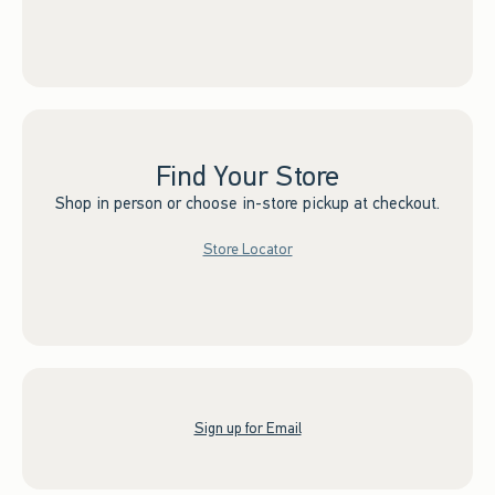
Find Your Store
Shop in person or choose in-store pickup at checkout.
Store Locator
Sign up for Email