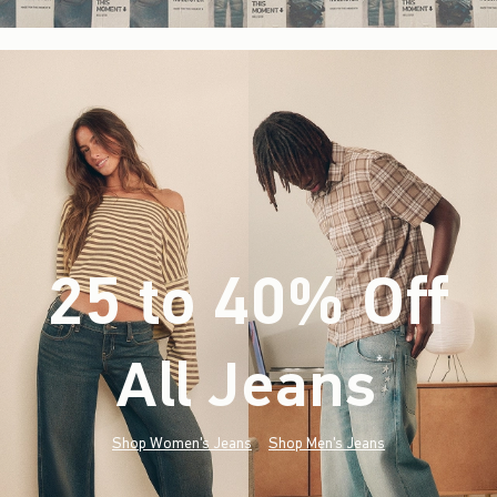
25 to 40% Off
All Jeans
(footnote)
*
Shop Women's Jeans
Shop Men's Jeans