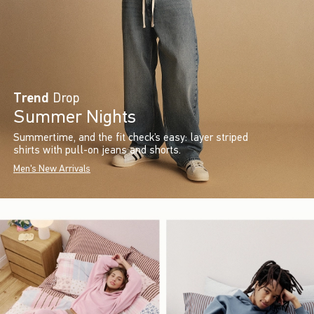
Trend
Drop
Summer Nights
Summertime, and the fit check’s easy: layer striped
shirts with pull-on jeans and shorts.
Men's New Arrivals