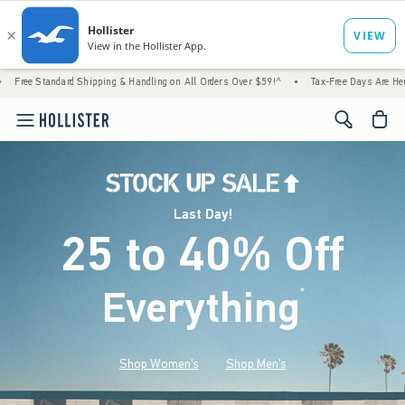
 Shipping & Handling on All Orders Over $59!^
•
Tax-Free Days Are Here! Check to see if
<span cl
Last Day!
25 to 40% Off
Everything
*
(footnote)
Shop Women's
Shop Men's