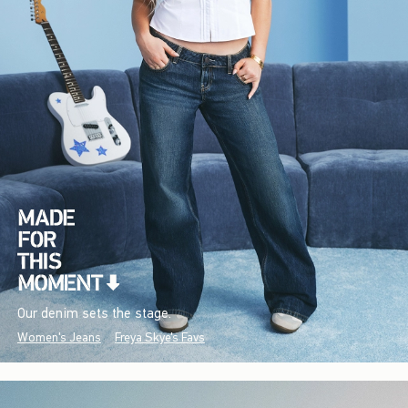
Our denim sets the stage.
Women's Jeans
Freya Skye's Favs