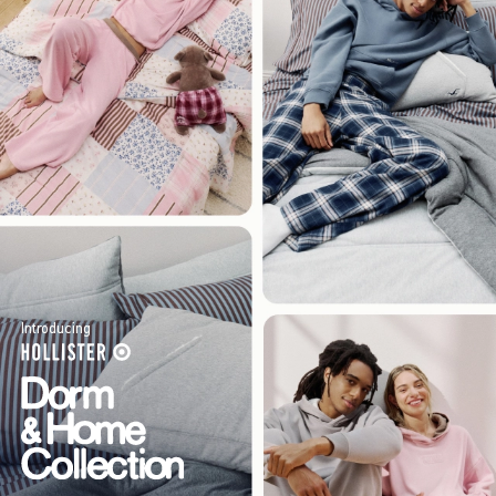
Introducing