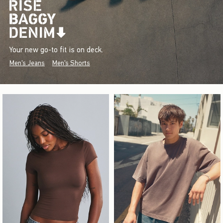
Your new go-to fit is on deck.
Men's Jeans
Men's Shorts