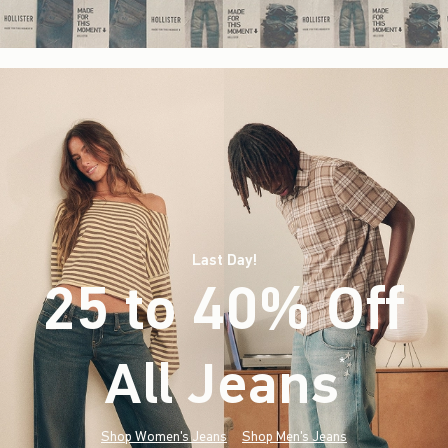
Last Day!
25 to 40% Off
All Jeans
(footnote)
*
Shop Women's Jeans
Shop Men's Jeans