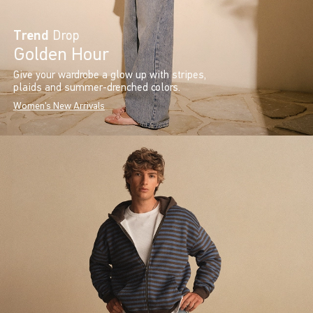
Trend
Drop
Golden Hour
Give your wardrobe a glow up with stripes,
plaids and summer-drenched colors.
Women's New Arrivals