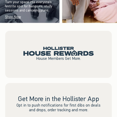
Turn your space into everyone’s
favorite spot for hangouts, study
sessions and canceling plans.
Shop Now
House Members Get More.
Get More in the Hollister App
Opt in to push notifications for first dibs on deals
and drops, order tracking and more.