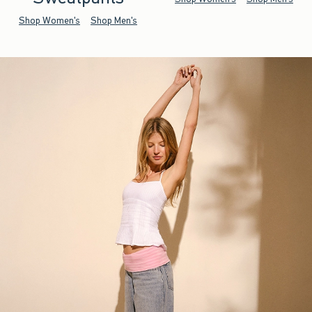
Shop Women's
Shop Men's