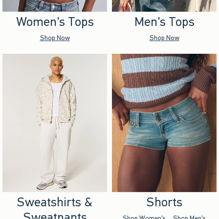
Women's Tops
Men's Tops
Shop Now
Shop Now
Sweatshirts &
Shorts
Sweatpants
Shop Women's
Shop Men's