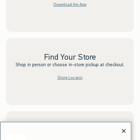
Download the App
Find Your Store
Shop in person or choose in-store pickup at checkout.
Store Locator
Sign up for Email