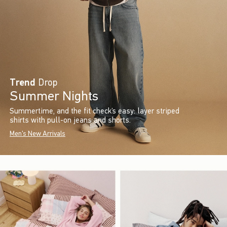
Trend
Drop
Summer Nights
Summertime, and the fit check’s easy: layer striped
shirts with pull-on jeans and shorts.
Men's New Arrivals