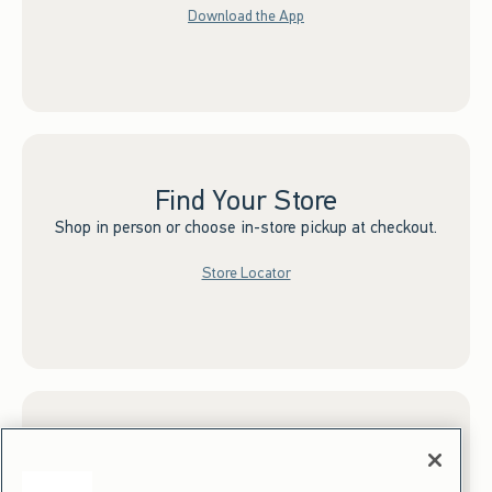
Download the App
Find Your Store
Shop in person or choose in-store pickup at checkout.
Store Locator
Sign up for Email