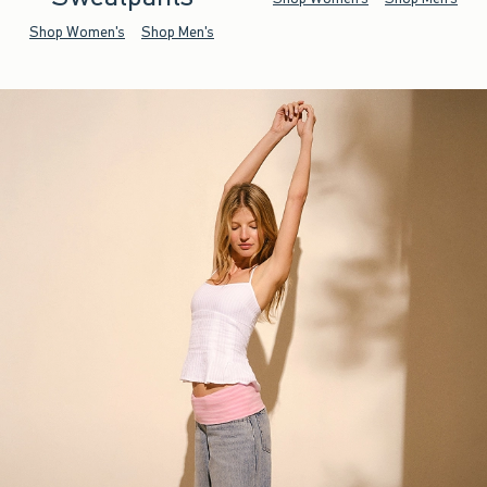
Shop Women's
Shop Men's