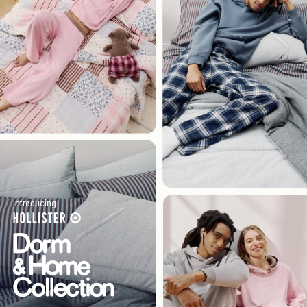
Introducing