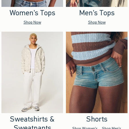
Women's Tops
Men's Tops
Shop Now
Shop Now
Sweatshirts &
Shorts
Sweatpants
Shop Women's
Shop Men's