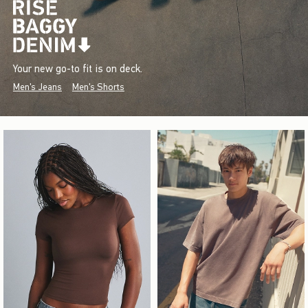
Your new go-to fit is on deck.
Men's Jeans
Men's Shorts