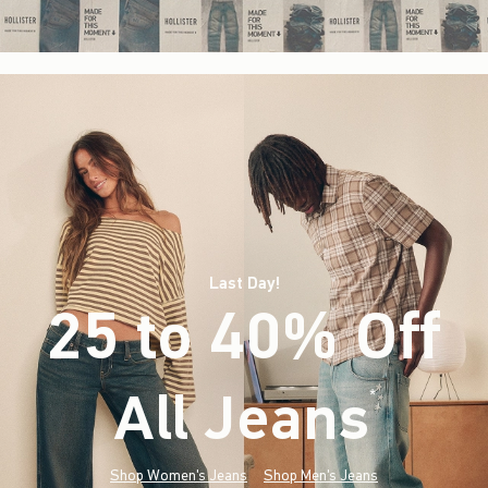
Last Day!
25 to 40% Off
All Jeans
(footnote)
*
Shop Women's Jeans
Shop Men's Jeans