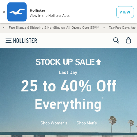
rd Shipping & Handling on All Orders Over $59!^
•
Tax-Free Days Are Here! Check to see i
<span cl
Last Day!
25 to 40% Off
Everything
*
(footnote)
Shop Women's
Shop Men's