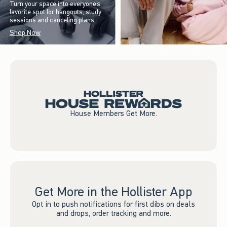
Turn your space into everyone’s
favorite spot for hangouts, study
sessions and canceling plans.
Shop Now
House Members Get More.
Get More in the Hollister App
Opt in to push notifications for first dibs on deals
and drops, order tracking and more.