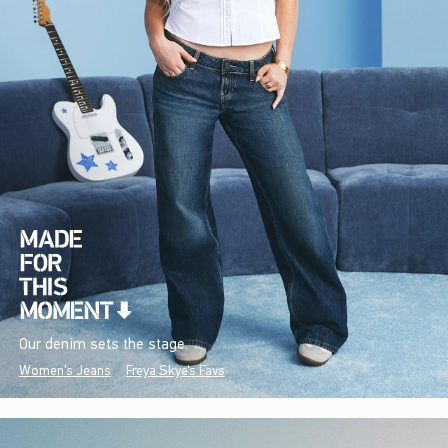
Our denim sets the stage.
Women's Jeans
Freya Skye's Favs