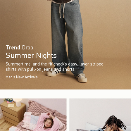
Trend
Drop
Summer Nights
Summertime, and the fit check’s easy: layer striped
shirts with pull-on jeans and shorts.
Men's New Arrivals