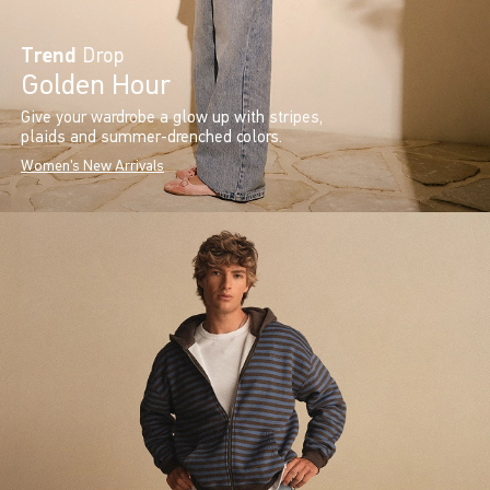
Trend
Drop
Golden Hour
Give your wardrobe a glow up with stripes,
plaids and summer-drenched colors.
Women's New Arrivals