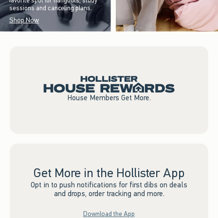
favorite spot for hangouts, study
sessions and canceling plans.
Shop Now
House Members Get More.
Get More in the Hollister App
Opt in to push notifications for first dibs on deals
and drops, order tracking and more.
Download the App