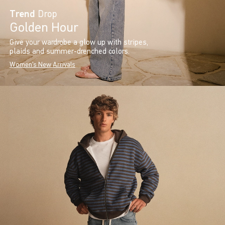
Trend
Drop
Golden Hour
Give your wardrobe a glow up with stripes,
plaids and summer-drenched colors.
Women's New Arrivals