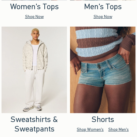
Women's Tops
Men's Tops
Shop Now
Shop Now
Sweatshirts &
Shorts
Sweatpants
Shop Women's
Shop Men's