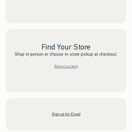
Find Your Store
Shop in person or choose in-store pickup at checkout.
Store Locator
Sign up for Email