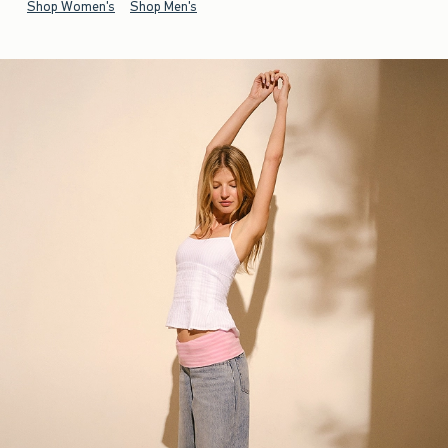
Shop Women's
Shop Men's