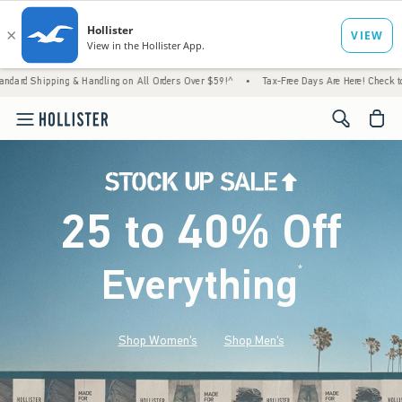
& Handling on All Orders Over $59!^
•
Tax-Free Days Are Here! Check to see if your state
<span cl
25 to 40% Off
Everything
*
(footnote)
Shop Women's
Shop Men's