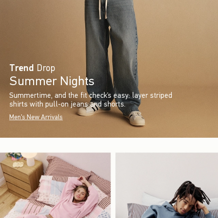
Trend
Drop
Summer Nights
Summertime, and the fit check’s easy: layer striped
shirts with pull-on jeans and shorts.
Men's New Arrivals