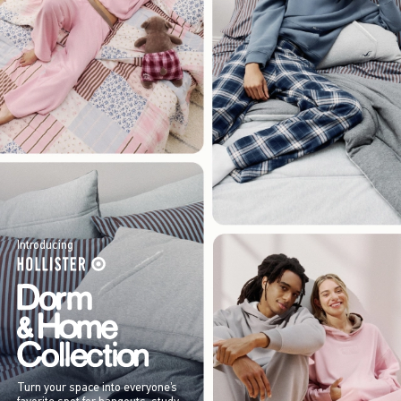
Introducing
Turn your space into everyone’s