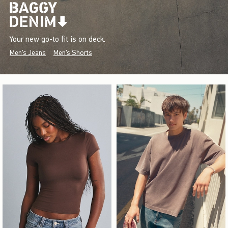
Your new go-to fit is on deck.
Men's Jeans
Men's Shorts