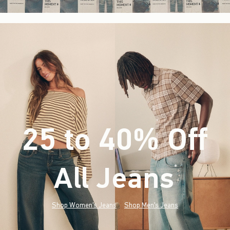
25 to 40% Off
All Jeans
(footnote)
*
Shop Women's Jeans
Shop Men's Jeans