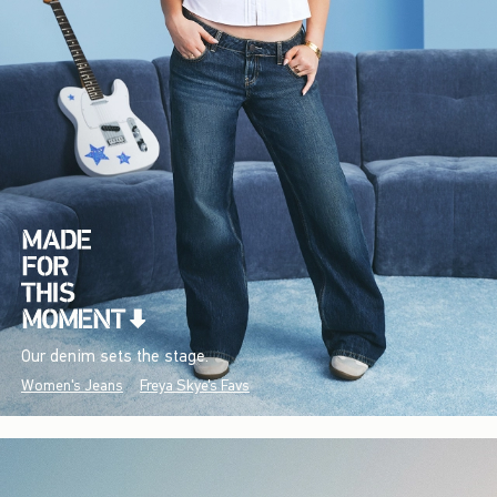
Our denim sets the stage.
Women's Jeans
Freya Skye's Favs