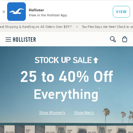
 Handling on All Orders Over $59!^
•
Tax-Free Days Are Here! Check to see if your state 
<span cl
25 to 40% Off
Everything
*
(footnote)
Shop Women's
Shop Men's