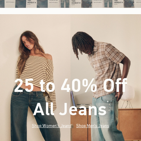
25 to 40% Off
All Jeans
(footnote)
*
Shop Women's Jeans
Shop Men's Jeans