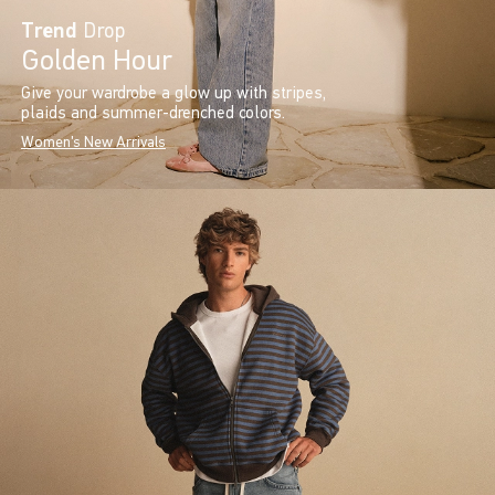
Trend
Drop
Golden Hour
Give your wardrobe a glow up with stripes,
plaids and summer-drenched colors.
Women's New Arrivals