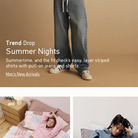
Trend
Drop
Summer Nights
Summertime, and the fit check’s easy: layer striped
shirts with pull-on jeans and shorts.
Men's New Arrivals