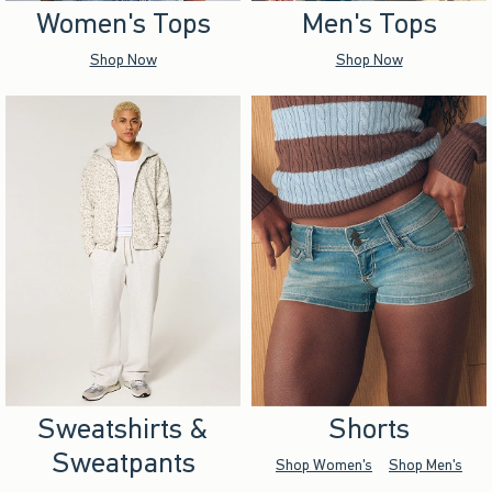
Women's Tops
Men's Tops
Shop Now
Shop Now
Sweatshirts &
Shorts
Sweatpants
Shop Women's
Shop Men's