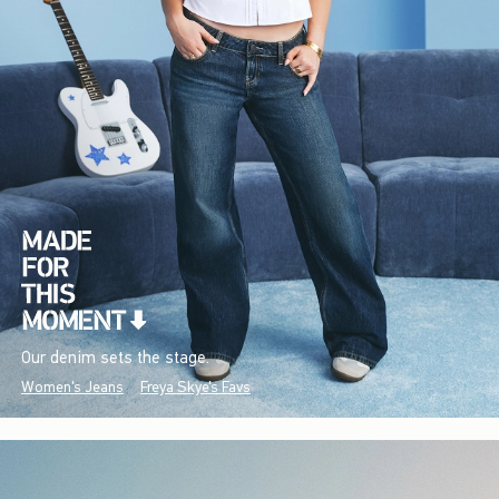
Our denim sets the stage.
Women's Jeans
Freya Skye's Favs