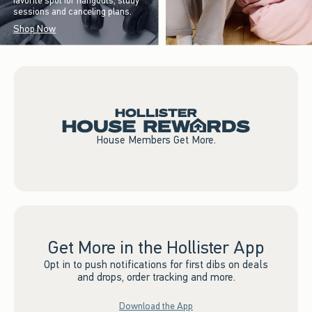
favorite spot for hangouts, study
sessions and canceling plans.
Shop Now
House Members Get More.
Get More in the Hollister App
Opt in to push notifications for first dibs on deals
and drops, order tracking and more.
Download the App