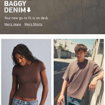
Your new go-to fit is on deck.
Men's Jeans
Men's Shorts