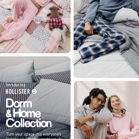
Introducing
Turn your space into everyone’s