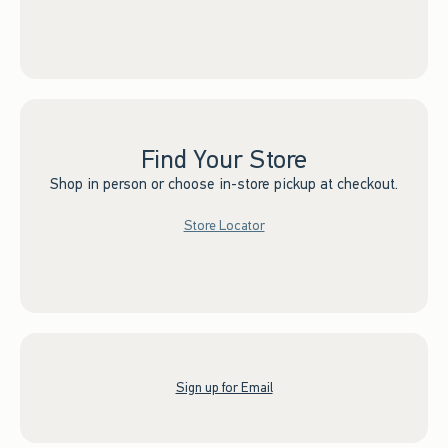
Find Your Store
Shop in person or choose in-store pickup at checkout.
Store Locator
Sign up for Email