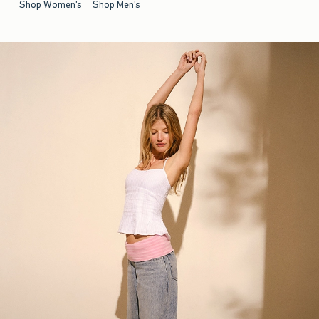
Shop Women's
Shop Men's