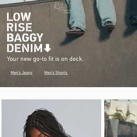
Your new go-to fit is on deck.
Men's Jeans
Men's Shorts