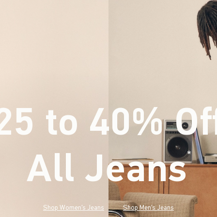
25 to 40% Of
All Jeans
(footnote)
*
Shop Women's Jeans
Shop Men's Jeans