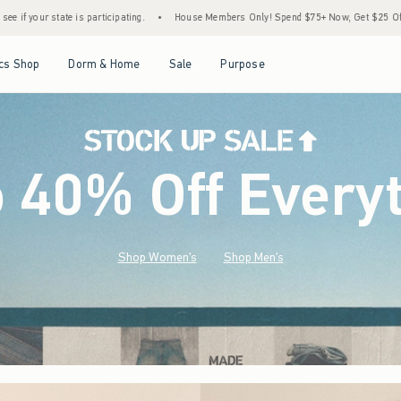
•
House Members Only! Spend $75+ Now, Get $25 Off Almost Everything Later+
•
St
Open Menu
Open Menu
Open Menu
Open Menu
cs Shop
Dorm & Home
Sale
Purpose
o 40% Off Every
Shop Women's
Shop Men's