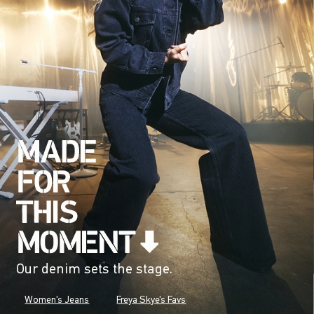
Our denim sets the stage.
Women's Jeans
Freya Skye's Favs