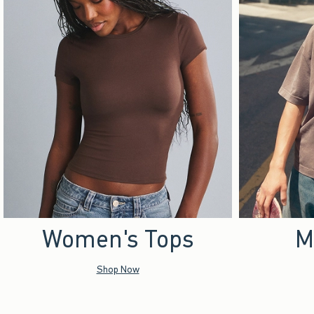
Women's Tops
M
Shop Now