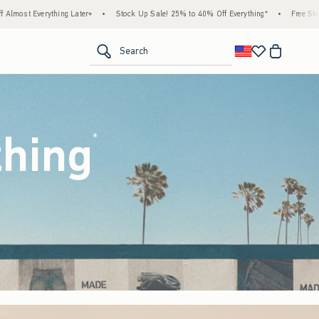
ock Up Sale! 25% to 40% Off Everything*
•
Free Standard Shipping & Handling on All O
<span clas
Search
thing
(footnote)
*