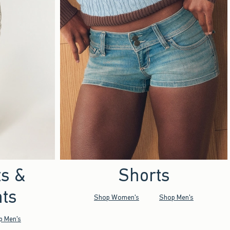
ts &
Shorts
ts
Shop Women's
Shop Men's
p Men's