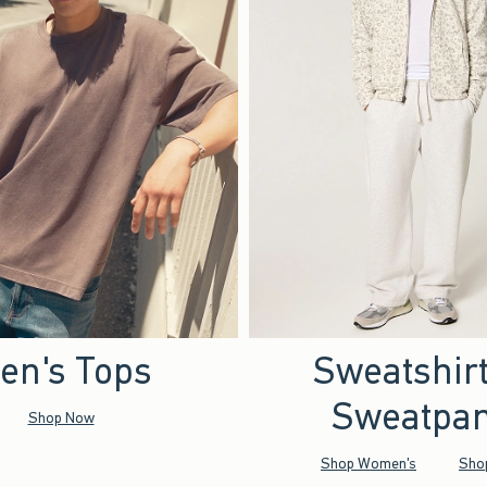
en's Tops
Sweatshir
Sweatpan
Shop Now
Shop Women's
Sho