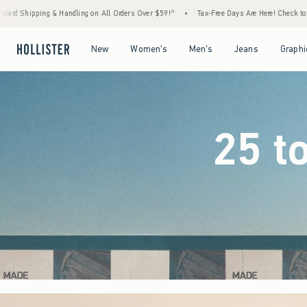
rders Over $59!^
•
Tax-Free Days Are Here! Check to see if your state is participating.
Open Menu
Open Menu
Open Menu
Open Menu
New
Women's
Men's
Jeans
Graphi
25 t