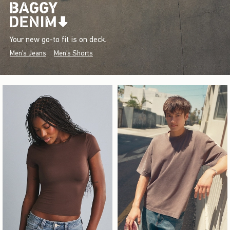
Your new go-to fit is on deck.
Men's Jeans
Men's Shorts