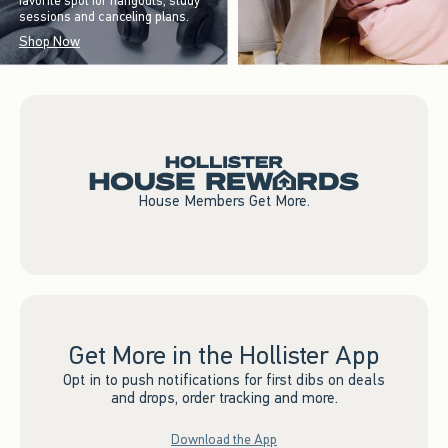
favorite spot for hangouts, study
sessions and canceling plans.
Shop Now
House Members Get More.
Get More in the Hollister App
Opt in to push notifications for first dibs on deals
and drops, order tracking and more.
Download the App