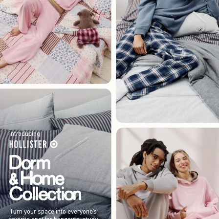
Introducing
Turn your space into everyone’s