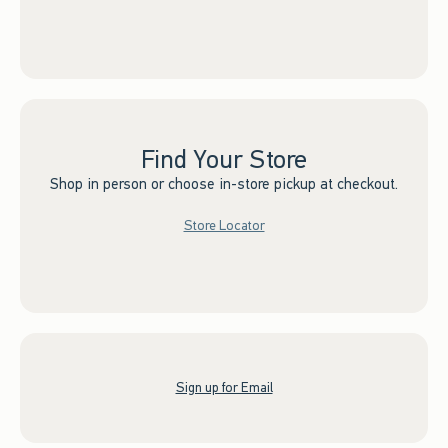
Find Your Store
Shop in person or choose in-store pickup at checkout.
Store Locator
Sign up for Email