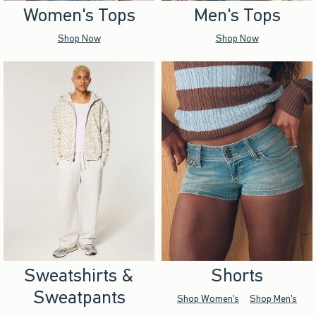
Women's Tops
Men's Tops
Shop Now
Shop Now
Sweatshirts &
Shorts
Sweatpants
Shop Women's
Shop Men's