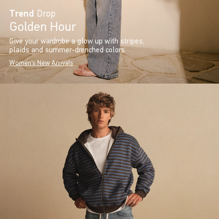
Trend
Drop
Golden Hour
Give your wardrobe a glow up with stripes,
plaids and summer-drenched colors.
Women's New Arrivals