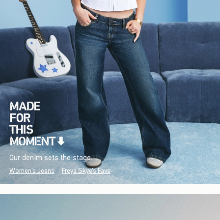
Our denim sets the stage.
Women's Jeans
Freya Skye's Favs