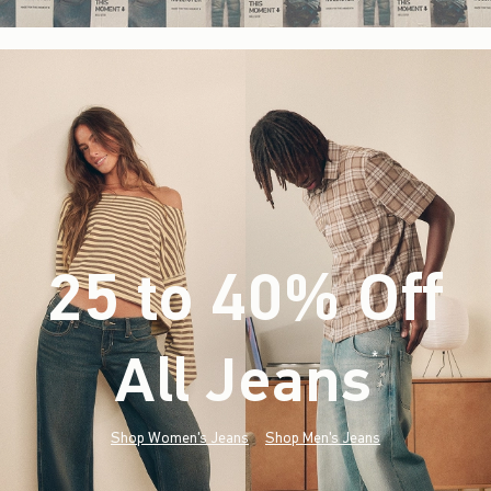
25 to 40% Off
All Jeans
(footnote)
*
Shop Women's Jeans
Shop Men's Jeans