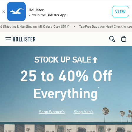
Handling on All Orders Over $59!^
•
Tax-Free Days Are Here! Check to see if your state i
<span cl
25 to 40% Off
Everything
*
(footnote)
Shop Women's
Shop Men's