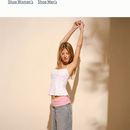
Shop Women's
Shop Men's