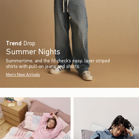
Trend
Drop
Summer Nights
Summertime, and the fit check’s easy: layer striped
shirts with pull-on jeans and shorts.
Men's New Arrivals