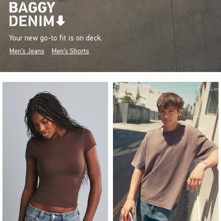
Your new go-to fit is on deck.
Men's Jeans
Men's Shorts