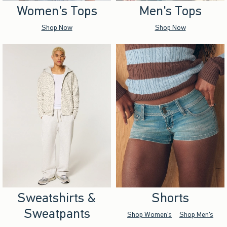
Women's Tops
Men's Tops
Shop Now
Shop Now
Sweatshirts &
Shorts
Sweatpants
Shop Women's
Shop Men's