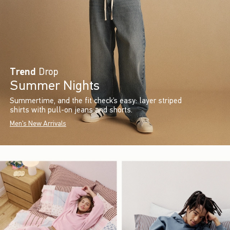
Trend
Drop
Summer Nights
Summertime, and the fit check’s easy: layer striped
shirts with pull-on jeans and shorts.
Men's New Arrivals