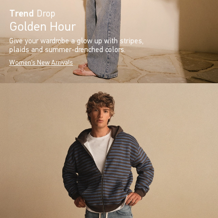
Trend
Drop
Golden Hour
Give your wardrobe a glow up with stripes,
plaids and summer-drenched colors.
Women's New Arrivals