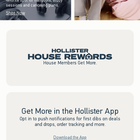
favorite spot for hangouts, study
sessions and canceling plans.
Shop Now
House Members Get More.
Get More in the Hollister App
Opt in to push notifications for first dibs on deals
and drops, order tracking and more.
Download the App