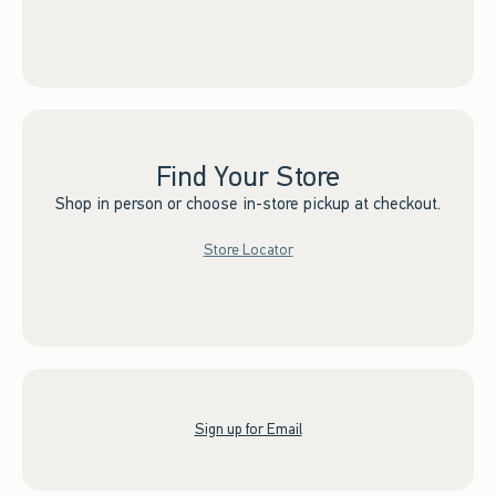
Find Your Store
Shop in person or choose in-store pickup at checkout.
Store Locator
Sign up for Email