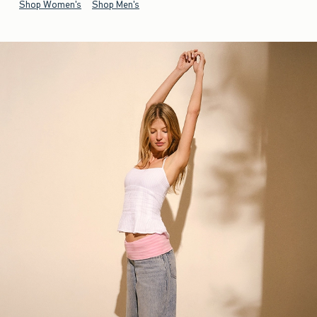
Shop Women's
Shop Men's