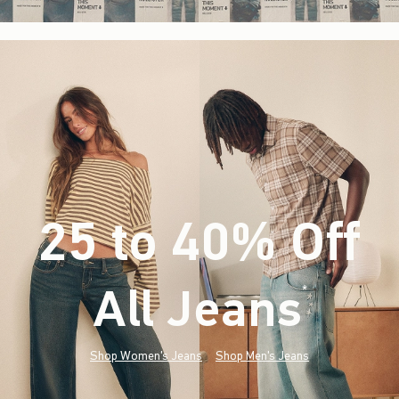
25 to 40% Off
All Jeans
(footnote)
*
Shop Women's Jeans
Shop Men's Jeans