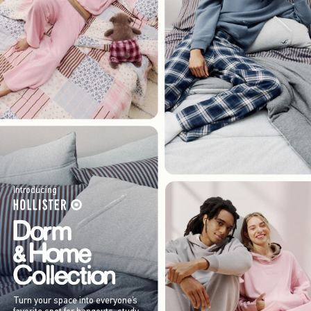
Introducing
Turn your space into everyone’s