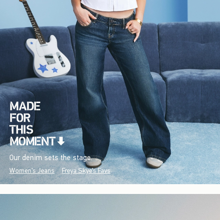
Our denim sets the stage.
Women's Jeans
Freya Skye's Favs