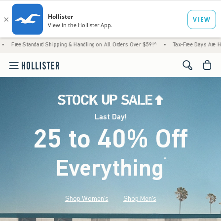
d Shipping & Handling on All Orders Over $59!^
•
Tax-Free Days Are Here! Check to see i
<span cl
Last Day!
25 to 40% Off
Everything
*
(footnote)
Shop Women's
Shop Men's