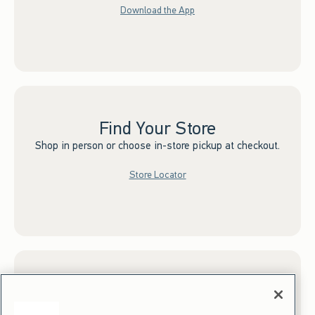
Download the App
Find Your Store
Shop in person or choose in-store pickup at checkout.
Store Locator
Sign up for Email