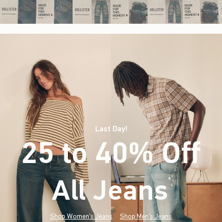
Last Day!
25 to 40% Off
All Jeans
(footnote)
*
Shop Women's Jeans
Shop Men's Jeans