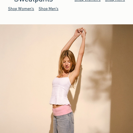
Shop Women's
Shop Men's