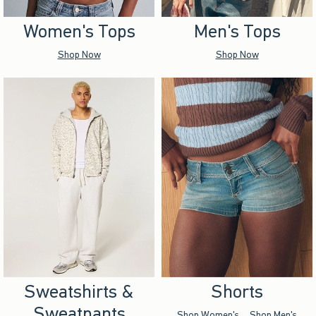
Women's Tops
Men's Tops
Shop Now
Shop Now
Sweatshirts &
Shorts
Sweatpants
Shop Women's
Shop Men's