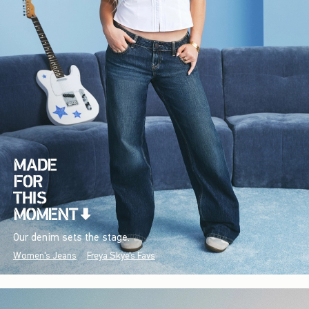
Our denim sets the stage.
Women's Jeans
Freya Skye's Favs