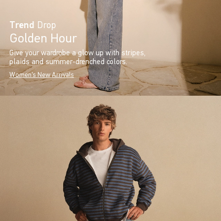
Trend
Drop
Golden Hour
Give your wardrobe a glow up with stripes,
plaids and summer-drenched colors.
Women's New Arrivals