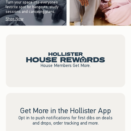
Turn your space into everyone’s
favorite spot for hangouts, study
sessions and canceling plans.
Shop Now
House Members Get More.
Get More in the Hollister App
Opt in to push notifications for first dibs on deals
and drops, order tracking and more.