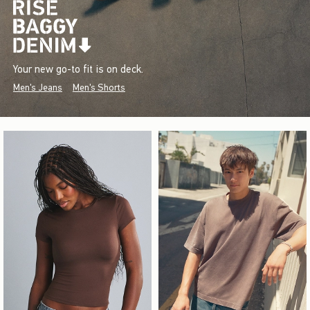
Your new go-to fit is on deck.
Men's Jeans
Men's Shorts