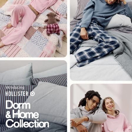
Introducing