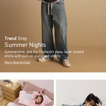
Trend
Drop
Summer Nights
Summertime, and the fit check’s easy: layer striped
shirts with pull-on jeans and shorts.
Men's New Arrivals