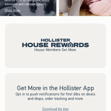
favorite spot for hangouts, study
sessions and canceling plans.
Shop Now
House Members Get More.
Get More in the Hollister App
Opt in to push notifications for first dibs on deals
and drops, order tracking and more.
Download the App