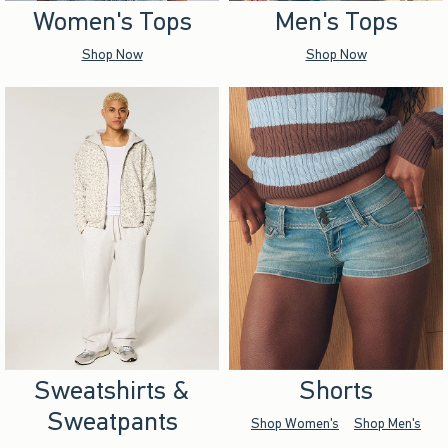
Women's Tops
Men's Tops
Shop Now
Shop Now
Sweatshirts &
Shorts
Sweatpants
Shop Women's
Shop Men's