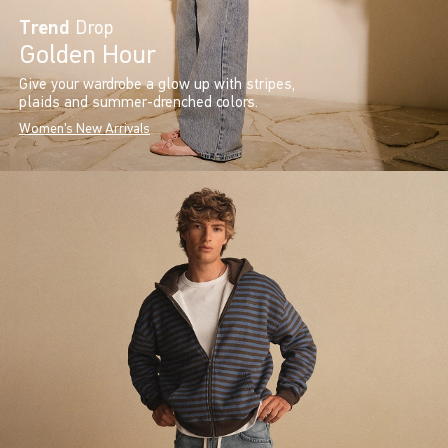
Trend
Drop
Golden Hour
Give your wardrobe a glow up with stripes,
plaids and summer-drenched colors.
Women's New Arrivals