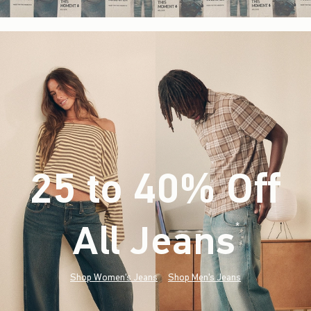
25 to 40% Off
All Jeans
(footnote)
*
Shop Women's Jeans
Shop Men's Jeans