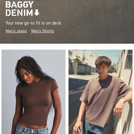
Your new go-to fit is on deck.
Men's Jeans
Men's Shorts