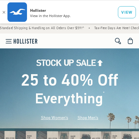
g & Handling on All Orders Over $59!^
•
Tax-Free Days Are Here! Check to see if your sta
<span cl
25 to 40% Off
Everything
*
(footnote)
Shop Women's
Shop Men's