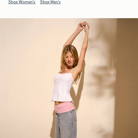
Shop Women's
Shop Men's