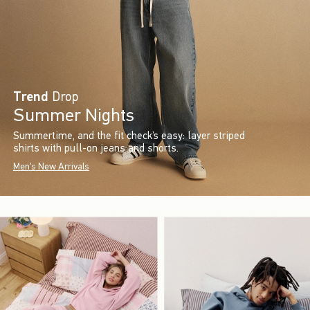
Trend
Drop
Summer Nights
Summertime, and the fit check’s easy: layer striped
shirts with pull-on jeans and shorts.
Men's New Arrivals