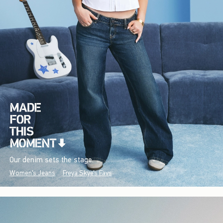
Our denim sets the stage.
Women's Jeans
Freya Skye's Favs