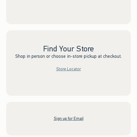
Find Your Store
Shop in person or choose in-store pickup at checkout.
Store Locator
Sign up for Email