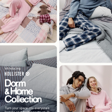
Introducing
Turn your space into everyone’s