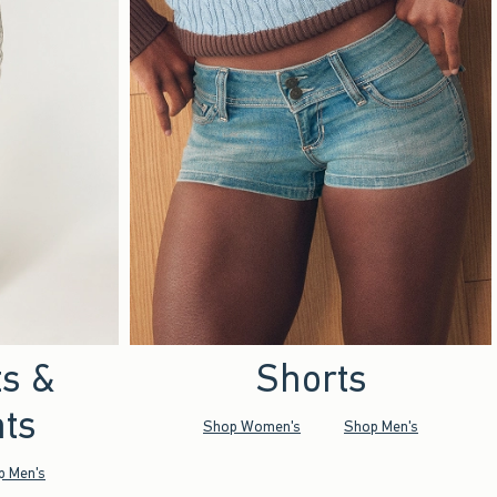
ts &
Shorts
ts
Shop Women's
Shop Men's
p Men's