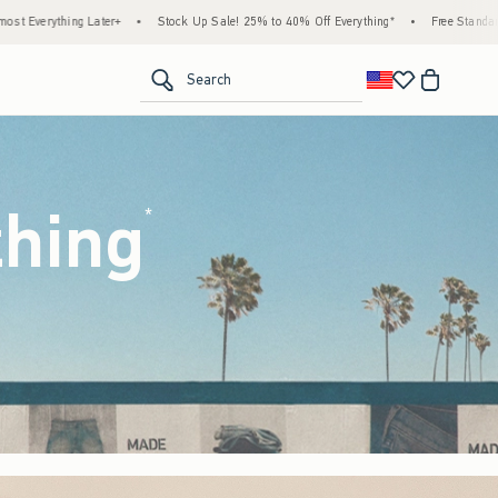
ck Up Sale! 25% to 40% Off Everything*
•
Free Standard Shipping & Handling on All Or
<span clas
Search
thing
(footnote)
*