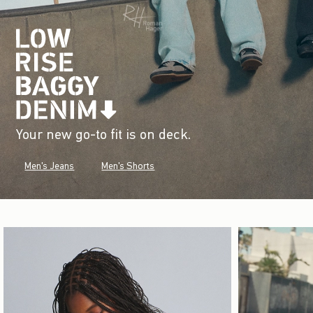
Your new go-to fit is on deck.
Men's Jeans
Men's Shorts