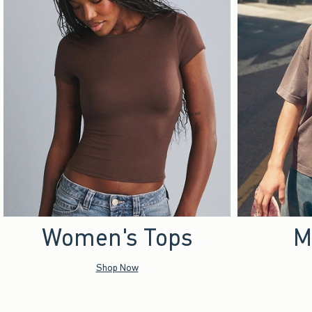
Women's Tops
M
Shop Now