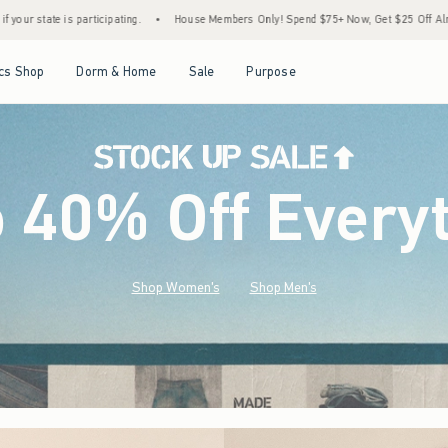
House Members Only! Spend $75+ Now, Get $25 Off Almost Everything Later+
•
Sto
Open Menu
Open Menu
Open Menu
Open Menu
cs Shop
Dorm & Home
Sale
Purpose
o 40% Off Every
Shop Women's
Shop Men's