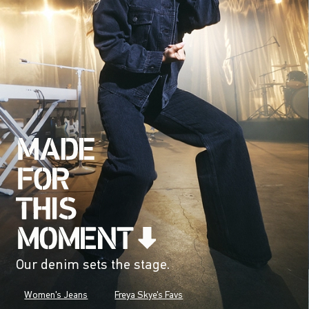
Our denim sets the stage.
Women's Jeans
Freya Skye's Favs