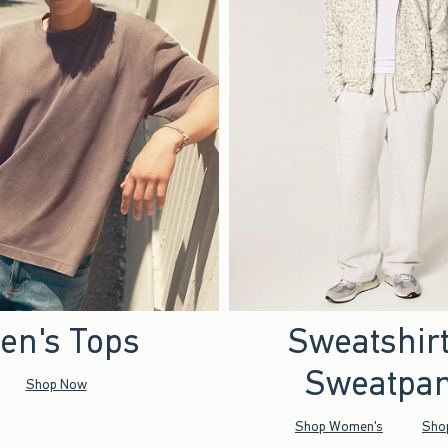
en's Tops
Sweatshir
Sweatpan
Shop Now
Shop Women's
Sho