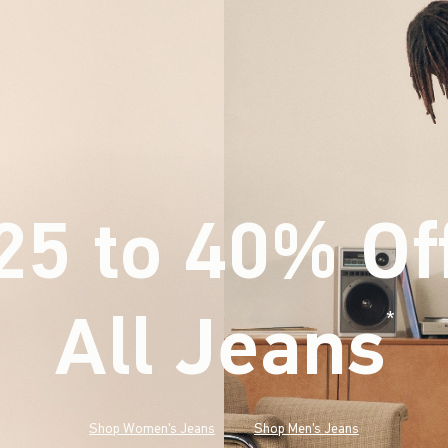
25 to 40% Of
All Jeans
(footnote)
*
Shop Women's Jeans
Shop Men's Jeans