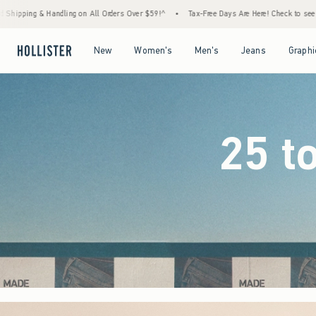
ders Over $59!^
•
Tax-Free Days Are Here! Check to see if your state is participating.
•
Open Menu
Open Menu
Open Menu
Open Menu
New
Women's
Men's
Jeans
Graphi
25 t