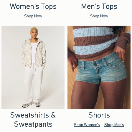
Women's Tops
Men's Tops
Shop Now
Shop Now
Sweatshirts &
Shorts
Sweatpants
Shop Women's
Shop Men's