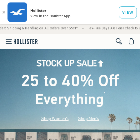
 Handling on All Orders Over $59!^
•
Tax-Free Days Are Here! Check to see if your state 
<span cl
25 to 40% Off
Everything
*
(footnote)
Shop Women's
Shop Men's