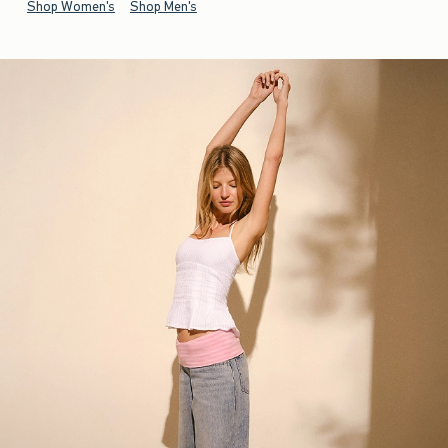
Shop Women's
Shop Men's