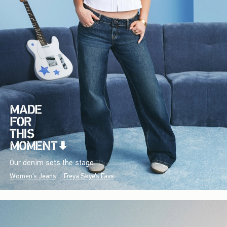
Our denim sets the stage.
Women's Jeans
Freya Skye's Favs