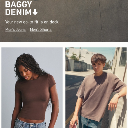
Your new go-to fit is on deck.
Men's Jeans
Men's Shorts