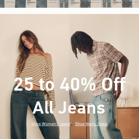
25 to 40% Off
All Jeans
(footnote)
*
Shop Women's Jeans
Shop Men's Jeans