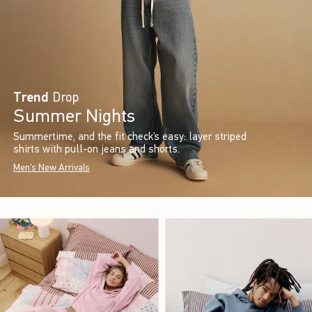
Trend
Drop
Summer Nights
Summertime, and the fit check’s easy: layer striped
shirts with pull-on jeans and shorts.
Men's New Arrivals