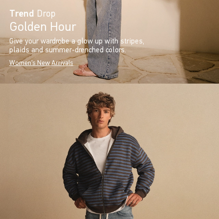
Trend
Drop
Golden Hour
Give your wardrobe a glow up with stripes,
plaids and summer-drenched colors.
Women's New Arrivals