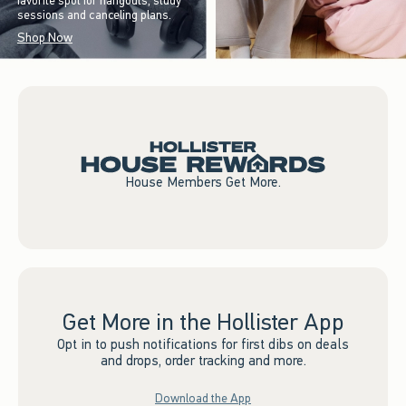
favorite spot for hangouts, study
sessions and canceling plans.
Shop Now
House Members Get More.
Get More in the Hollister App
Opt in to push notifications for first dibs on deals
and drops, order tracking and more.
Download the App