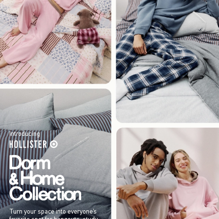
Introducing
Turn your space into everyone’s