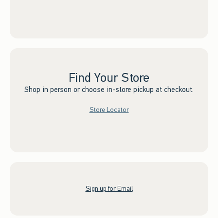
Find Your Store
Shop in person or choose in-store pickup at checkout.
Store Locator
Sign up for Email