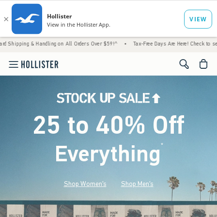
& Handling on All Orders Over $59!^
•
Tax-Free Days Are Here! Check to see if your state
<span cl
25 to 40% Off
Everything
*
(footnote)
Shop Women's
Shop Men's