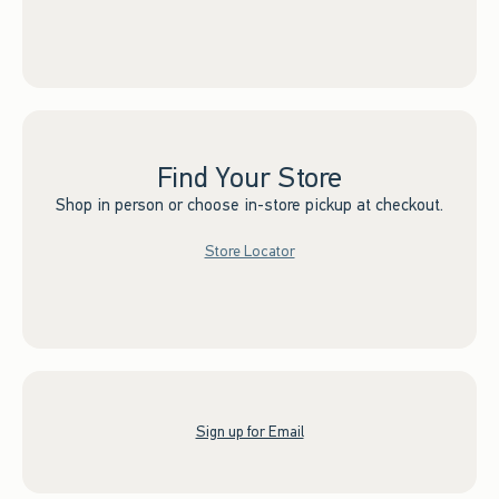
Find Your Store
Shop in person or choose in-store pickup at checkout.
Store Locator
Sign up for Email