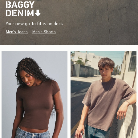
Your new go-to fit is on deck.
Men's Jeans
Men's Shorts