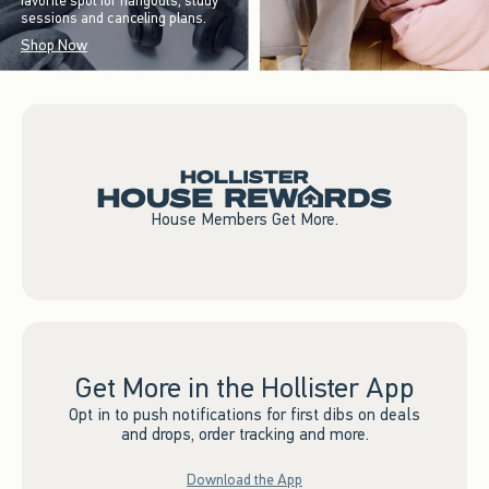
favorite spot for hangouts, study
sessions and canceling plans.
Shop Now
House Members Get More.
Get More in the Hollister App
Opt in to push notifications for first dibs on deals
and drops, order tracking and more.
Download the App