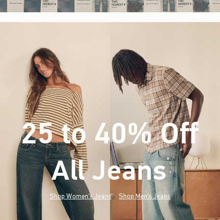
25 to 40% Off
All Jeans
(footnote)
*
Shop Women's Jeans
Shop Men's Jeans