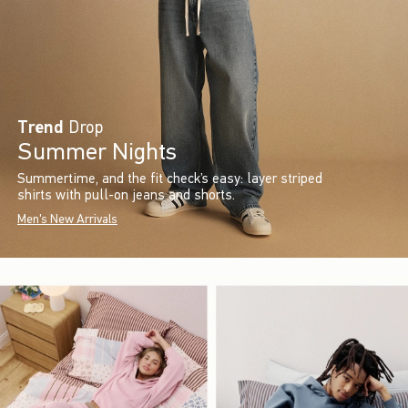
Trend
Drop
Summer Nights
Summertime, and the fit check’s easy: layer striped
shirts with pull-on jeans and shorts.
Men's New Arrivals