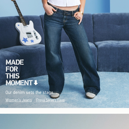
Our denim sets the stage.
Women's Jeans
Freya Skye's Favs