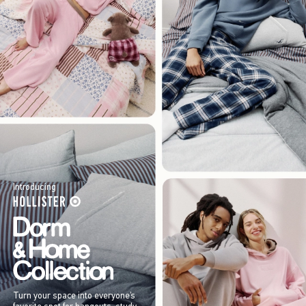
Introducing
Turn your space into everyone’s