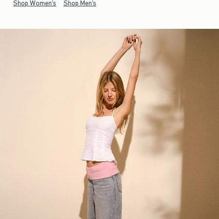
Shop Women's
Shop Men's