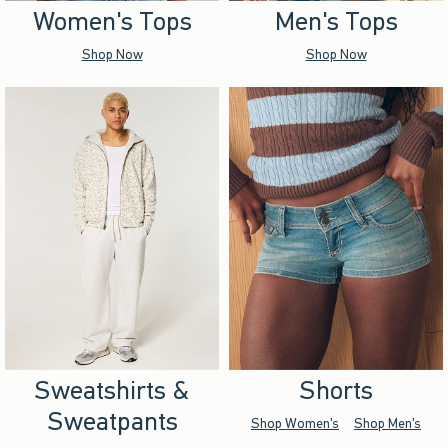
Women's Tops
Men's Tops
Shop Now
Shop Now
Sweatshirts &
Shorts
Sweatpants
Shop Women's
Shop Men's