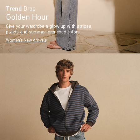
Trend
Drop
Golden Hour
Give your wardrobe a glow up with stripes,
plaids and summer-drenched colors.
Women's New Arrivals