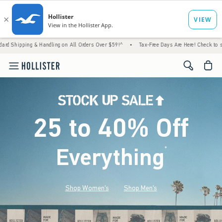
 Handling on All Orders Over $59!^
•
Tax-Free Days Are Here! Check to see if your state i
<span cl
25 to 40% Off
Everything
*
(footnote)
Shop Women's
Shop Men's