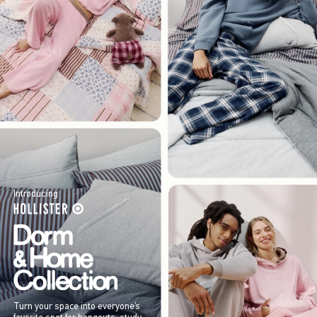
Introducing
Turn your space into everyone’s