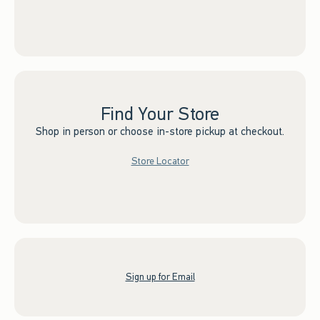
Find Your Store
Shop in person or choose in-store pickup at checkout.
Store Locator
Sign up for Email