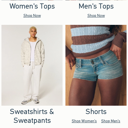
Women's Tops
Men's Tops
Shop Now
Shop Now
Sweatshirts &
Shorts
Sweatpants
Shop Women's
Shop Men's