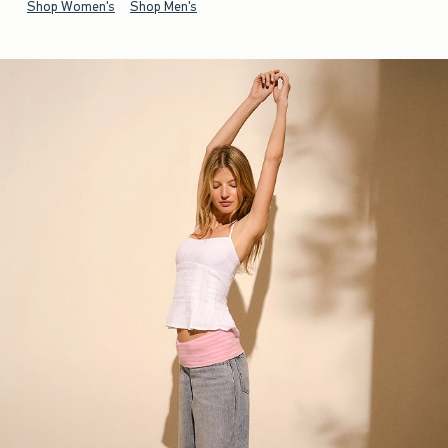
Shop Women's
Shop Men's