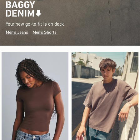
Your new go-to fit is on deck.
Men's Jeans
Men's Shorts