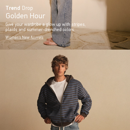
Trend
Drop
Golden Hour
Give your wardrobe a glow up with stripes,
plaids and summer-drenched colors.
Women's New Arrivals