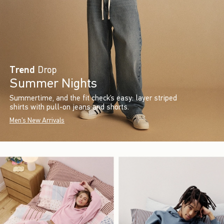
Trend
Drop
Summer Nights
Summertime, and the fit check’s easy: layer striped
shirts with pull-on jeans and shorts.
Men's New Arrivals