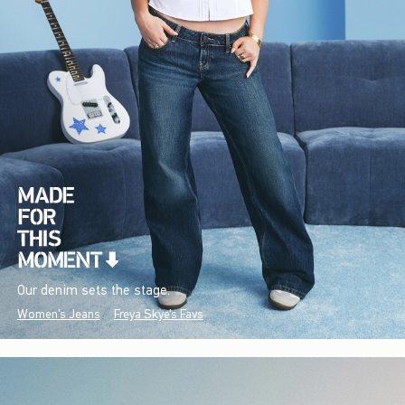
Our denim sets the stage.
Women's Jeans
Freya Skye's Favs