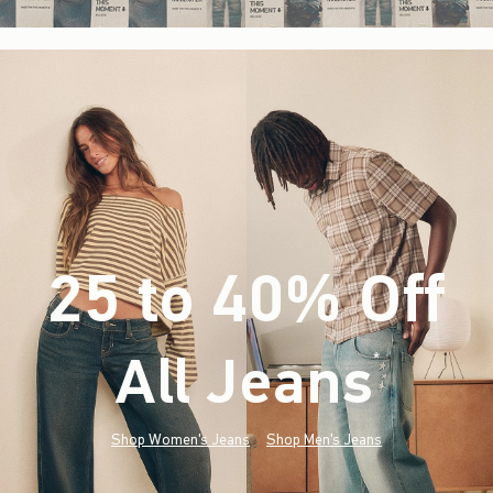
25 to 40% Off
All Jeans
(footnote)
*
Shop Women's Jeans
Shop Men's Jeans