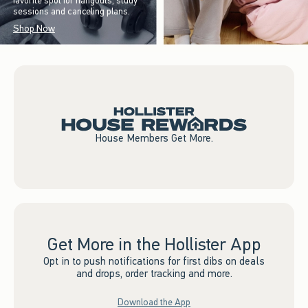
favorite spot for hangouts, study
sessions and canceling plans.
Shop Now
House Members Get More.
Get More in the Hollister App
Opt in to push notifications for first dibs on deals
and drops, order tracking and more.
Download the App