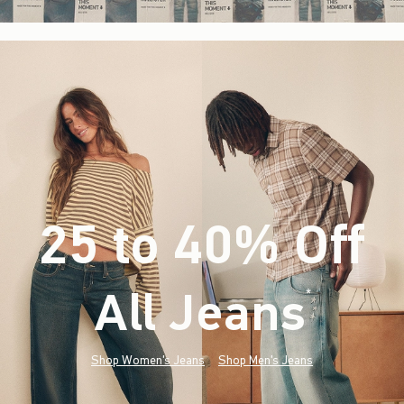
25 to 40% Off
All Jeans
(footnote)
*
Shop Women's Jeans
Shop Men's Jeans