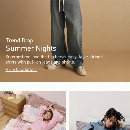
Trend
Drop
Summer Nights
Summertime, and the fit check’s easy: layer striped
shirts with pull-on jeans and shorts.
Men's New Arrivals