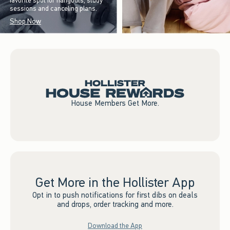
favorite spot for hangouts, study
sessions and canceling plans.
Shop Now
House Members Get More.
Get More in the Hollister App
Opt in to push notifications for first dibs on deals
and drops, order tracking and more.
Download the App