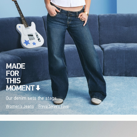
Our denim sets the stage.
Women's Jeans
Freya Skye's Favs