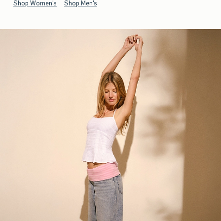
Shop Women's
Shop Men's