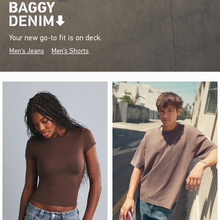
Your new go-to fit is on deck.
Men's Jeans
Men's Shorts