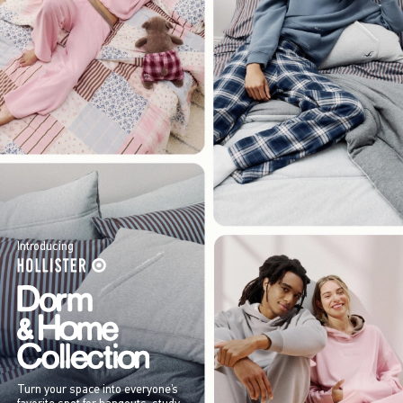
Introducing
Turn your space into everyone’s