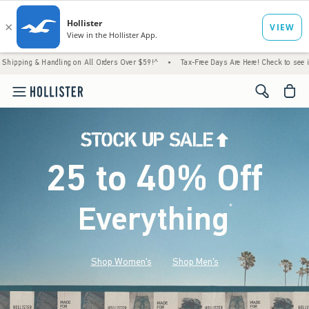
ndling on All Orders Over $59!^
•
Tax-Free Days Are Here! Check to see if your state is 
<span cl
25 to 40% Off
Everything
*
(footnote)
Shop Women's
Shop Men's