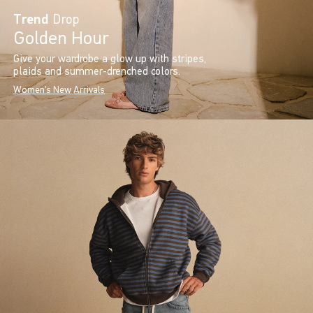
Trend
Drop
Golden Hour
Give your wardrobe a glow up with stripes,
plaids and summer-drenched colors.
Women's New Arrivals