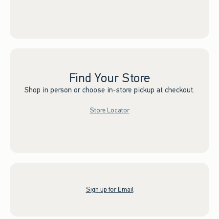
Find Your Store
Shop in person or choose in-store pickup at checkout.
Store Locator
Sign up for Email