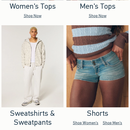
Women's Tops
Men's Tops
Shop Now
Shop Now
Sweatshirts &
Shorts
Sweatpants
Shop Women's
Shop Men's