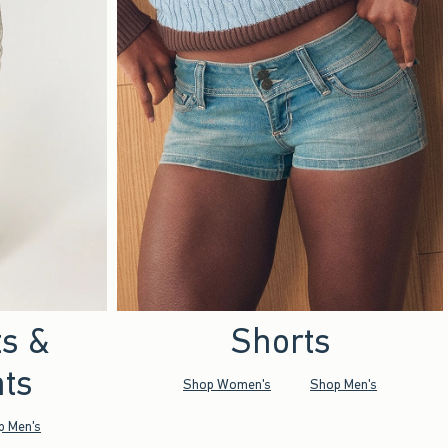
ts &
Shorts
ts
Shop Women's
Shop Men's
p Men's