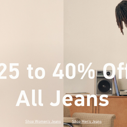
25 to 40% Of
All Jeans
(footnote)
*
Shop Women's Jeans
Shop Men's Jeans