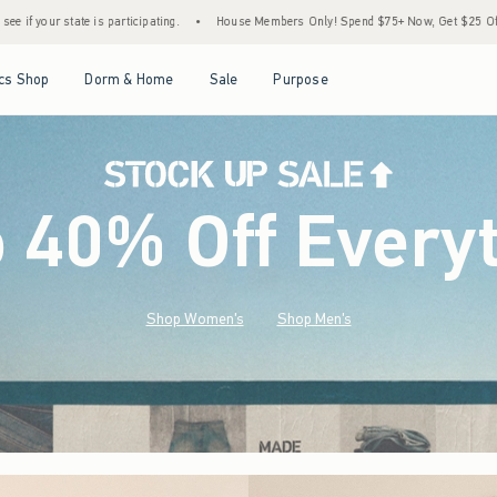
•
House Members Only! Spend $75+ Now, Get $25 Off Almost Everything Later+
•
Sto
Open Menu
Open Menu
Open Menu
Open Menu
cs Shop
Dorm & Home
Sale
Purpose
o 40% Off Every
Shop Women's
Shop Men's