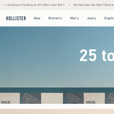
ders Over $59!^
•
Tax-Free Days Are Here! Check to see if your state is participating.
Open Menu
Open Menu
Open Menu
Open Menu
New
Women's
Men's
Jeans
Graphi
25 t