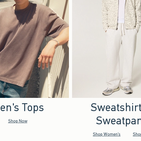
en's Tops
Sweatshir
Sweatpan
Shop Now
Shop Women's
Sho