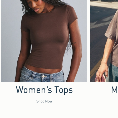
Women's Tops
M
Shop Now