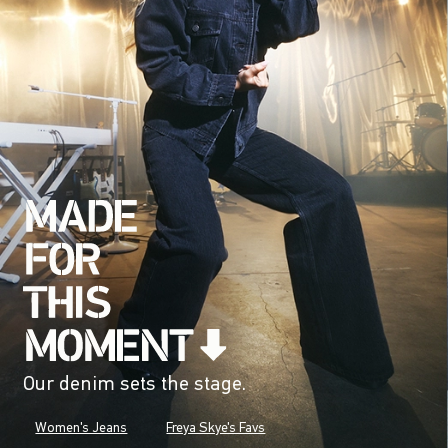
Our denim sets the stage.
Women's Jeans
Freya Skye's Favs