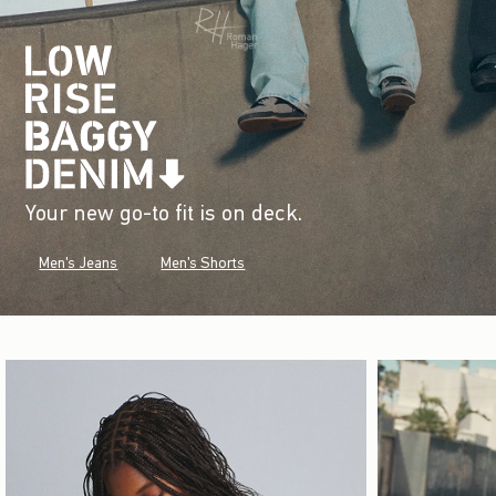
Your new go-to fit is on deck.
Men's Jeans
Men's Shorts