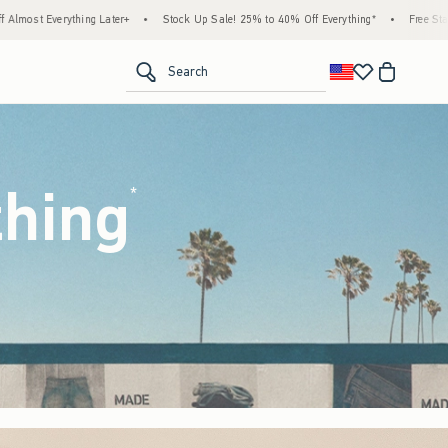
ck Up Sale! 25% to 40% Off Everything*
•
Free Standard Shipping & Handling on All Or
<span clas
Search
thing
(footnote)
*