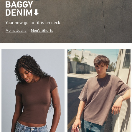
Your new go-to fit is on deck.
Men's Jeans
Men's Shorts