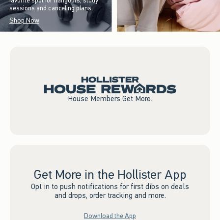
favorite spot for hangouts, study
sessions and canceling plans.
Shop Now
House Members Get More.
Get More in the Hollister App
Opt in to push notifications for first dibs on deals
and drops, order tracking and more.
Download the App