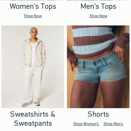
Women's Tops
Men's Tops
Shop Now
Shop Now
Sweatshirts &
Shorts
Sweatpants
Shop Women's
Shop Men's