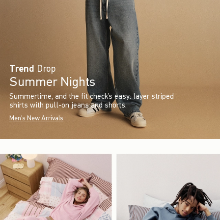
Trend
Drop
Summer Nights
Summertime, and the fit check’s easy: layer striped
shirts with pull-on jeans and shorts.
Men's New Arrivals