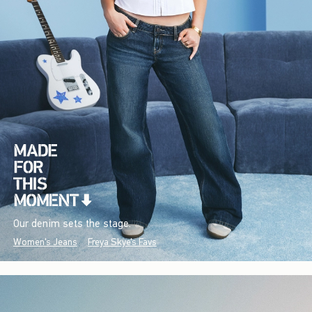
Our denim sets the stage.
Women's Jeans
Freya Skye's Favs