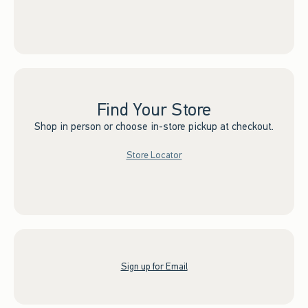
Find Your Store
Shop in person or choose in-store pickup at checkout.
Store Locator
Sign up for Email