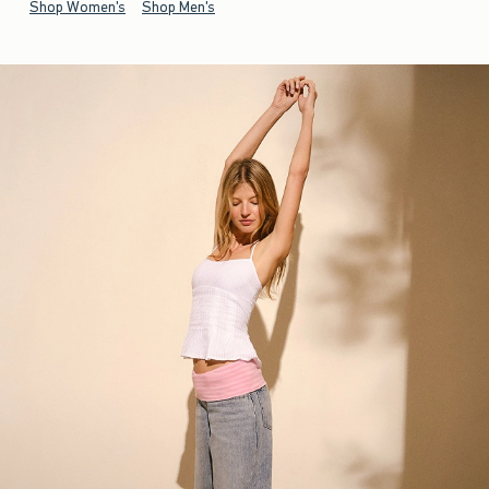
Shop Women's
Shop Men's