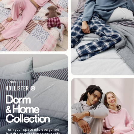
Introducing
Turn your space into everyone’s