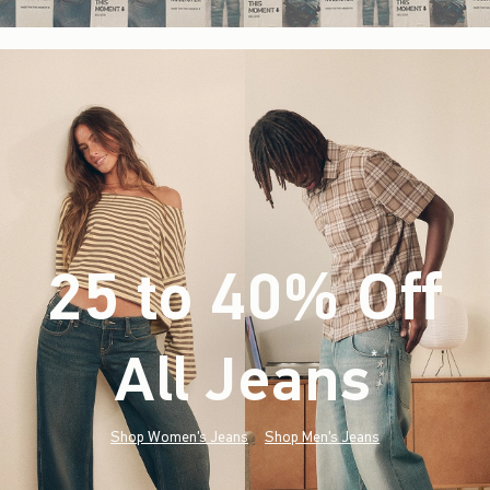
25 to 40% Off
All Jeans
(footnote)
*
Shop Women's Jeans
Shop Men's Jeans