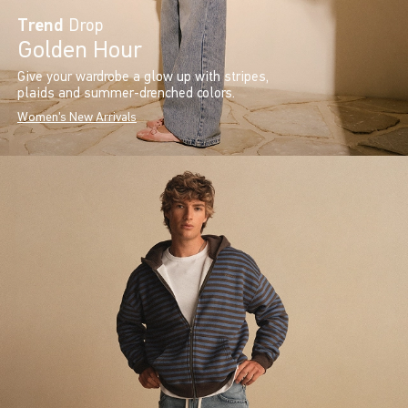
Trend
Drop
Golden Hour
Give your wardrobe a glow up with stripes,
plaids and summer-drenched colors.
Women's New Arrivals