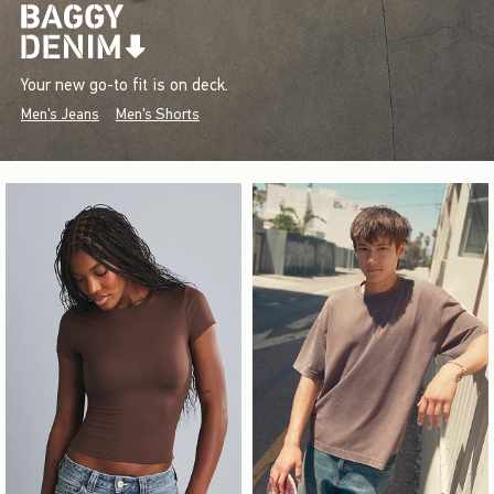
Your new go-to fit is on deck.
Men's Jeans
Men's Shorts