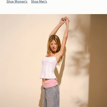
Shop Women's
Shop Men's