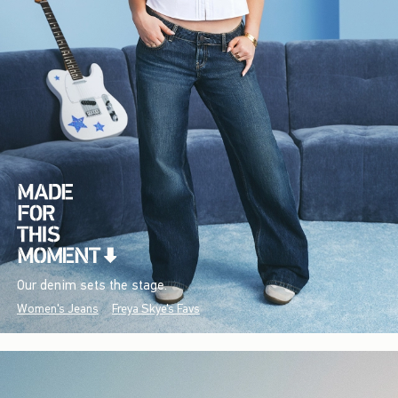
Our denim sets the stage.
Women's Jeans
Freya Skye's Favs