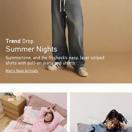
Trend
Drop
Summer Nights
Summertime, and the fit check’s easy: layer striped
shirts with pull-on jeans and shorts.
Men's New Arrivals