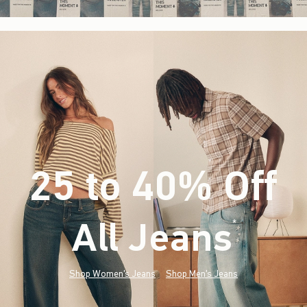
25 to 40% Off
All Jeans
(footnote)
*
Shop Women's Jeans
Shop Men's Jeans