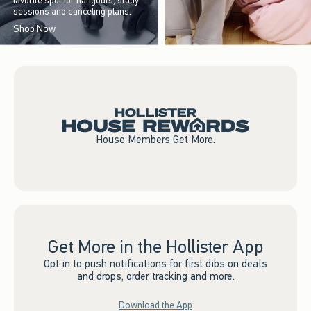
favorite spot for hangouts, study
sessions and canceling plans.
Shop Now
House Members Get More.
Get More in the Hollister App
Opt in to push notifications for first dibs on deals
and drops, order tracking and more.
Download the App