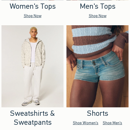
Women's Tops
Men's Tops
Shop Now
Shop Now
Sweatshirts &
Shorts
Sweatpants
Shop Women's
Shop Men's