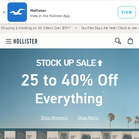
 Handling on All Orders Over $59!^
•
Tax-Free Days Are Here! Check to see if your state 
<span cl
25 to 40% Off
Everything
*
(footnote)
Shop Women's
Shop Men's