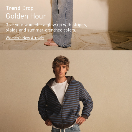
Trend
Drop
Golden Hour
Give your wardrobe a glow up with stripes,
plaids and summer-drenched colors.
Women's New Arrivals