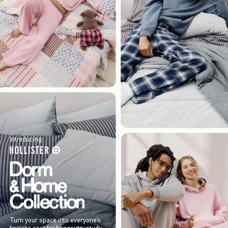
Introducing
Turn your space into everyone’s