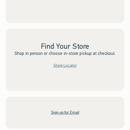
Find Your Store
Shop in person or choose in-store pickup at checkout.
Store Locator
Sign up for Email