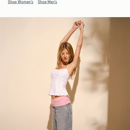
Shop Women's
Shop Men's