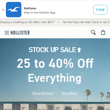
Handling on All Orders Over $59!^
•
Tax-Free Days Are Here! Check to see if your state i
<span cl
25 to 40% Off
Everything
*
(footnote)
Shop Women's
Shop Men's