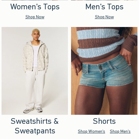
Women's Tops
Men's Tops
Shop Now
Shop Now
Sweatshirts &
Shorts
Sweatpants
Shop Women's
Shop Men's