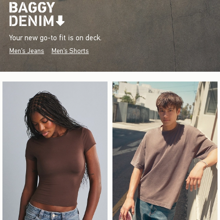
Your new go-to fit is on deck.
Men's Jeans
Men's Shorts