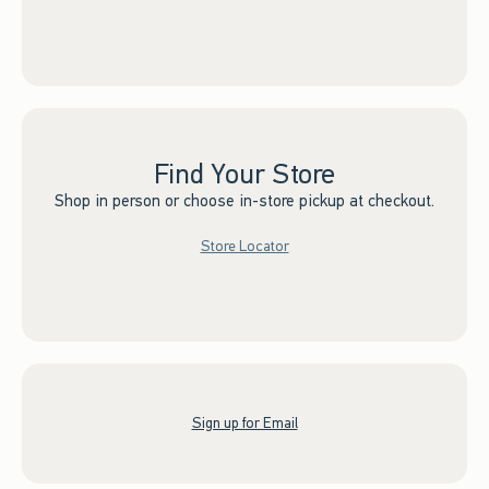
Find Your Store
Shop in person or choose in-store pickup at checkout.
Store Locator
Sign up for Email