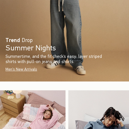
Trend
Drop
Summer Nights
Summertime, and the fit check’s easy: layer striped
shirts with pull-on jeans and shorts.
Men's New Arrivals