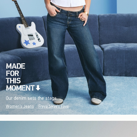
Our denim sets the stage.
Women's Jeans
Freya Skye's Favs