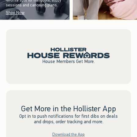
favorite spot for hangouts, study
sessions and canceling plans.
Shop Now
House Members Get More.
Get More in the Hollister App
Opt in to push notifications for first dibs on deals
and drops, order tracking and more.
Download the App