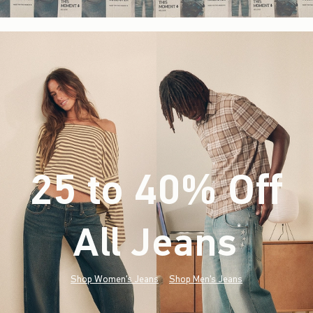
25 to 40% Off
All Jeans
(footnote)
*
Shop Women's Jeans
Shop Men's Jeans