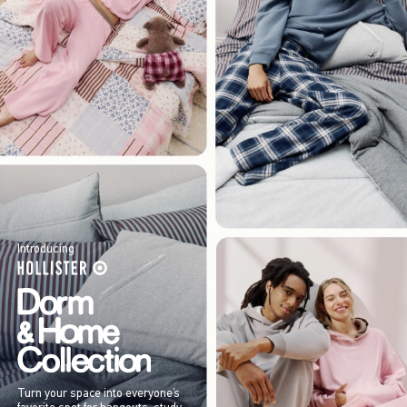
Introducing
Turn your space into everyone’s