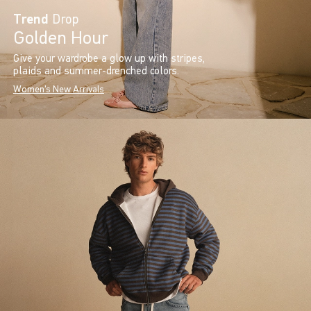
Trend
Drop
Golden Hour
Give your wardrobe a glow up with stripes,
plaids and summer-drenched colors.
Women's New Arrivals