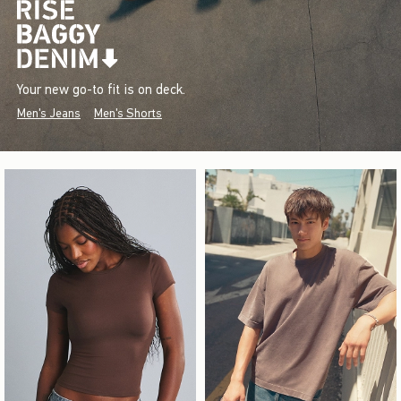
Your new go-to fit is on deck.
Men's Jeans
Men's Shorts