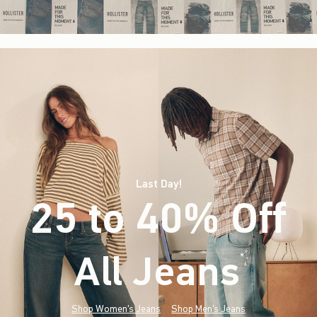
Last Day!
25 to 40% Off
All Jeans
(footnote)
*
Shop Women's Jeans
Shop Men's Jeans