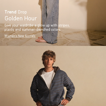
Trend
Drop
Golden Hour
Give your wardrobe a glow up with stripes,
plaids and summer-drenched colors.
Women's New Arrivals