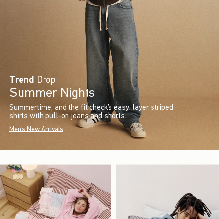
Trend
Drop
Summer Nights
Summertime, and the fit check’s easy: layer striped
shirts with pull-on jeans and shorts.
Men's New Arrivals