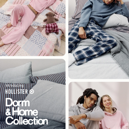
Introducing