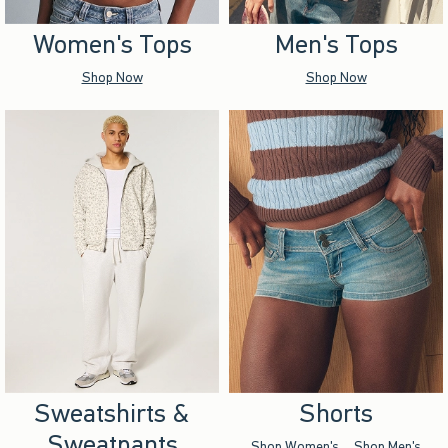
Women's Tops
Men's Tops
Shop Now
Shop Now
Sweatshirts &
Shorts
Sweatpants
Shop Women's
Shop Men's