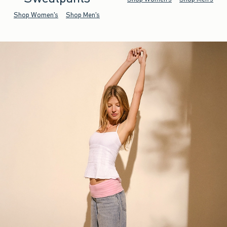
Shop Women's
Shop Men's