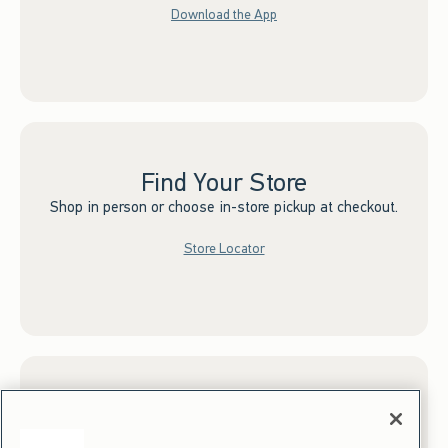
Download the App
Find Your Store
Shop in person or choose in-store pickup at checkout.
Store Locator
Sign up for Email