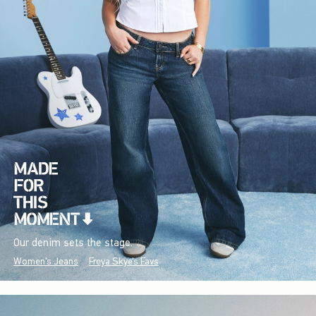
Our denim sets the stage.
Women's Jeans
Freya Skye's Favs