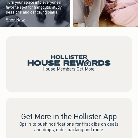
Turn your space into everyone’s
favorite spot for hangouts, study
sessions and canceling plans.
Shop Now
House Members Get More.
Get More in the Hollister App
Opt in to push notifications for first dibs on deals
and drops, order tracking and more.