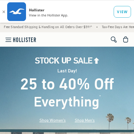
 Shipping & Handling on All Orders Over $59!^
•
Tax-Free Days Are Here! Check to see if
<span cl
Last Day!
25 to 40% Off
Everything
*
(footnote)
Shop Women's
Shop Men's