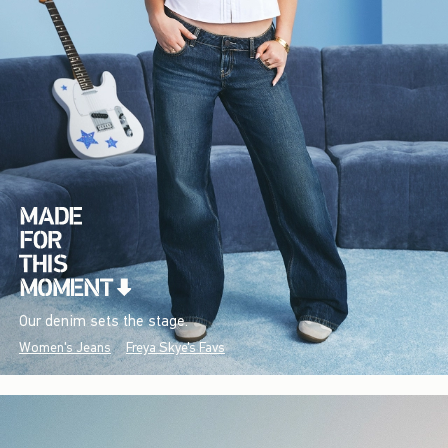
Our denim sets the stage.
Women's Jeans
Freya Skye's Favs