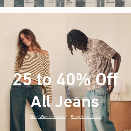
25 to 40% Off
All Jeans
(footnote)
*
Shop Women's Jeans
Shop Men's Jeans