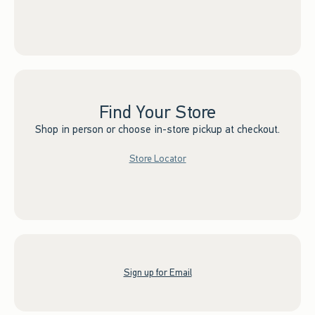
Find Your Store
Shop in person or choose in-store pickup at checkout.
Store Locator
Sign up for Email