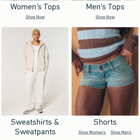
Women's Tops
Men's Tops
Shop Now
Shop Now
Sweatshirts &
Shorts
Sweatpants
Shop Women's
Shop Men's