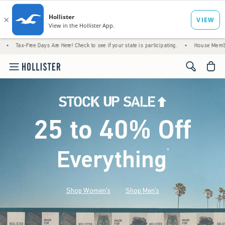
e Days Are Here! Check to see if your state is participating.
•
House Members Only! Spen
<span cl
25 to 40% Off
Everything
*
(footnote)
Shop Women's
Shop Men's