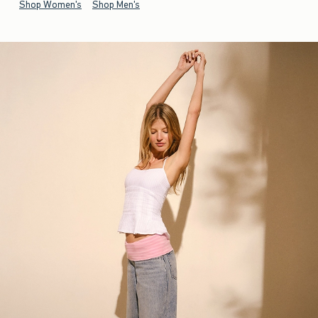
Shop Women's
Shop Men's