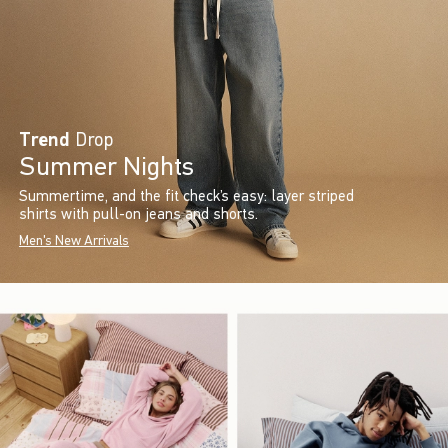
Trend
Drop
Summer Nights
Summertime, and the fit check’s easy: layer striped
shirts with pull-on jeans and shorts.
Men's New Arrivals