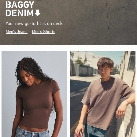
Your new go-to fit is on deck.
Men's Jeans
Men's Shorts