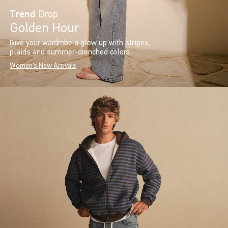
Trend
Drop
Golden Hour
Give your wardrobe a glow up with stripes,
plaids and summer-drenched colors.
Women's New Arrivals