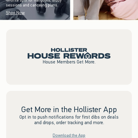
favorite spot for hangouts, study
sessions and canceling plans.
Shop Now
House Members Get More.
Get More in the Hollister App
Opt in to push notifications for first dibs on deals
and drops, order tracking and more.
Download the App