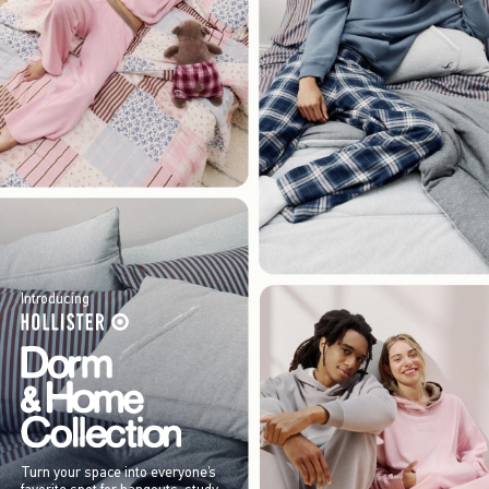
Introducing
Turn your space into everyone’s