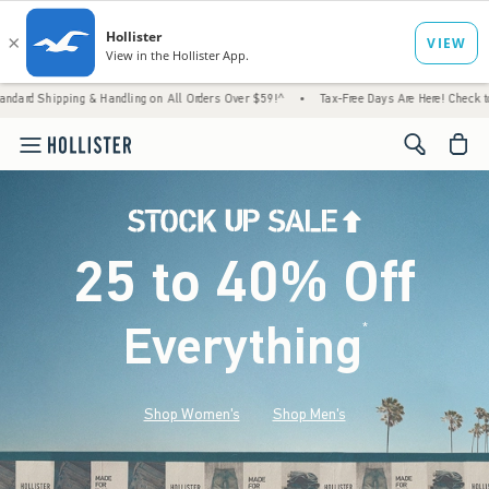
 & Handling on All Orders Over $59!^
•
Tax-Free Days Are Here! Check to see if your state
<span cl
25 to 40% Off
Everything
*
(footnote)
Shop Women's
Shop Men's