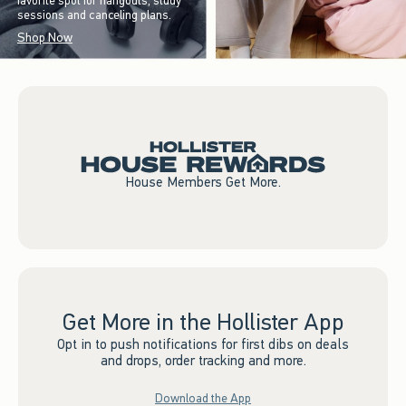
favorite spot for hangouts, study
sessions and canceling plans.
Shop Now
House Members Get More.
Get More in the Hollister App
Opt in to push notifications for first dibs on deals
and drops, order tracking and more.
Download the App