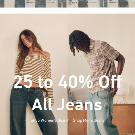
25 to 40% Off
All Jeans
(footnote)
*
Shop Women's Jeans
Shop Men's Jeans