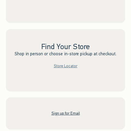
Find Your Store
Shop in person or choose in-store pickup at checkout.
Store Locator
Sign up for Email