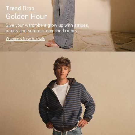
Trend
Drop
Golden Hour
Give your wardrobe a glow up with stripes,
plaids and summer-drenched colors.
Women's New Arrivals