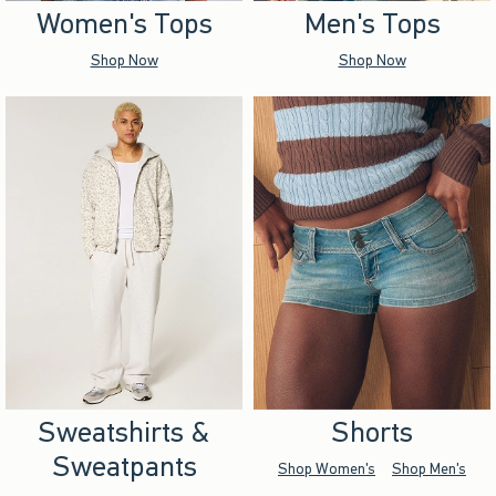
Women's Tops
Men's Tops
Shop Now
Shop Now
Sweatshirts &
Shorts
Sweatpants
Shop Women's
Shop Men's