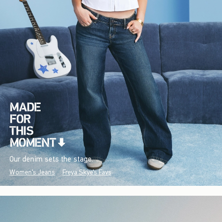
Our denim sets the stage.
Women's Jeans
Freya Skye's Favs