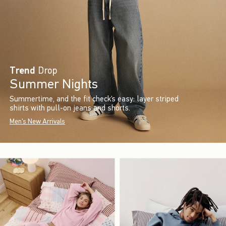
Trend
Drop
Summer Nights
Summertime, and the fit check’s easy: layer striped
shirts with pull-on jeans and shorts.
Men's New Arrivals