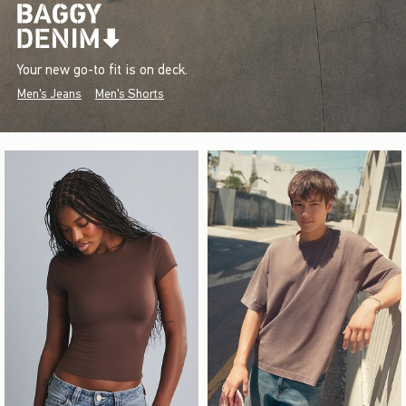
Your new go-to fit is on deck.
Men's Jeans
Men's Shorts