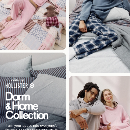
Introducing
Turn your space into everyone’s