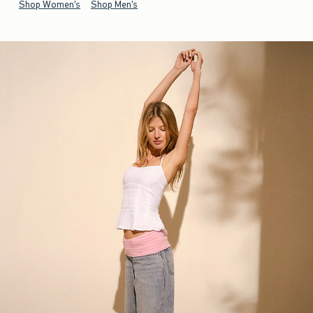
Shop Women's
Shop Men's