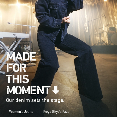
Our denim sets the stage.
Women's Jeans
Freya Skye's Favs