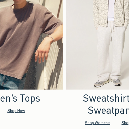
en's Tops
Sweatshir
Sweatpan
Shop Now
Shop Women's
Sho