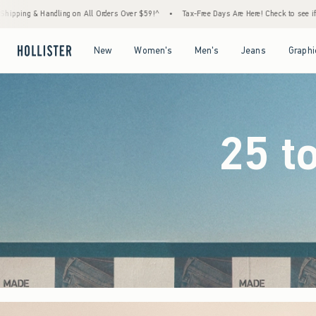
rs Over $59!^
•
Tax-Free Days Are Here! Check to see if your state is participating.
•
Open Menu
Open Menu
Open Menu
Open Menu
New
Women's
Men's
Jeans
Graphi
25 t