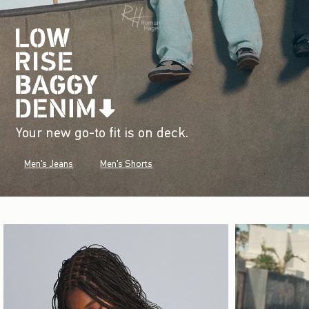
Your new go-to fit is on deck.
Men's Jeans
Men's Shorts