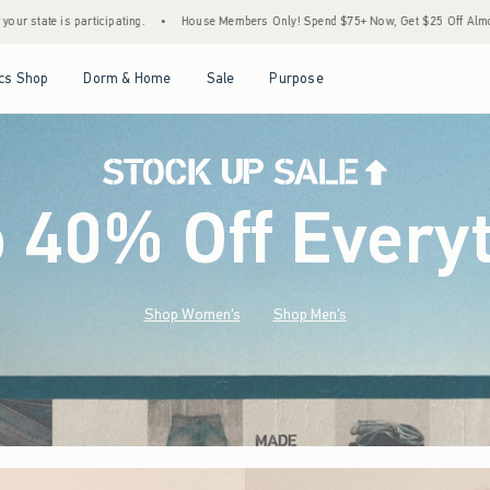
House Members Only! Spend $75+ Now, Get $25 Off Almost Everything Later+
•
Stock
Open Menu
Open Menu
Open Menu
Open Menu
cs Shop
Dorm & Home
Sale
Purpose
o 40% Off Every
Shop Women's
Shop Men's