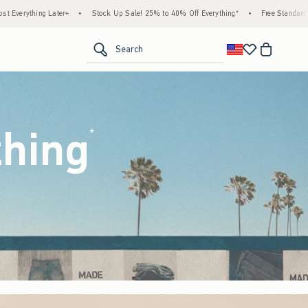
 Up Sale! 25% to 40% Off Everything*
•
Free Standard Shipping & Handling on All Ord
<span clas
Search
thing
(footnote)
*