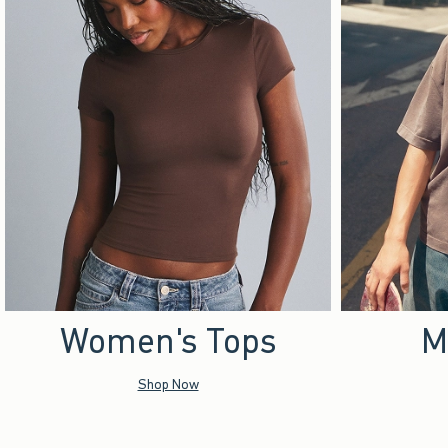
Women's Tops
M
Shop Now