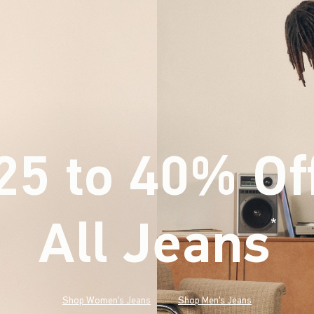
25 to 40% Of
All Jeans
(footnote)
*
Shop Women's Jeans
Shop Men's Jeans