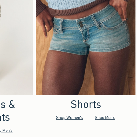
ts &
Shorts
ts
Shop Women's
Shop Men's
p Men's