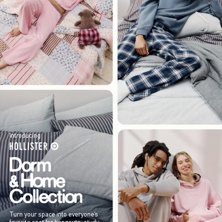
Introducing
Turn your space into everyone’s