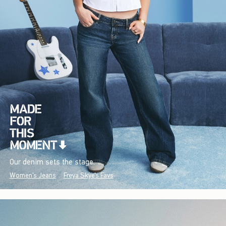
Our denim sets the stage.
Women's Jeans
Freya Skye's Favs