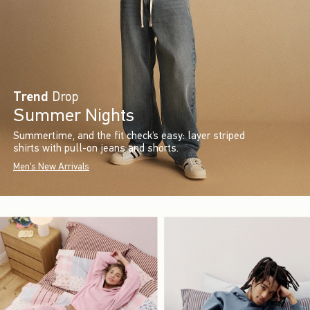
Trend
Drop
Summer Nights
Summertime, and the fit check’s easy: layer striped
shirts with pull-on jeans and shorts.
Men's New Arrivals