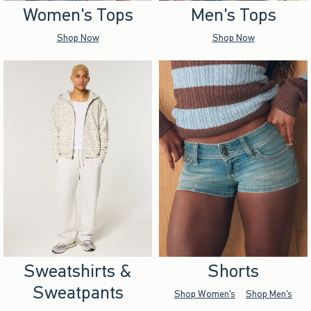
Women's Tops
Men's Tops
Shop Now
Shop Now
Sweatshirts &
Shorts
Sweatpants
Shop Women's
Shop Men's