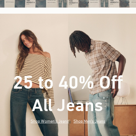
25 to 40% Off
All Jeans
(footnote)
*
Shop Women's Jeans
Shop Men's Jeans