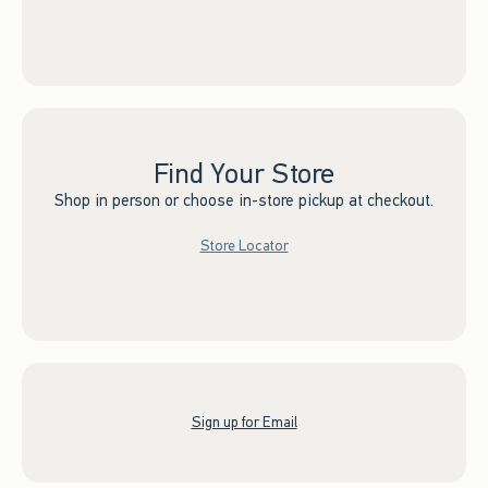
Find Your Store
Shop in person or choose in-store pickup at checkout.
Store Locator
Sign up for Email