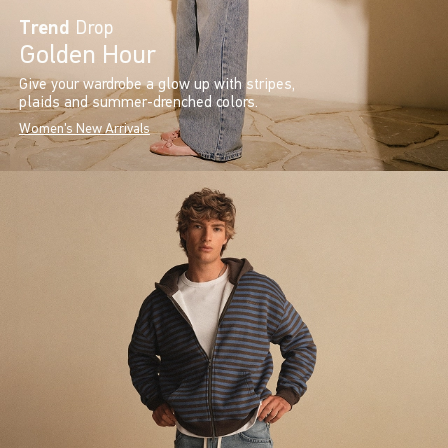
Trend
Drop
Golden Hour
Give your wardrobe a glow up with stripes,
plaids and summer-drenched colors.
Women's New Arrivals