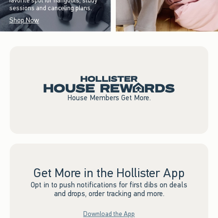
favorite spot for hangouts, study
sessions and canceling plans.
Shop Now
House Members Get More.
Get More in the Hollister App
Opt in to push notifications for first dibs on deals
and drops, order tracking and more.
Download the App