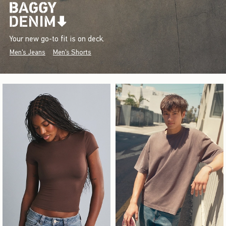
Your new go-to fit is on deck.
Men's Jeans
Men's Shorts