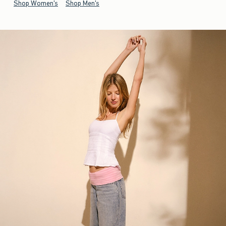
Shop Women's
Shop Men's