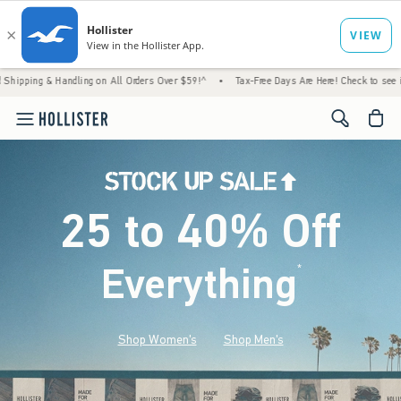
andling on All Orders Over $59!^
•
Tax-Free Days Are Here! Check to see if your state is
<span cl
25 to 40% Off
Everything
*
(footnote)
Shop Women's
Shop Men's