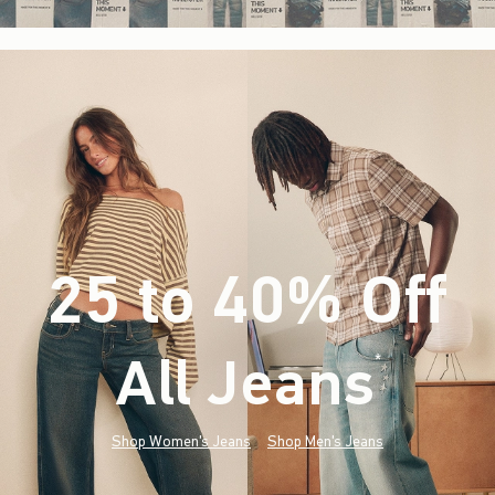
25 to 40% Off
All Jeans
(footnote)
*
Shop Women's Jeans
Shop Men's Jeans