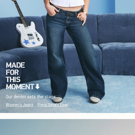
Our denim sets the stage.
Women's Jeans
Freya Skye's Favs