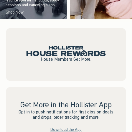
favorite spot for hangouts, study
sessions and canceling plans.
Shop Now
House Members Get More.
Get More in the Hollister App
Opt in to push notifications for first dibs on deals
and drops, order tracking and more.
Download the App