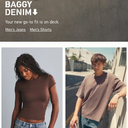
Your new go-to fit is on deck.
Men's Jeans
Men's Shorts