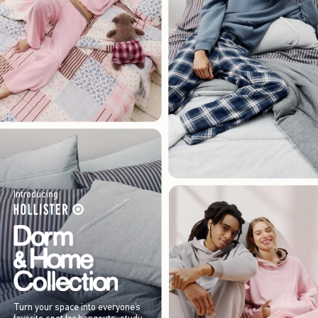
Introducing
Turn your space into everyone’s