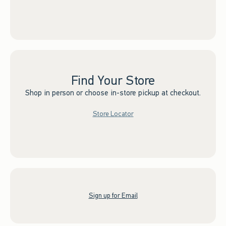
Find Your Store
Shop in person or choose in-store pickup at checkout.
Store Locator
Sign up for Email