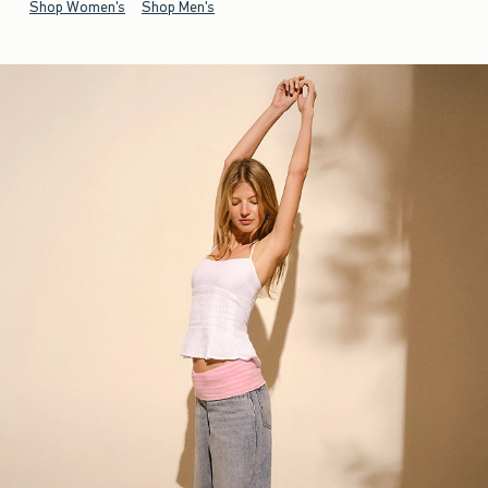
Shop Women's
Shop Men's