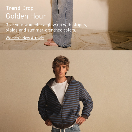
Trend
Drop
Golden Hour
Give your wardrobe a glow up with stripes,
plaids and summer-drenched colors.
Women's New Arrivals