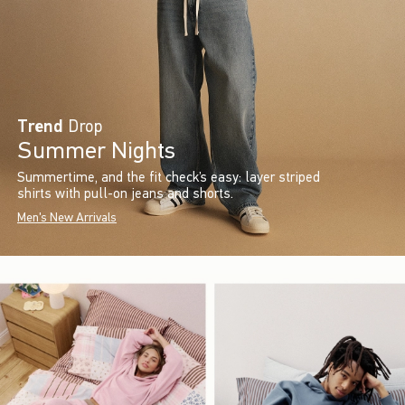
Trend
Drop
Summer Nights
Summertime, and the fit check’s easy: layer striped
shirts with pull-on jeans and shorts.
Men's New Arrivals