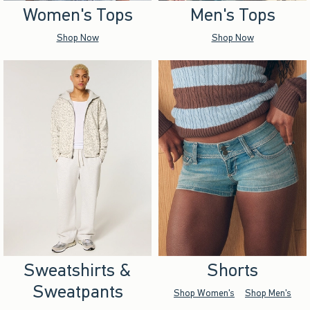
Women's Tops
Men's Tops
Shop Now
Shop Now
Sweatshirts &
Shorts
Sweatpants
Shop Women's
Shop Men's