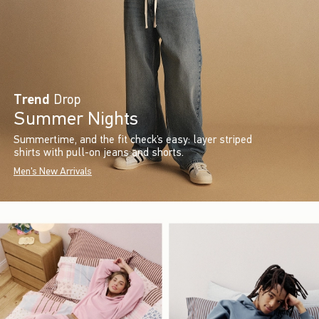
Trend
Drop
Summer Nights
Summertime, and the fit check’s easy: layer striped
shirts with pull-on jeans and shorts.
Men's New Arrivals