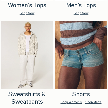
Women's Tops
Men's Tops
Shop Now
Shop Now
Sweatshirts &
Shorts
Sweatpants
Shop Women's
Shop Men's