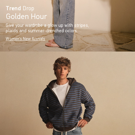
Trend
Drop
Golden Hour
Give your wardrobe a glow up with stripes,
plaids and summer-drenched colors.
Women's New Arrivals