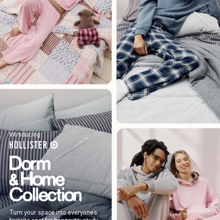
Introducing
Turn your space into everyone’s