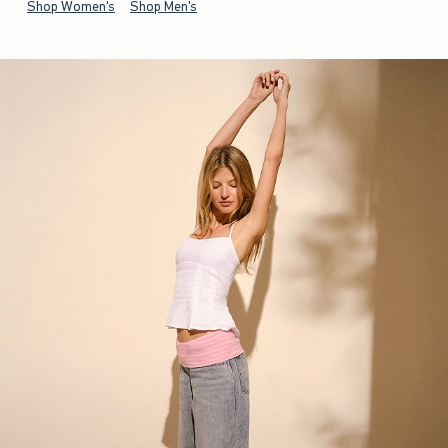
Shop Women's
Shop Men's