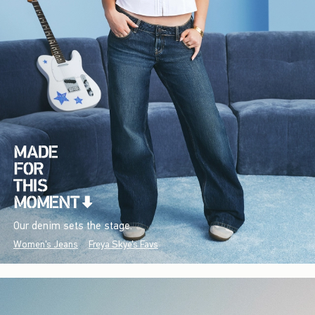
Our denim sets the stage.
Women's Jeans
Freya Skye's Favs