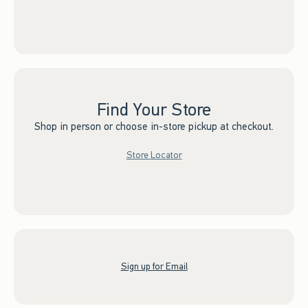
Find Your Store
Shop in person or choose in-store pickup at checkout.
Store Locator
Sign up for Email