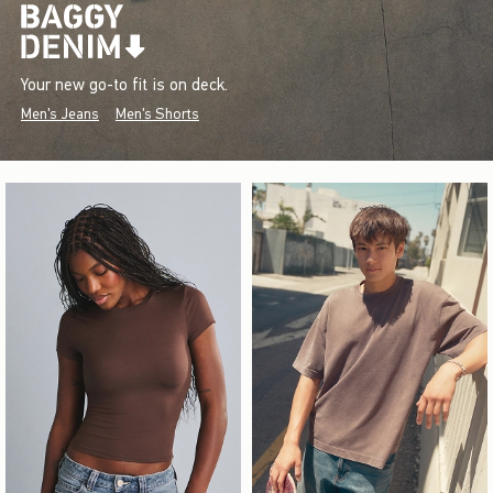
Your new go-to fit is on deck.
Men's Jeans
Men's Shorts