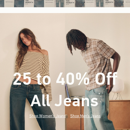
25 to 40% Off
All Jeans
(footnote)
*
Shop Women's Jeans
Shop Men's Jeans