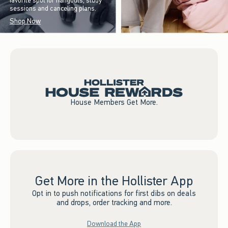
favorite spot for hangouts, study
sessions and canceling plans.
Shop Now
House Members Get More.
Get More in the Hollister App
Opt in to push notifications for first dibs on deals
and drops, order tracking and more.
Download the App