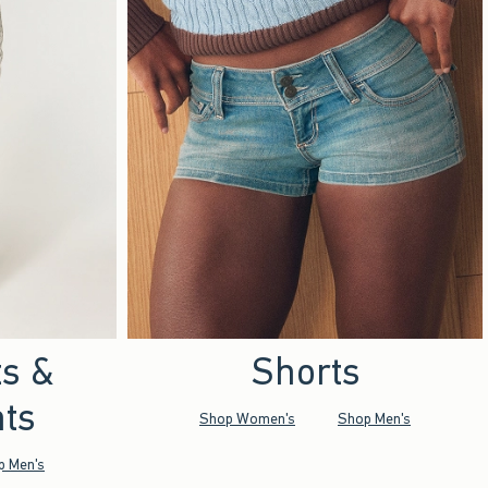
ts &
Shorts
ts
Shop Women's
Shop Men's
p Men's