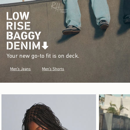
Your new go-to fit is on deck.
Men's Jeans
Men's Shorts