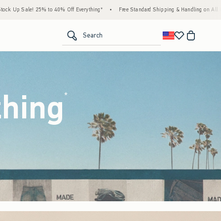
Everything*
•
Free Standard Shipping & Handling on All Orders Over $59!^
•
Tax-Fre
<span clas
Search
thing
(footnote)
*