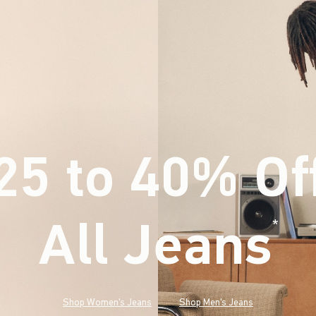
25 to 40% Of
All Jeans
(footnote)
*
Shop Women's Jeans
Shop Men's Jeans