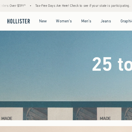
e Days Are Here! Check to see if your state is participating.
•
House Members Only! Spen
Open Menu
Open Menu
Open Menu
Open Menu
New
Women's
Men's
Jeans
Graphi
25 t