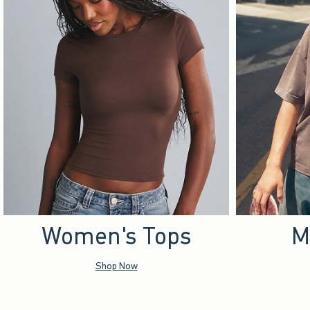
Women's Tops
M
Shop Now