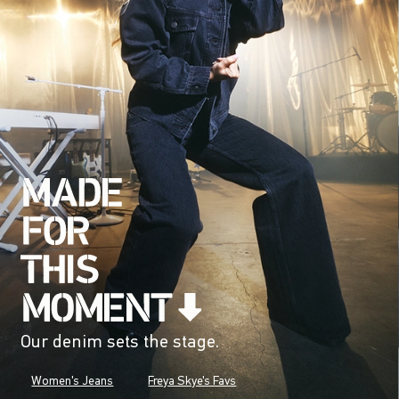
Our denim sets the stage.
Women's Jeans
Freya Skye's Favs