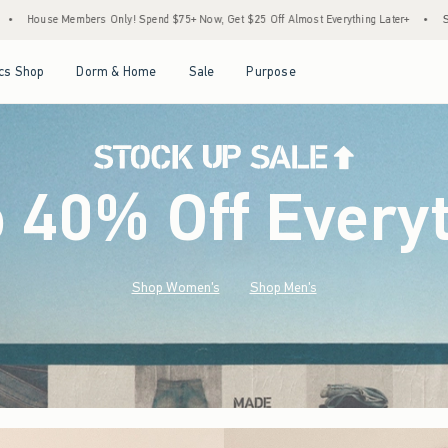
d $75+ Now, Get $25 Off Almost Everything Later+
•
Stock Up Sale! 25% to 40% Off 
Open Menu
Open Menu
Open Menu
Open Menu
cs Shop
Dorm & Home
Sale
Purpose
o 40% Off Every
Shop Women's
Shop Men's