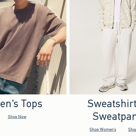
en's Tops
Sweatshir
Sweatpan
Shop Now
Shop Women's
Sho