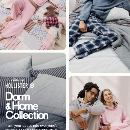
Introducing
Turn your space into everyone’s