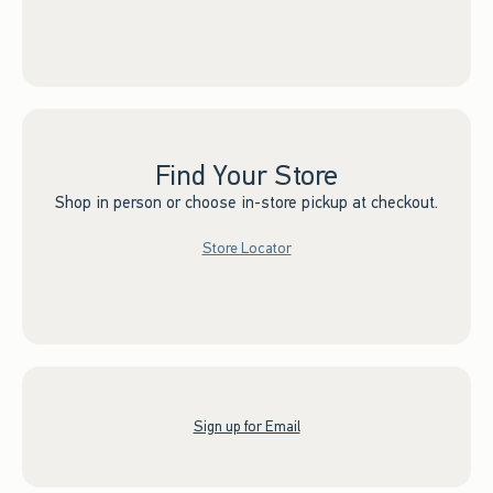
Find Your Store
Shop in person or choose in-store pickup at checkout.
Store Locator
Sign up for Email