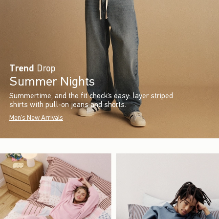
Trend
Drop
Summer Nights
Summertime, and the fit check’s easy: layer striped
shirts with pull-on jeans and shorts.
Men's New Arrivals