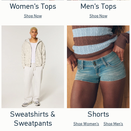
Women's Tops
Men's Tops
Shop Now
Shop Now
Sweatshirts &
Shorts
Sweatpants
Shop Women's
Shop Men's