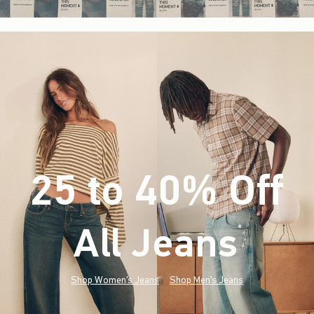
25 to 40% Off
All Jeans
(footnote)
*
Shop Women's Jeans
Shop Men's Jeans