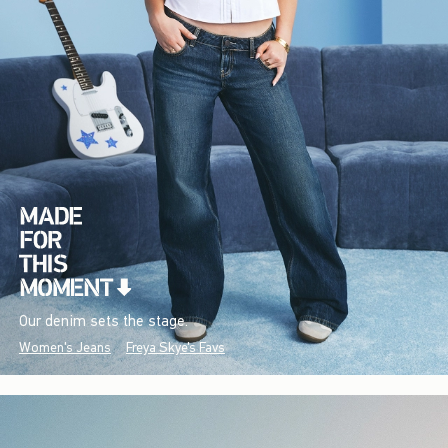
Our denim sets the stage.
Women's Jeans
Freya Skye's Favs