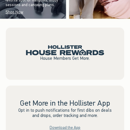
favorite spot for hangouts, study
sessions and canceling plans.
Shop Now
House Members Get More.
Get More in the Hollister App
Opt in to push notifications for first dibs on deals
and drops, order tracking and more.
Download the App