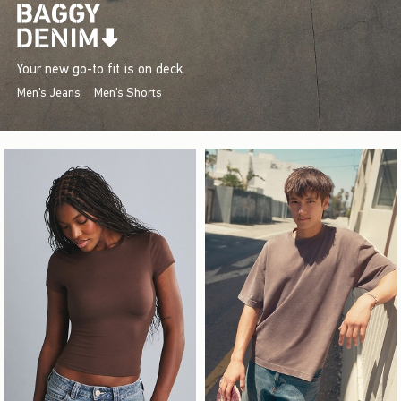
Your new go-to fit is on deck.
Men's Jeans
Men's Shorts