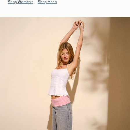
Shop Women's
Shop Men's