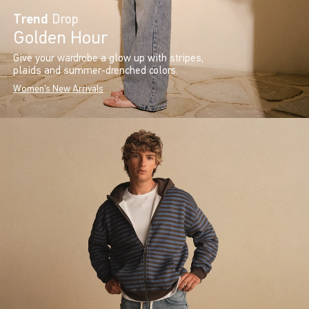
Trend
Drop
Golden Hour
Give your wardrobe a glow up with stripes,
plaids and summer-drenched colors.
Women's New Arrivals