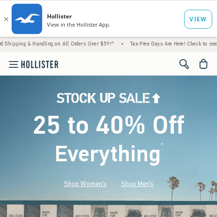
 Handling on All Orders Over $59!^
•
Tax-Free Days Are Here! Check to see if your state i
<span cl
25 to 40% Off
Everything
*
(footnote)
Shop Women's
Shop Men's