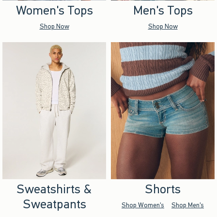
Women's Tops
Men's Tops
Shop Now
Shop Now
Sweatshirts &
Shorts
Sweatpants
Shop Women's
Shop Men's