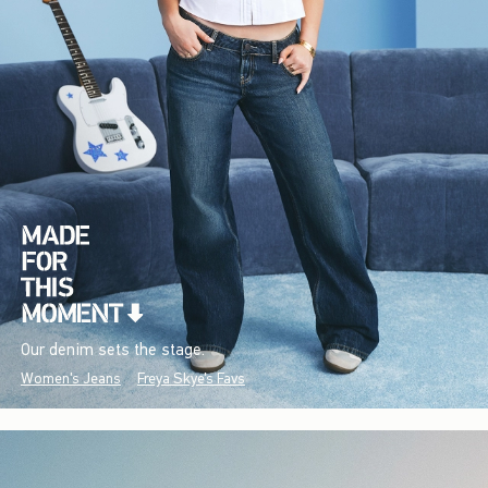
Our denim sets the stage.
Women's Jeans
Freya Skye's Favs