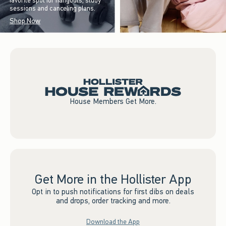
favorite spot for hangouts, study
sessions and canceling plans.
Shop Now
House Members Get More.
Get More in the Hollister App
Opt in to push notifications for first dibs on deals
and drops, order tracking and more.
Download the App