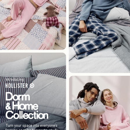
Introducing
Turn your space into everyone’s