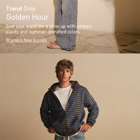
Trend
Drop
Golden Hour
Give your wardrobe a glow up with stripes,
plaids and summer-drenched colors.
Women's New Arrivals