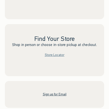
Find Your Store
Shop in person or choose in-store pickup at checkout.
Store Locator
Sign up for Email