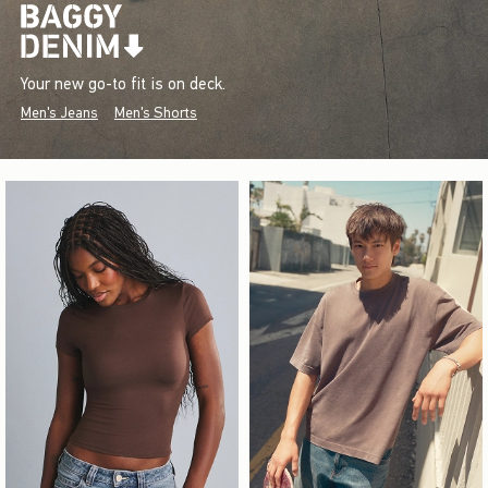
Your new go-to fit is on deck.
Men's Jeans
Men's Shorts