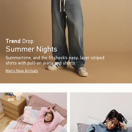
Trend
Drop
Summer Nights
Summertime, and the fit check’s easy: layer striped
shirts with pull-on jeans and shorts.
Men's New Arrivals