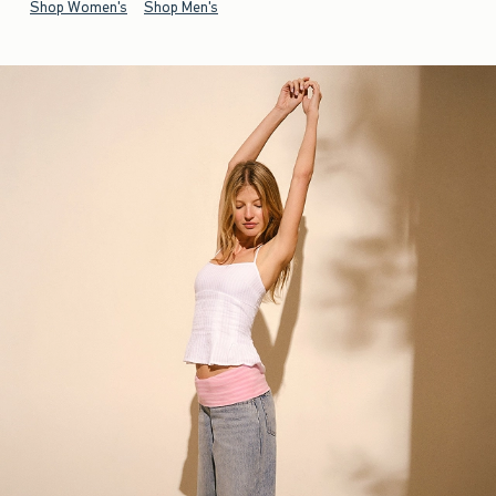
Shop Women's
Shop Men's