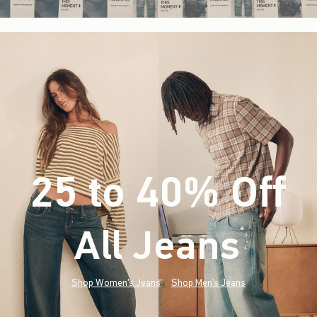
25 to 40% Off
All Jeans
(footnote)
*
Shop Women's Jeans
Shop Men's Jeans