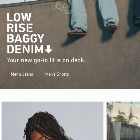
Your new go-to fit is on deck.
Men's Jeans
Men's Shorts