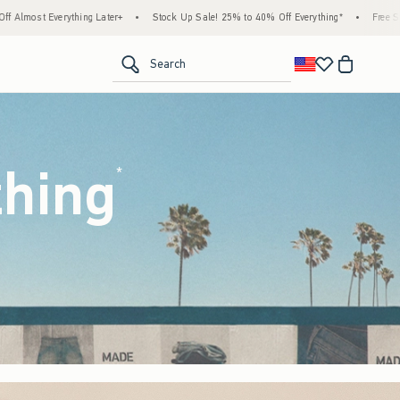
tock Up Sale! 25% to 40% Off Everything*
•
Free Standard Shipping & Handling on All
<span clas
Search
thing
(footnote)
*