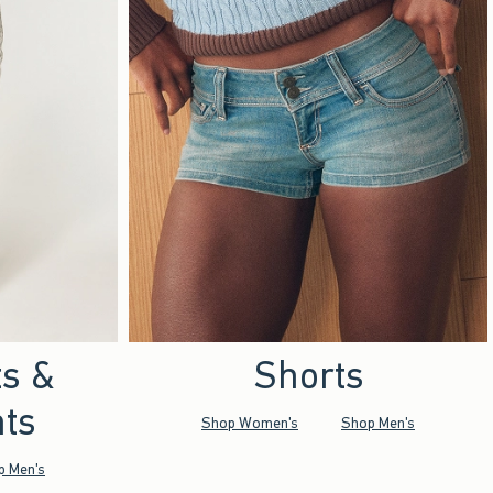
ts &
Shorts
ts
Shop Women's
Shop Men's
p Men's