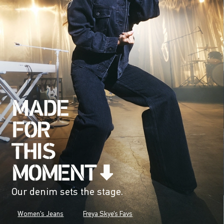
Our denim sets the stage.
Women's Jeans
Freya Skye's Favs