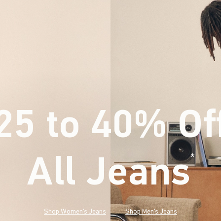
25 to 40% Of
All Jeans
(footnote)
*
Shop Women's Jeans
Shop Men's Jeans