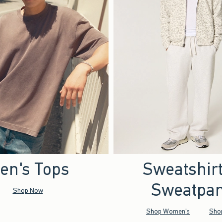
en's Tops
Sweatshir
Sweatpan
Shop Now
Shop Women's
Sho