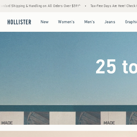
 Orders Over $59!^
•
Tax-Free Days Are Here! Check to see if your state is participating.
Open Menu
Open Menu
Open Menu
Open Menu
New
Women's
Men's
Jeans
Graphi
25 t