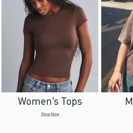
Women's Tops
M
Shop Now