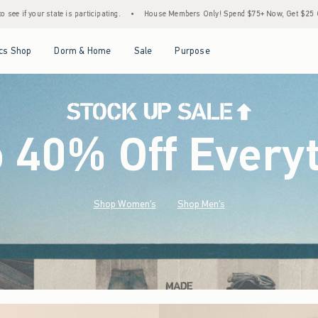
•
House Members Only! Spend $75+ Now, Get $25 Off Almost Everything Later+
•
S
Open Menu
Open Menu
Open Menu
Open Menu
cs Shop
Dorm & Home
Sale
Purpose
o 40% Off Every
Shop Women's
Shop Men's