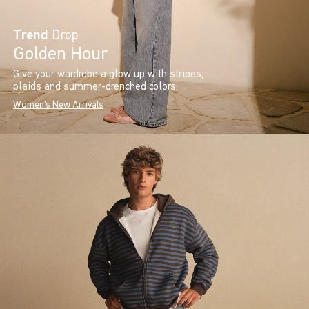
Trend
Drop
Golden Hour
Give your wardrobe a glow up with stripes,
plaids and summer-drenched colors.
Women's New Arrivals