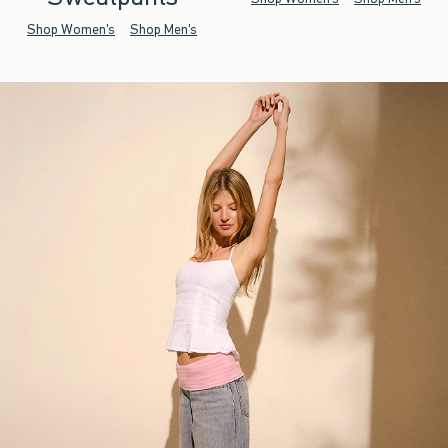
Shop Women's
Shop Men's