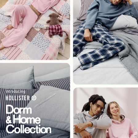
Introducing