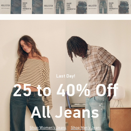
Last Day!
25 to 40% Off
All Jeans
(footnote)
*
Shop Women's Jeans
Shop Men's Jeans