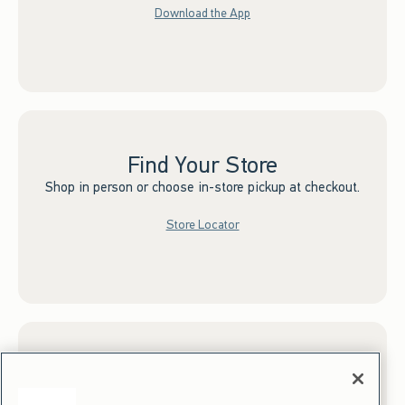
Download the App
Find Your Store
Shop in person or choose in-store pickup at checkout.
Store Locator
Sign up for Email