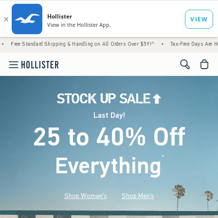
Shipping & Handling on All Orders Over $59!^
•
Tax-Free Days Are Here! Check to see if 
<span cl
Last Day!
25 to 40% Off
Everything
*
(footnote)
Shop Women's
Shop Men's