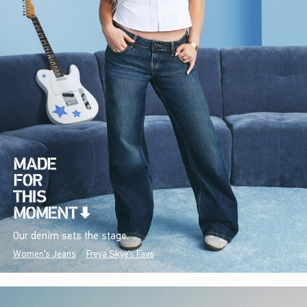
Our denim sets the stage.
Women's Jeans
Freya Skye's Favs