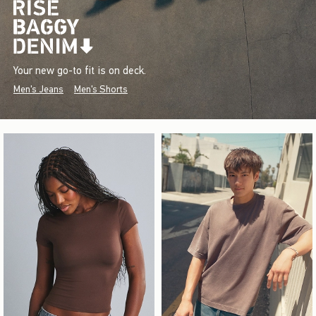
Your new go-to fit is on deck.
Men's Jeans
Men's Shorts