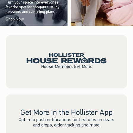
Turn your space into everyone’s
favorite spot for hangouts, study
sessions and canceling plans.
Shop Now
House Members Get More.
Get More in the Hollister App
Opt in to push notifications for first dibs on deals
and drops, order tracking and more.