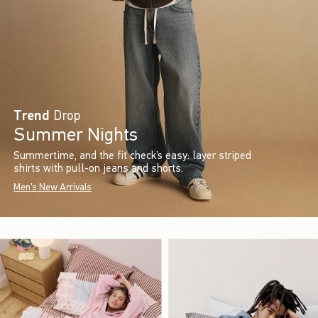
Trend
Drop
Summer Nights
Summertime, and the fit check’s easy: layer striped
shirts with pull-on jeans and shorts.
Men's New Arrivals