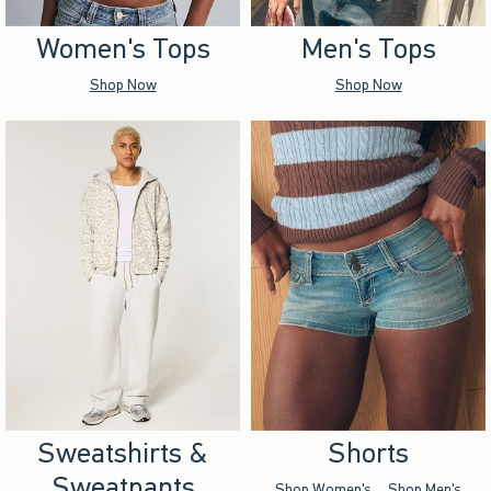
Women's Tops
Men's Tops
Shop Now
Shop Now
Sweatshirts &
Shorts
Sweatpants
Shop Women's
Shop Men's