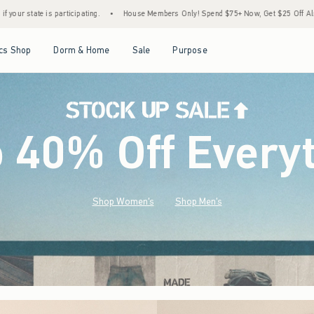
•
House Members Only! Spend $75+ Now, Get $25 Off Almost Everything Later+
•
Sto
Open Menu
Open Menu
Open Menu
Open Menu
cs Shop
Dorm & Home
Sale
Purpose
o 40% Off Every
Shop Women's
Shop Men's