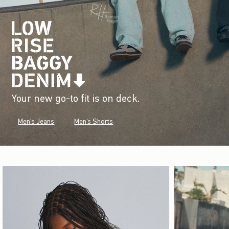
Your new go-to fit is on deck.
Men's Jeans
Men's Shorts