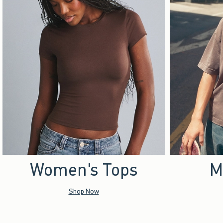
Women's Tops
M
Shop Now