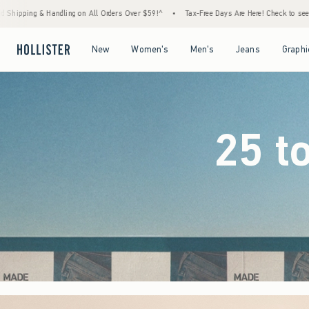
ders Over $59!^
•
Tax-Free Days Are Here! Check to see if your state is participating.
Open Menu
Open Menu
Open Menu
Open Menu
New
Women's
Men's
Jeans
Graphi
25 t