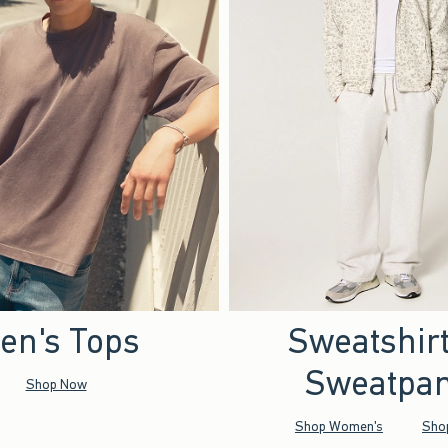
en's Tops
Sweatshir
Sweatpan
Shop Now
Shop Women's
Sho