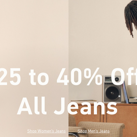
25 to 40% Of
All Jeans
(footnote)
*
Shop Women's Jeans
Shop Men's Jeans