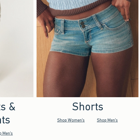
ts &
Shorts
ts
Shop Women's
Shop Men's
p Men's