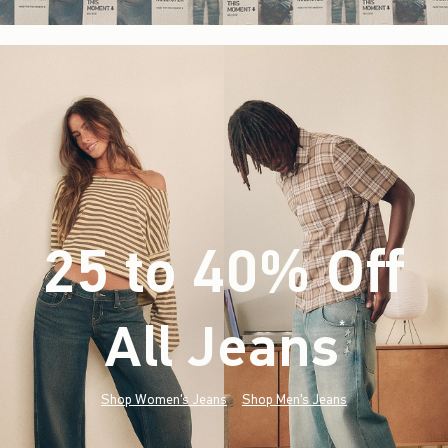
25 to 40% Off
All Jeans
(footnote)
*
Shop Women's Jeans
Shop Men's Jeans