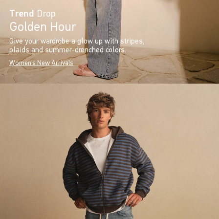
Trend
Drop
Golden Hour
Give your wardrobe a glow up with stripes,
plaids and summer-drenched colors.
Women's New Arrivals