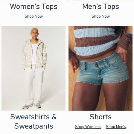
Women's Tops
Men's Tops
Shop Now
Shop Now
Sweatshirts &
Shorts
Sweatpants
Shop Women's
Shop Men's