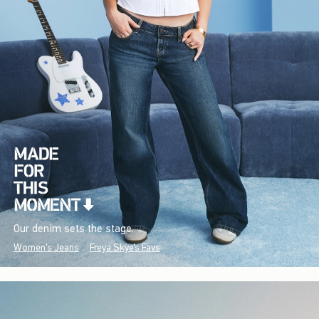
Our denim sets the stage.
Women's Jeans
Freya Skye's Favs