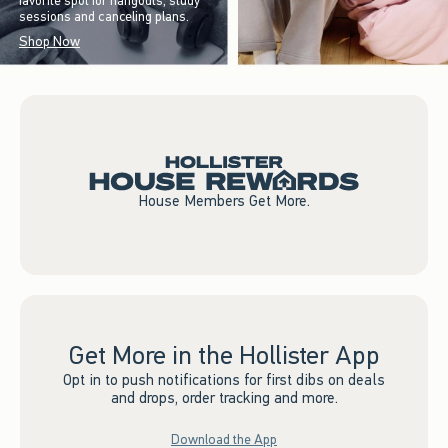
favorite spot for hangouts, study
sessions and canceling plans.
Shop Now
House Members Get More.
Get More in the Hollister App
Opt in to push notifications for first dibs on deals
and drops, order tracking and more.
Download the App