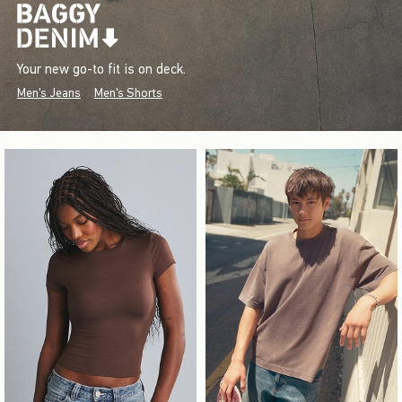
Your new go-to fit is on deck.
Men's Jeans
Men's Shorts