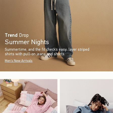
Trend
Drop
Summer Nights
Summertime, and the fit check’s easy: layer striped
shirts with pull-on jeans and shorts.
Men's New Arrivals