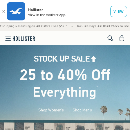
andling on All Orders Over $59!^
•
Tax-Free Days Are Here! Check to see if your state is
<span cl
25 to 40% Off
Everything
*
(footnote)
Shop Women's
Shop Men's