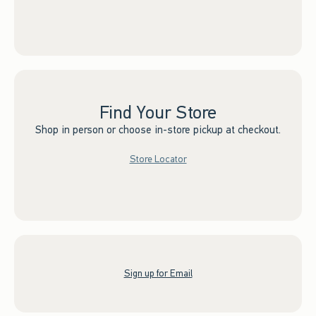
Find Your Store
Shop in person or choose in-store pickup at checkout.
Store Locator
Sign up for Email