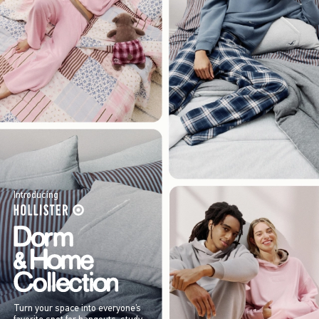
Introducing
Turn your space into everyone’s