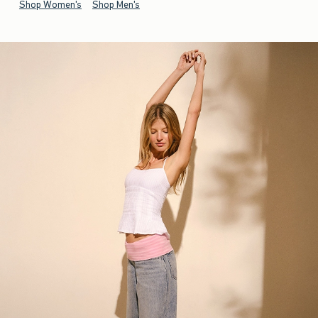
Shop Women's
Shop Men's