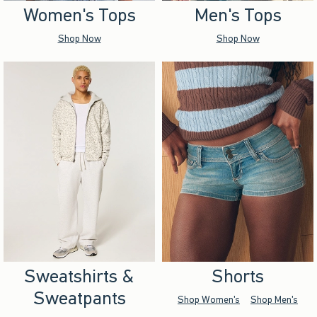
Women's Tops
Men's Tops
Shop Now
Shop Now
Sweatshirts &
Shorts
Sweatpants
Shop Women's
Shop Men's