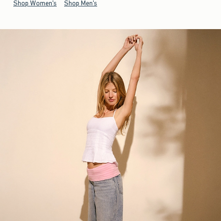
Shop Women's
Shop Men's