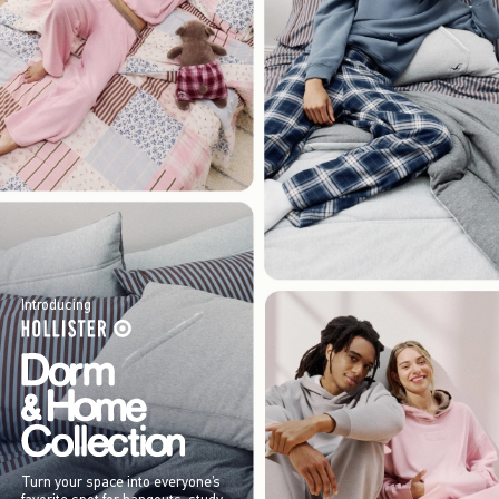
Introducing
Turn your space into everyone’s