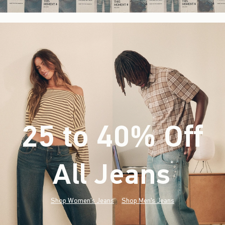
25 to 40% Off
All Jeans
(footnote)
*
Shop Women's Jeans
Shop Men's Jeans