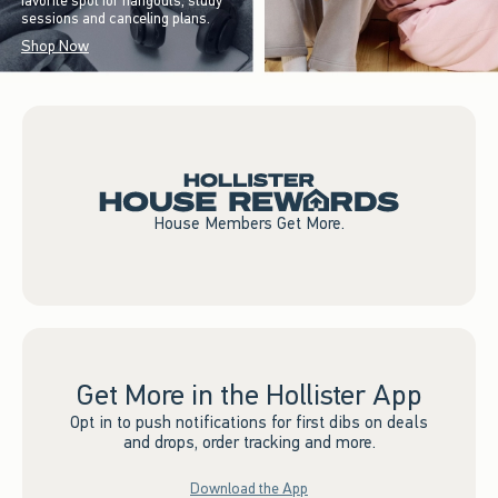
favorite spot for hangouts, study
sessions and canceling plans.
Shop Now
House Members Get More.
Get More in the Hollister App
Opt in to push notifications for first dibs on deals
and drops, order tracking and more.
Download the App