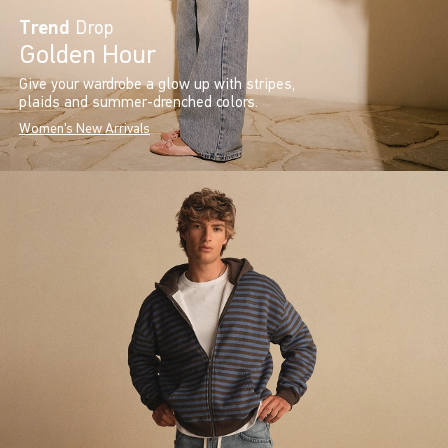
Trend
Drop
Golden Hour
Give your wardrobe a glow up with stripes,
plaids and summer-drenched colors.
Women's New Arrivals