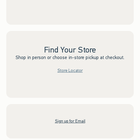
Find Your Store
Shop in person or choose in-store pickup at checkout.
Store Locator
Sign up for Email