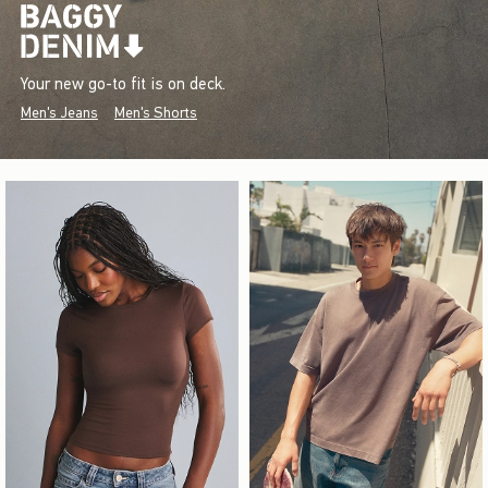
Your new go-to fit is on deck.
Men's Jeans
Men's Shorts