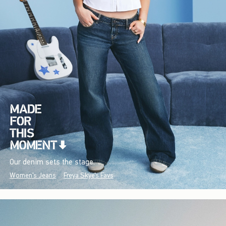
Our denim sets the stage.
Women's Jeans
Freya Skye's Favs