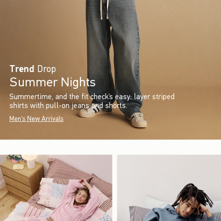
Trend
Drop
Summer Nights
Summertime, and the fit check’s easy: layer striped
shirts with pull-on jeans and shorts.
Men's New Arrivals