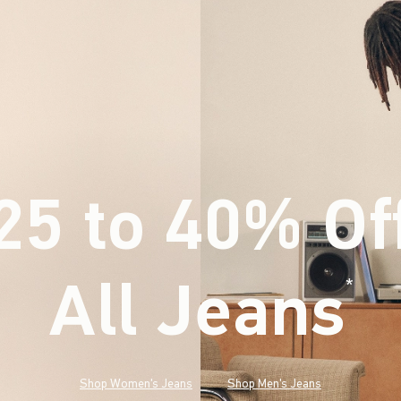
25 to 40% Of
All Jeans
(footnote)
*
Shop Women's Jeans
Shop Men's Jeans