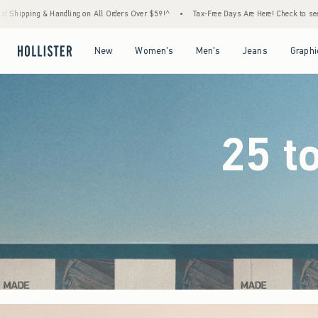
rders Over $59!^
•
Tax-Free Days Are Here! Check to see if your state is participating.
Open Menu
Open Menu
Open Menu
Open Menu
New
Women's
Men's
Jeans
Graphi
25 t