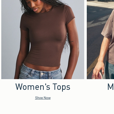
Women's Tops
M
Shop Now