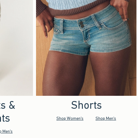
ts &
Shorts
ts
Shop Women's
Shop Men's
p Men's