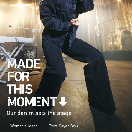
Our denim sets the stage.
Women's Jeans
Freya Skye's Favs