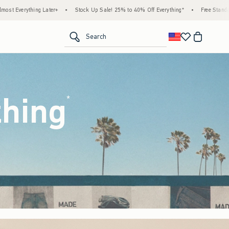
ock Up Sale! 25% to 40% Off Everything*
•
Free Standard Shipping & Handling on All O
<span clas
Search
thing
(footnote)
*