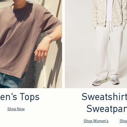
en's Tops
Sweatshir
Sweatpan
Shop Now
Shop Women's
Sho