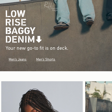
Your new go-to fit is on deck.
Men's Jeans
Men's Shorts