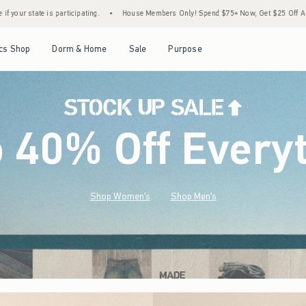
•
House Members Only! Spend $75+ Now, Get $25 Off Almost Everything Later+
•
St
Open Menu
Open Menu
Open Menu
Open Menu
cs Shop
Dorm & Home
Sale
Purpose
o 40% Off Every
Shop Women's
Shop Men's