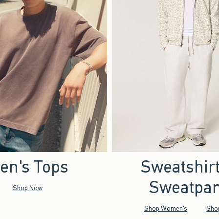
en's Tops
Sweatshir
Sweatpan
Shop Now
Shop Women's
Sho