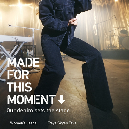
Our denim sets the stage.
Women's Jeans
Freya Skye's Favs