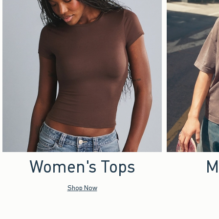
Women's Tops
M
Shop Now