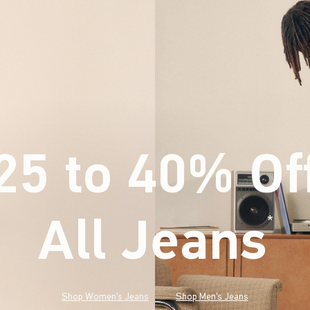
25 to 40% Of
All Jeans
(footnote)
*
Shop Women's Jeans
Shop Men's Jeans