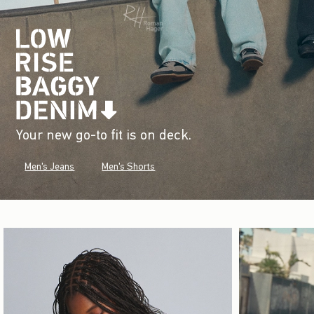
Your new go-to fit is on deck.
Men's Jeans
Men's Shorts