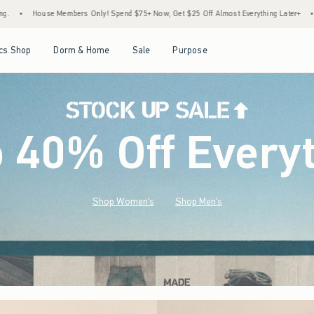
end $75+ Now, Get $25 Off Almost Everything Later+
•
Stock Up Sale! 25% to 40% Off
Open Menu
Open Menu
Open Menu
Open Menu
cs Shop
Dorm & Home
Sale
Purpose
o 40% Off Every
Shop Women's
Shop Men's