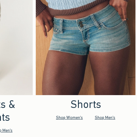
ts &
Shorts
ts
Shop Women's
Shop Men's
p Men's