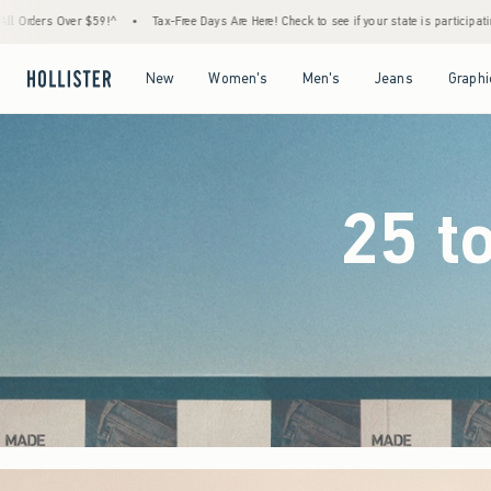
ree Days Are Here! Check to see if your state is participating.
•
House Members Only! Sp
Open Menu
Open Menu
Open Menu
Open Menu
New
Women's
Men's
Jeans
Graphi
25 t